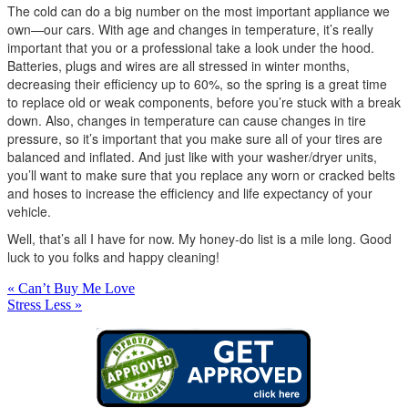
The cold can do a big number on the most important appliance we
own—our cars. With age and changes in temperature, it’s really
important that you or a professional take a look under the hood.
Batteries, plugs and wires are all stressed in winter months,
decreasing their efficiency up to 60%, so the spring is a great time
to replace old or weak components, before you’re stuck with a break
down. Also, changes in temperature can cause changes in tire
pressure, so it’s important that you make sure all of your tires are
balanced and inflated. And just like with your washer/dryer units,
you’ll want to make sure that you replace any worn or cracked belts
and hoses to increase the efficiency and life expectancy of your
vehicle.
Well, that’s all I have for now. My honey-do list is a mile long. Good
luck to you folks and happy cleaning!
« Can’t Buy Me Love
Stress Less »