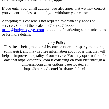
vary. Message and data rates may apply.
If you enter your email address, you also agree that we may contact
you via email unless and until you withdraw your consent.
Accepting this consent is not required to obtain any goods or
services. Contact the dealer at (706) 327-6888 or
mattp@budgetsaysyes.com
to opt out of marketing communications
or for more details.
Privacy Policy
This site is being monitored by one or more third-party monitoring
software(s), and may capture information about your visit that will
help us improve the quality of our service. You may opt-out from the
data that https://smartpixl.com is collecting on your visit through a
universal consumer options page located at
https://smartpixl.com/Unsub/unsub.html