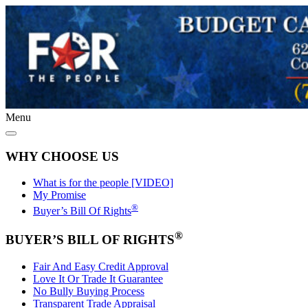
Menu
WHY CHOOSE US
What is for the people [VIDEO]
My Promise
®
Buyer’s Bill Of Rights
®
BUYER’S BILL OF RIGHTS
Fair And Easy Credit Approval
Love It Or Trade It Guarantee
No Bully Buying Process
Transparent Trade Appraisal