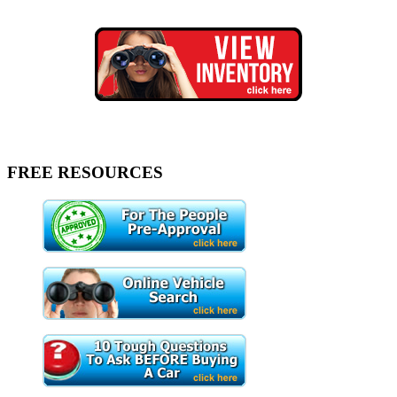
FREE RESOURCES