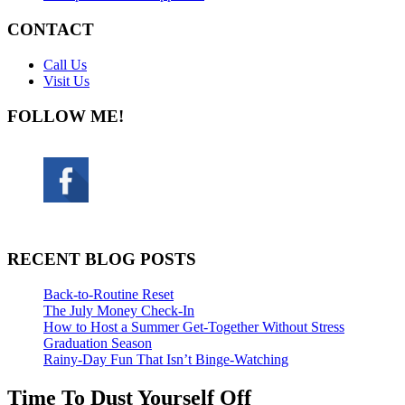
CONTACT
Call Us
Visit Us
FOLLOW ME!
RECENT BLOG POSTS
Back-to-Routine Reset
The July Money Check-In
How to Host a Summer Get-Together Without Stress
Graduation Season
Rainy-Day Fun That Isn’t Binge-Watching
Time To Dust Yourself Off