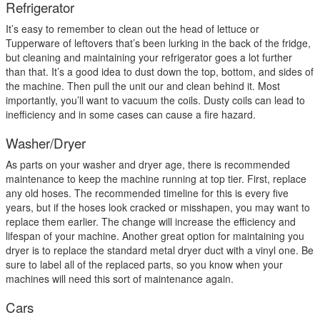
Refrigerator
It’s easy to remember to clean out the head of lettuce or
Tupperware of leftovers that’s been lurking in the back of the fridge,
but cleaning and maintaining your refrigerator goes a lot further
than that. It’s a good idea to dust down the top, bottom, and sides of
the machine. Then pull the unit our and clean behind it. Most
importantly, you’ll want to vacuum the coils. Dusty coils can lead to
inefficiency and in some cases can cause a fire hazard.
Washer/Dryer
As parts on your washer and dryer age, there is recommended
maintenance to keep the machine running at top tier. First, replace
any old hoses. The recommended timeline for this is every five
years, but if the hoses look cracked or misshapen, you may want to
replace them earlier. The change will increase the efficiency and
lifespan of your machine. Another great option for maintaining you
dryer is to replace the standard metal dryer duct with a vinyl one. Be
sure to label all of the replaced parts, so you know when your
machines will need this sort of maintenance again.
Cars