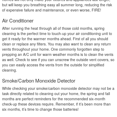
but will keep you breathing easy all summer long, reducing the risk
of expensive failure and maintenance, or even worse, FIRE!
Air Conditioner
After running the heat through all of those cold months, spring
cleaning is the perfect time to touch-up your air conditioning unit to
get it ready for the warmer months ahead. First of all you should
clean or replace any filters. You may also want to clean any return
vents throughout your home. One commonly forgotten step to
prepping an A/C unit for warm weather months is to clean the vents
as well. Check to see if you can unscrew the outside vent covers, so
you can easily access the vents from the outside for simplified
cleaning.
Smoke/Carbon Monoxide Detector
While checking your smoke/carbon monoxide detector may not be a
task directly related to cleaning out your home, the spring and fall
months are perfect reminders for the recommended six-month
check-up these devices require. Remember, if it’s been more than
six months, it’s time to change those batteries!