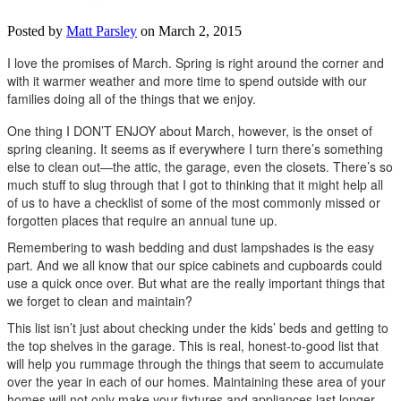
Posted by
Matt Parsley
on March 2, 2015
I love the promises of March. Spring is right around the corner and
with it warmer weather and more time to spend outside with our
families doing all of the things that we enjoy.
One thing I DON’T ENJOY about March, however, is the onset of
spring cleaning. It seems as if everywhere I turn there’s something
else to clean out—the attic, the garage, even the closets. There’s so
much stuff to slug through that I got to thinking that it might help all
of us to have a checklist of some of the most commonly missed or
forgotten places that require an annual tune up.
Remembering to wash bedding and dust lampshades is the easy
part. And we all know that our spice cabinets and cupboards could
use a quick once over. But what are the really important things that
we forget to clean and maintain?
This list isn’t just about checking under the kids’ beds and getting to
the top shelves in the garage. This is real, honest-to-good list that
will help you rummage through the things that seem to accumulate
over the year in each of our homes. Maintaining these area of your
homes will not only make your fixtures and appliances last longer,