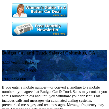
Budget Car and Truck Sales of Columbus, GA
6225 Veterans Parkway
Columbus, GA 31909
(706) 327-6888
If you enter a mobile number—or convert a landline to a mobile
number—you agree that Budget Car & Truck Sales may contact you
at this number unless and until you withdraw your consent. This
includes calls and messages via automated dialing systems,
prerecorded messages, and text messages. Message frequency may