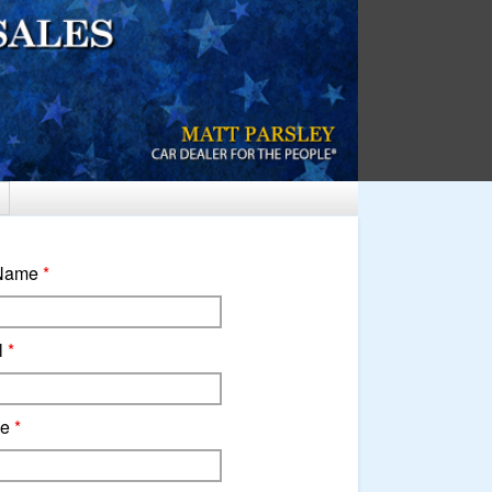
 Name
*
l
*
ne
*