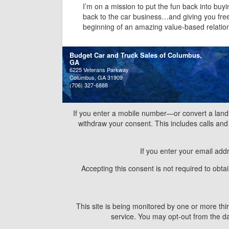
I’m on a mission to put the fun back into buyi
back to the car business…and giving you free i
beginning of an amazing value-based relatio
Budget Car and Truck Sales of Columbus,
GA
6225 Veterans Parkway
Columbus, GA 31909
(706) 327-6888
If you enter a mobile number—or convert a land
withdraw your consent. This includes calls a
If you enter your email add
Accepting this consent is not required to obt
This site is being monitored by one or more thir
service. You may opt-out from the dat