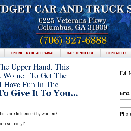
ONLINE TRADE APPRAISAL
CAR CONCIERGE
CONTACT US
The Upper Hand. This
Full
s Women To Get The
ll Have Fun In The
To Give It To You…
Emai
Pho
isions are influenced by women?
omen so badly?