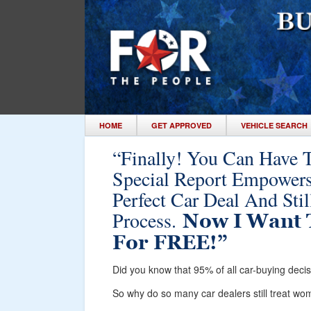
HOME
GET APPROVED
VEHICLE SEARCH
“Finally! You Can Have 
Special Report Empower
Perfect Car Deal And Sti
Process.
Now I Want 
For FREE!”
Did you know that 95% of all car-buying dec
So why do so many car dealers still treat w