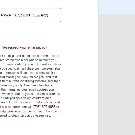
We respect your email privacy
ter a cell phone number or another number
later convert to a cell phone number, you
t we may contact you at this number unless
 you specifically withdraw your consent. You
e to receive calls and messages, such as
rded messages, calls, messages, and text
 from automated dialing systems. Message
rates may apply. Credit requires bank
. Upon entering your email address you
t we may contact you at this email address
d until you specifically withdraw your
ontact dealer for more details or to opt-out
(706) 327-6888
ting communications at:
or
udgetsaidyes.com
. Accepting this consent
quired to obtain any good or services.