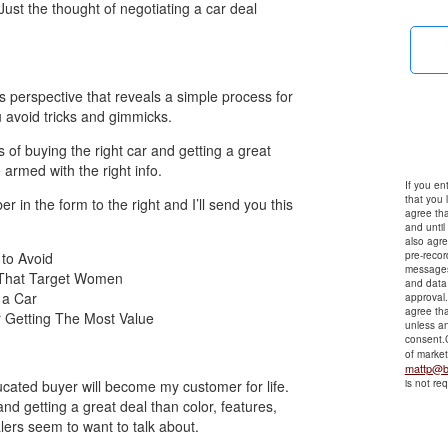
Just the thought of negotiating a car deal
s perspective that reveals a simple process for
u avoid tricks and gimmicks.
ss of buying the right car and getting a great
armed with the right info.
If you en
that you 
in the form to the right and I’ll send you this
agree tha
and until
also agre
to Avoid
pre-reco
messages
 That Target Women
and data 
 a Car
approval
agree tha
 Getting The Most Value
unless an
consent.C
of marke
mattp@b
ducated buyer will become my customer for life.
is not re
nd getting a great deal than color, features,
lers seem to want to talk about.