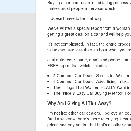
Buying a car can be an intimidating process. 
makes most people a nervous wreck.
It doesn’t have to be that way.
We’ve written a special report from a woman’
getting a great deal on a car and will help yo
It’s not complicated. In fact, the entire proce
value can take less than an hour when you’re 
Just enter your name, email and phone number 
FREE report that which includes:
5 Common Car Dealer Scams for Women 
5 Common Car Dealer Advertising Tricks
The Things That Women REALLY Want in
The “Nice & Easy Car Buying Method” For
Why Am I Giving All This Away?
I’m not like other car dealers. I believe an e
But I also know there’s more to buying a car a
prices and payments…but that’s all other dea