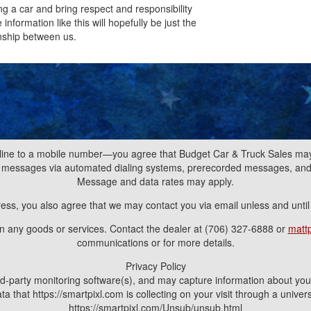
ng a car and bring respect and responsibility
nformation like this will hopefully be just the
nship between us.
line to a mobile number—you agree that Budget Car & Truck Sales may 
nd messages via automated dialing systems, prerecorded messages, a
Message and data rates may apply.
ress, you also agree that we may contact you via email unless and unti
ain any goods or services. Contact the dealer at (706) 327-6888 or
matt
communications or for more details.
Privacy Policy
d-party monitoring software(s), and may capture information about your v
a that https://smartpixl.com is collecting on your visit through a univ
https://smartpixl.com/Unsub/unsub.html