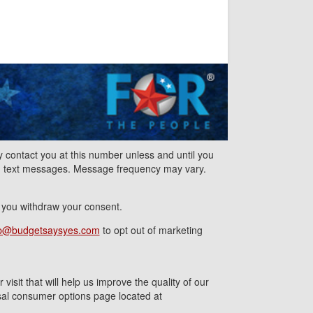
contact you at this number unless and until you
nd text messages. Message frequency may vary.
l you withdraw your consent.
p@budgetsaysyes.com
to opt out of marketing
isit that will help us improve the quality of our
ersal consumer options page located at