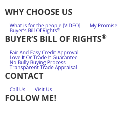
WHY CHOOSE US
What is for the people [VIDEO]
My Promise
®
Buyer’s Bill Of Rights
®
BUYER’S BILL OF RIGHTS
Fair And Easy Credit Approval
Love It Or Trade It Guarantee
No Bully Buying Process
Transparent Trade Appraisal
CONTACT
Call Us
Visit Us
FOLLOW ME!