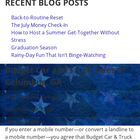
RECENT BLOG POSTS
Back-to-Routine Reset
The July Money Check-In
How to Host a Summer Get-Together Without
Stress
Graduation Season
Rainy-Day Fun That Isn’t Binge-Watching
Budget Car and Truck Sales of
Columbus, GA
6225 Veterans Parkway
Columbus, GA 31909
(706) 327-6888
If you enter a mobile number—or convert a landline to
a mobile number—you agree that Budget Car & Truck