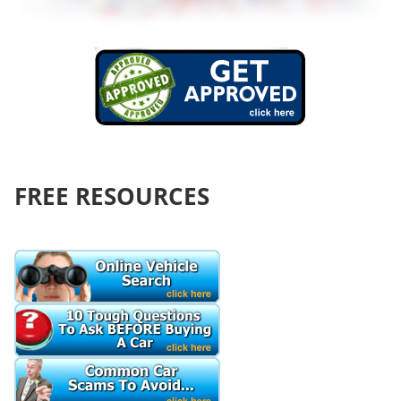
FREE RESOURCES