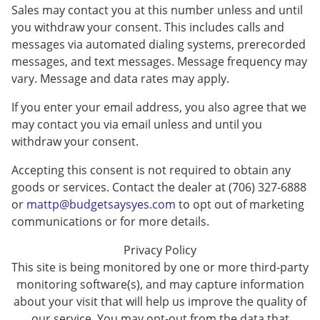
Sales may contact you at this number unless and until
you withdraw your consent. This includes calls and
messages via automated dialing systems, prerecorded
messages, and text messages. Message frequency may
vary. Message and data rates may apply.
If you enter your email address, you also agree that we
may contact you via email unless and until you
withdraw your consent.
Accepting this consent is not required to obtain any
goods or services. Contact the dealer at (706) 327-6888
or
mattp@budgetsaysyes.com
to opt out of marketing
communications or for more details.
Privacy Policy
This site is being monitored by one or more third-party
monitoring software(s), and may capture information
about your visit that will help us improve the quality of
our service. You may opt-out from the data that