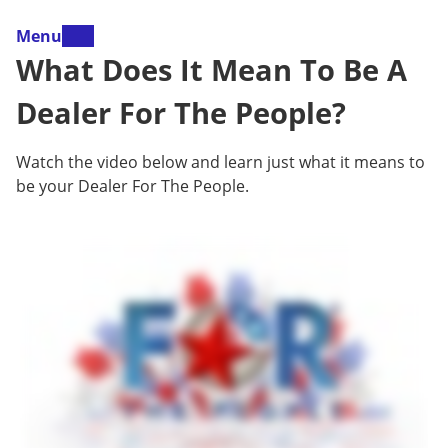
Menu
What Does It Mean To Be A
Dealer For The People?
Watch the video below and learn just what it means to
be your Dealer For The People.