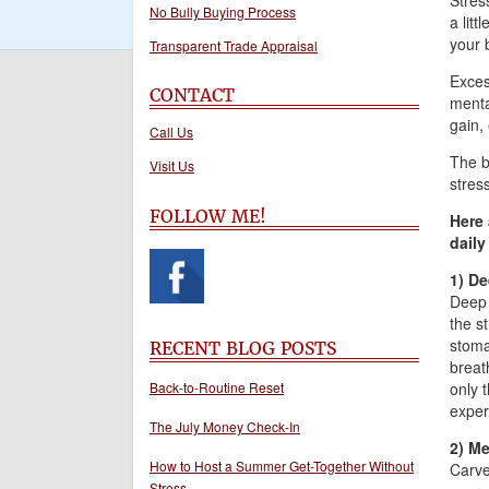
Stres
No Bully Buying Process
a litt
your 
Transparent Trade Appraisal
Exces
CONTACT
menta
gain,
Call Us
The b
Visit Us
stress
FOLLOW ME!
Here 
daily 
1) De
Deep 
the s
stoma
RECENT BLOG POSTS
breat
Back-to-Routine Reset
only 
experi
The July Money Check-In
2) Me
How to Host a Summer Get-Together Without
Carve
Stress