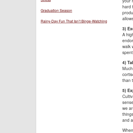
your 
hard 
Graduation Season
produ
allows
Rainy-Day Fun That Isn’t Binge-Watching
3) Ex
A high
endor
walk 
spent
4) Ta
Much 
cortis
than t
5) Ex
Culti
sense
we are
thing
and at
When 