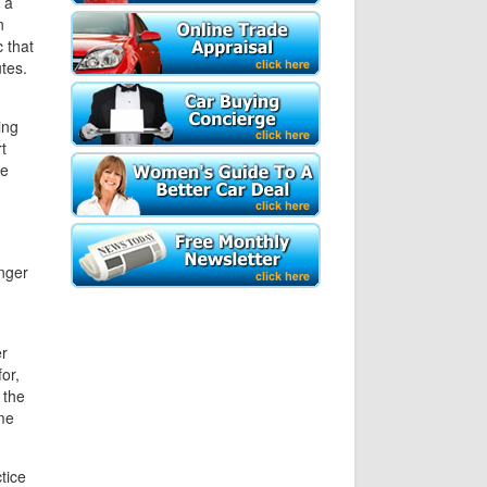
 a
n
 that
utes.
ing
t
me
onger
er
or,
 the
ome
tice