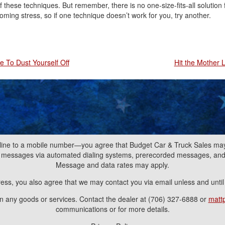
f these techniques. But remember, there is no one-size-fits-all solution 
oming stress, so if one technique doesn’t work for you, try another.
e To Dust Yourself Off
Hit the Mother 
line to a mobile number—you agree that Budget Car & Truck Sales may 
nd messages via automated dialing systems, prerecorded messages, a
Message and data rates may apply.
ress, you also agree that we may contact you via email unless and unti
ain any goods or services. Contact the dealer at (706) 327-6888 or
matt
communications or for more details.