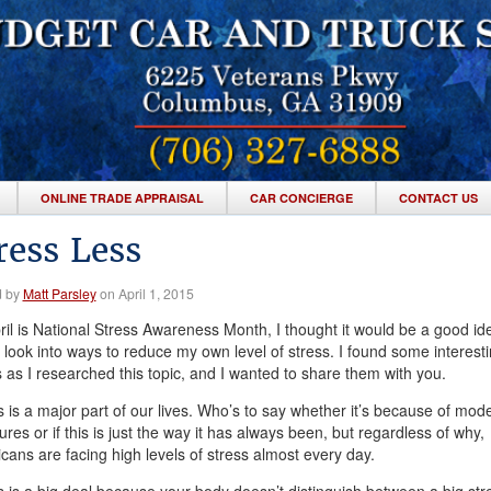
ONLINE TRADE APPRAISAL
CAR CONCIERGE
CONTACT US
ress Less
d by
Matt Parsley
on April 1, 2015
ril is National Stress Awareness Month, I thought it would be a good id
 look into ways to reduce my own level of stress. I found some interest
s as I researched this topic, and I wanted to share them with you.
s is a major part of our lives. Who’s to say whether it’s because of mod
res or if this is just the way it has always been, but regardless of why,
cans are facing high levels of stress almost every day.