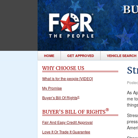
HOME
GET APPROVED
VEHICLE SEARCH
St
WHY CHOOSE US
What is for the people [VIDEO]
Poste
My Promise
As Ap
®
Buyer’s Bill Of Rights
me to
thing
®
BUYER’S BILL OF RIGHTS
Stres
pressu
Fair And Easy Credit Approval
Ameri
Love It Or Trade It Guarantee