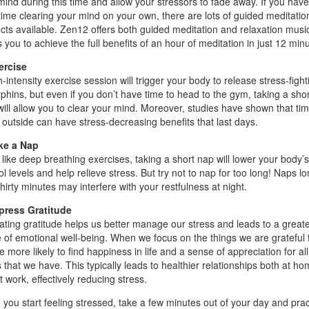
mind during this time and allow your stressors to fade away. If you have
time clearing your mind on your own, there are lots of guided meditatio
cts available. Zen12 offers both guided meditation and relaxation music
 you to achieve the full benefits of an hour of meditation in just 12 min
ercise
-intensity exercise session will trigger your body to release stress-fight
phins, but even if you don’t have time to head to the gym, taking a shor
will allow you to clear your mind. Moreover, studies have shown that ti
 outside can have stress-decreasing benefits that last days.
ke a Nap
like deep breathing exercises, taking a short nap will lower your body’s
ol levels and help relieve stress. But try not to nap for too long! Naps l
hirty minutes may interfere with your restfulness at night.
press Gratitude
vating gratitude helps us better manage our stress and leads to a great
 of emotional well-being. When we focus on the things we are grateful f
 more likely to find happiness in life and a sense of appreciation for all
s that we have. This typically leads to healthier relationships both at h
 work, effectively reducing stress.
you start feeling stressed, take a few minutes out of your day and prac