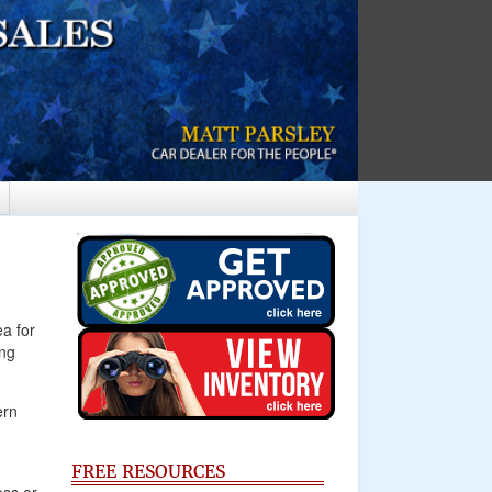
ea for
ing
ern
FREE RESOURCES