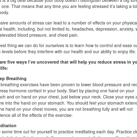
s is a big deal because your body doesn’t distinguish between a big str
le one. That means that any time you are feeling stressed it’s taking a tol
body.
sive amounts of stress can lead to a number of effects on your physica
l health, including, but not limited to, headaches, depression, anxiety, 
 elevated blood pressure, and chest pain.
est thing we can do for ourselves is to learn how to control and ease o
 levels before they interfere with our health and our ability to enjoy life.
are five ways I’ve uncovered that will help you reduce stress in y
life:
ep Breathing
breathing exercises have been proven to lower blood pressure and re
tress hormone cortisol in your body. Start by placing one hand on your
ch and on hand on your chest, just below your neck. Close your eyes 
he into the hand on your stomach. You should feel your stomach extend
the hand on your chest moves, you are not breathing fully and will not
ence all of the effects of the exercise.
ditation
 some time out for yourself to practice meditating each day. Practice cl