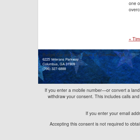
one o
overc
« Tim
Budget Car and Truck Sales of Columbus, GA
6225 Veterans Parkway
Columbus, GA 31909
(706) 327-6888
If you enter a mobile number—or convert a land
withdraw your consent. This includes calls a
If you enter your email add
Accepting this consent is not required to obt