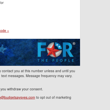
for
Lode »
contact you at this number unless and until you
nd text messages. Message frequency may vary.
l you withdraw your consent.
p@budgetsaysyes.com
to opt out of marketing