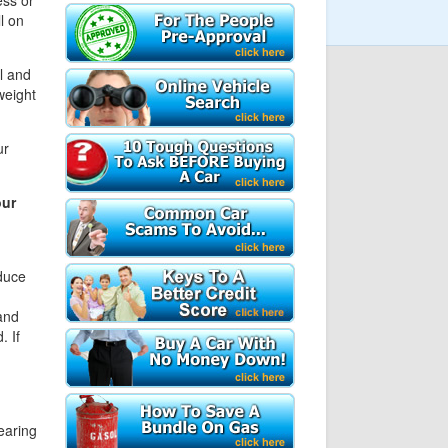
ess or
l on
l and
weight
ur
our
duce
and
. If
earing