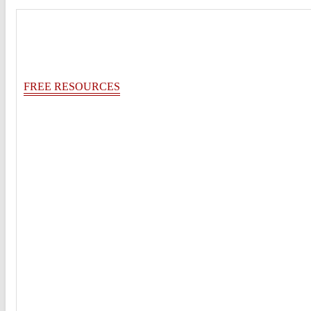
FREE RESOURCES