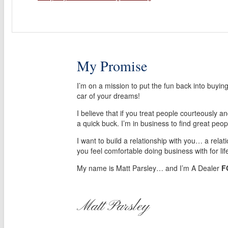
My Promise
I’m on a mission to put the fun back into buyin
car of your dreams!
I believe that if you treat people courteously a
a quick buck. I’m in business to find great peop
I want to build a relationship with you… a relat
you feel comfortable doing business with for lif
My name is Matt Parsley… and I’m A Dealer
F
Matt Parsley