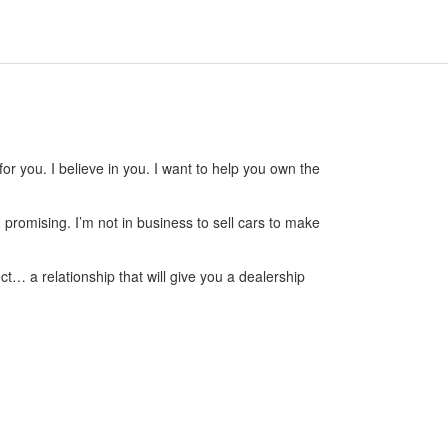
or you. I believe in you. I want to help you own the
m promising. I’m not in business to sell cars to make
ct… a relationship that will give you a dealership