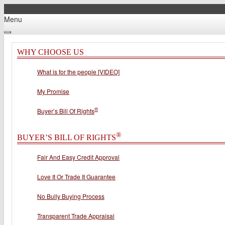
Menu
WHY CHOOSE US
What is for the people [VIDEO]
My Promise
®
Buyer’s Bill Of Rights
®
BUYER’S BILL OF RIGHTS
Fair And Easy Credit Approval
Love It Or Trade It Guarantee
No Bully Buying Process
Transparent Trade Appraisal