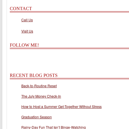
CONTACT
Call Us
Visit Us
FOLLOW ME!
RECENT BLOG POSTS
Back-to-Routine Reset
The July Money Check-In
How to Host a Summer Get-Together Without Stress
Graduation Season
Rainy-Day Fun That Isn’t Binge-Watching