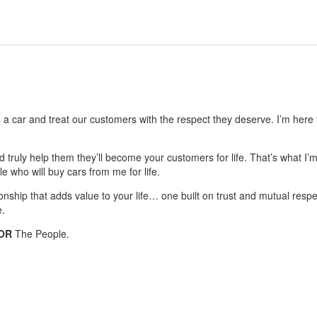
g a car and treat our customers with the respect they deserve. I’m here f
nd truly help them they’ll become your customers for life. That’s what I’
le who will buy cars from me for life.
ionship that adds value to your life… one built on trust and mutual respe
e.
OR
The People.