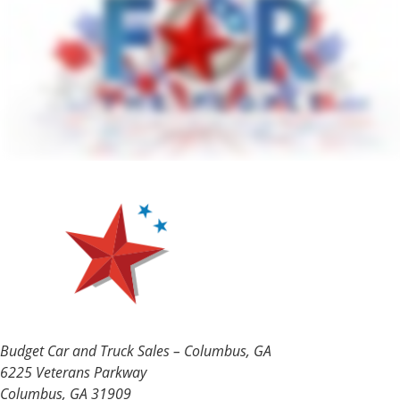
Budget Car and Truck Sales – Columbus, GA
6225 Veterans Parkway
Columbus, GA 31909