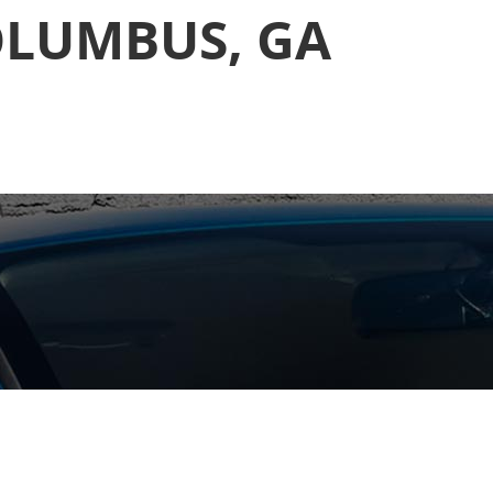
OLUMBUS, GA