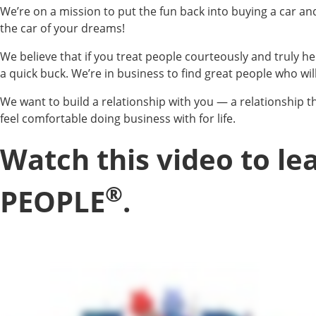
We’re on a mission to put the fun back into buying a car a
the car of your dreams!
We believe that if you treat people courteously and truly he
a quick buck. We’re in business to find great people who will
We want to build a relationship with you — a relationship th
feel comfortable doing business with for life.
Watch this video to l
®
PEOPLE
.