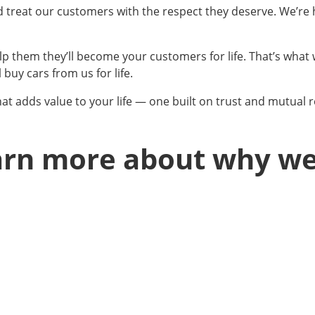
nd treat our customers with the respect they deserve. We’re
lp them they’ll become your customers for life. That’s what 
 buy cars from us for life.
at adds value to your life — one built on trust and mutual r
earn more about why w