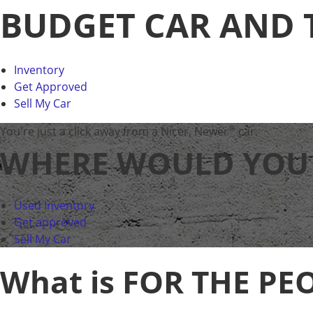
BUDGET CAR AND 
Inventory
Get Approved
Sell My Car
®
You're just a click away from a Nicer, Newer
car.
WHERE WOULD YOU L
Used Inventory
Get approved
Sell My Car
What is FOR THE PE