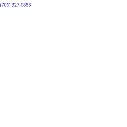
(706) 327-6888