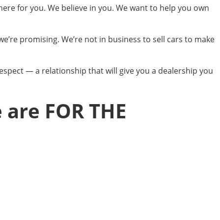
 here for you. We believe in you. We want to help you own
we’re promising. We’re not in business to sell cars to make
espect — a relationship that will give you a dealership you
e are FOR THE