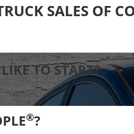
TRUCK SALES OF C
IKE TO START?
®
OPLE
?