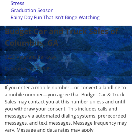
Stress
Graduation Season
Rainy-Day Fun That Isn’t Binge-Watching
Budget Car and Truck Sales of
Columbus, GA
6225 Veterans Parkway
Columbus, GA 31909
(706) 327-6888
If you enter a mobile number—or convert a landline to
a mobile number—you agree that Budget Car & Truck
Sales may contact you at this number unless and until
you withdraw your consent. This includes calls and
messages via automated dialing systems, prerecorded
messages, and text messages. Message frequency may
vary. Message and data rates may apply.