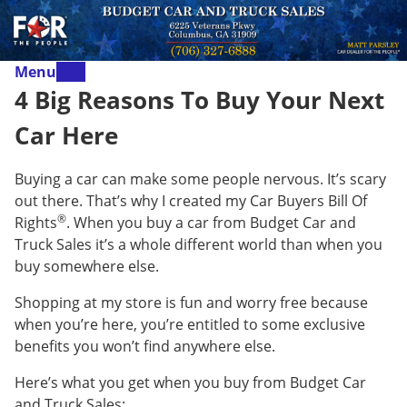
Menu
4 Big Reasons To Buy Your Next
Car Here
Buying a car can make some people nervous. It’s scary
out there. That’s why I created my Car Buyers Bill Of
®
Rights
. When you buy a car from Budget Car and
Truck Sales it’s a whole different world than when you
buy somewhere else.
Shopping at my store is fun and worry free because
when you’re here, you’re entitled to some exclusive
benefits you won’t find anywhere else.
Here’s what you get when you buy from Budget Car
and Truck Sales: