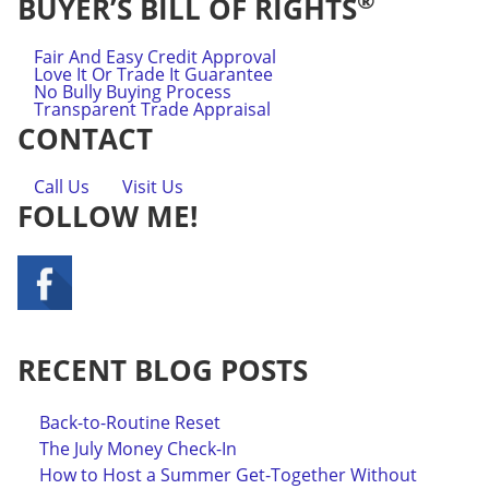
®
BUYER’S BILL OF RIGHTS
Fair And Easy Credit Approval
Love It Or Trade It Guarantee
No Bully Buying Process
Transparent Trade Appraisal
CONTACT
Call Us
Visit Us
FOLLOW ME!
RECENT BLOG POSTS
Back-to-Routine Reset
The July Money Check-In
How to Host a Summer Get-Together Without