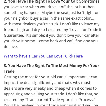
2. You Have The Right To Love Your Car:
Sometimes
you love a car when you drive it off the lot but then
something happens. Maybe the seat just isn’t right or
your neighbor buys a car in the same exact color…
with most dealers you’re stuck. I don’t like to leave my
friends high and dry so I created my “Love It or Trade it
Guarantee.” It’s simple: if you don’t love your car after
you drive it home… come back and we’ll find one you
do love.
Want to have a Car You Can Love? Click Here
3. You Have The Right To The Most Money For Your
Trade
:
Getting the most for your old car is important. It can
impact the deal significantly and that’s why most
dealers are very sneaky and cheap when it comes to
appraising and valuing your trade. I don’t like that, so I
created my “Transparent Trade Appraisal Process.”
You’ll be involved in your trade appraisal and we’ll be