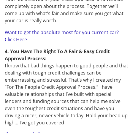
completely open about the process. Together we’ll
come up with what’s fair and make sure you get what
your car is really worth.
Want to get the absolute most for you current car?
Click Here
4. You Have The Right To A Fair & Easy Credit
Approval Process:
I know that bad things happen to good people and that
dealing with tough credit challenges can be
embarrassing and stressful. That’s why I created my
“For The People Credit Approval Process.” I have
valuable relationships that I’ve built with special
lenders and funding sources that can help me solve
even the toughest credit situations and have you
driving a nicer, newer vehicle today. Hold your head up
high… I’ve got you covered