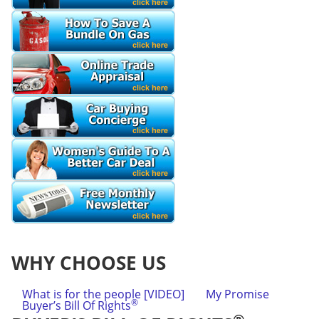
WHY CHOOSE US
What is for the people [VIDEO]
My Promise
®
Buyer’s Bill Of Rights