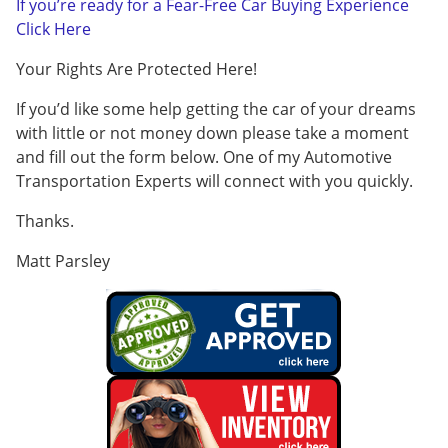
If you’re ready for a Fear-Free Car Buying Experience
Click Here
Your Rights Are Protected Here!
If you’d like some help getting the car of your dreams
with little or not money down please take a moment
and fill out the form below. One of my Automotive
Transportation Experts will connect with you quickly.
Thanks.
Matt Parsley