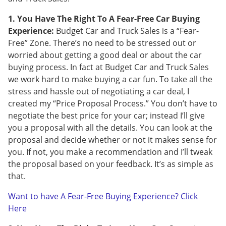
1. You Have The Right To A Fear-Free Car Buying
Experience:
Budget Car and Truck Sales is a “Fear-
Free” Zone. There’s no need to be stressed out or
worried about getting a good deal or about the car
buying process. In fact at Budget Car and Truck Sales
we work hard to make buying a car fun. To take all the
stress and hassle out of negotiating a car deal, I
created my “Price Proposal Process.” You don’t have to
negotiate the best price for your car; instead I’ll give
you a proposal with all the details. You can look at the
proposal and decide whether or not it makes sense for
you. If not, you make a recommendation and I’ll tweak
the proposal based on your feedback. It’s as simple as
that.
Want to have A Fear-Free Buying Experience? Click
Here