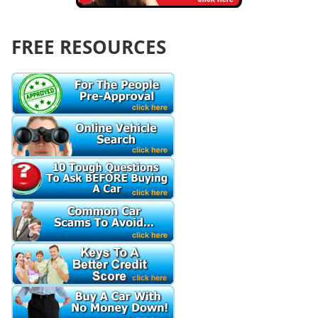
FREE RESOURCES