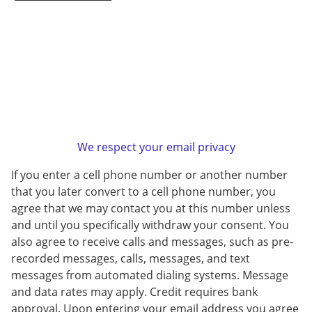
We respect your email privacy
If you enter a cell phone number or another number
that you later convert to a cell phone number, you
agree that we may contact you at this number unless
and until you specifically withdraw your consent. You
also agree to receive calls and messages, such as pre-
recorded messages, calls, messages, and text
messages from automated dialing systems. Message
and data rates may apply. Credit requires bank
approval. Upon entering your email address you agree