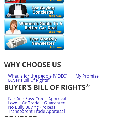
WHY CHOOSE US
What is for the people [VIDEO]
My Promise
®
Buyer’s Bill Of Rights
®
BUYER’S BILL OF RIGHTS
Fair And Easy Credit Approval
Love It Or Trade It Guarantee
No Bully Buying Process
Transparent Trade Appraisal