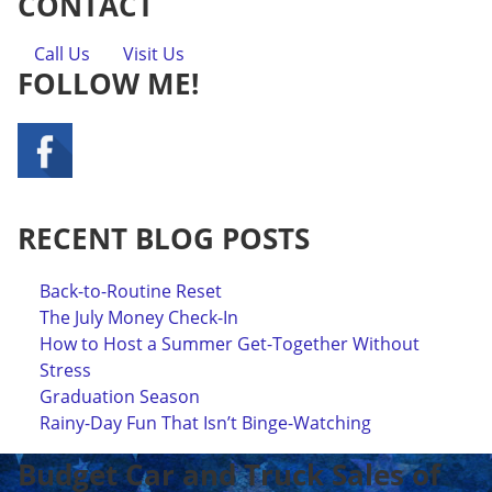
CONTACT
Call Us
Visit Us
FOLLOW ME!
RECENT BLOG POSTS
Back-to-Routine Reset
The July Money Check-In
How to Host a Summer Get-Together Without
Stress
Graduation Season
Rainy-Day Fun That Isn’t Binge-Watching
Budget Car and Truck Sales of