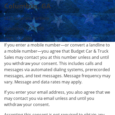
Columbus, GA
6225 Veterans Parkway
Columbus, GA 31909
(706) 327-6888
If you enter a mobile number—or convert a landline to
a mobile number—you agree that Budget Car & Truck
Sales may contact you at this number unless and until
you withdraw your consent. This includes calls and
messages via automated dialing systems, prerecorded
messages, and text messages. Message frequency may
vary. Message and data rates may apply.
If you enter your email address, you also agree that we
may contact you via email unless and until you
withdraw your consent.
Accepting this consent is not required to obtain any