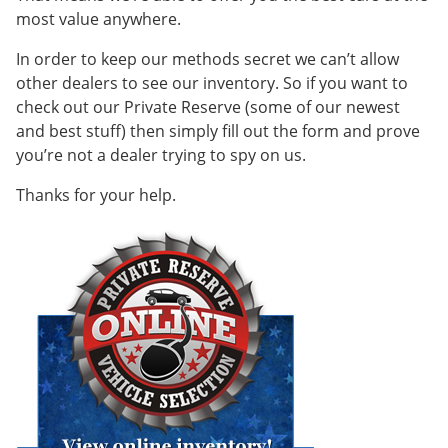
most value anywhere.
In order to keep our methods secret we can’t allow
other dealers to see our inventory. So if you want to
check out our Private Reserve (some of our newest
and best stuff) then simply fill out the form and prove
you’re not a dealer trying to spy on us.
Thanks for your help.