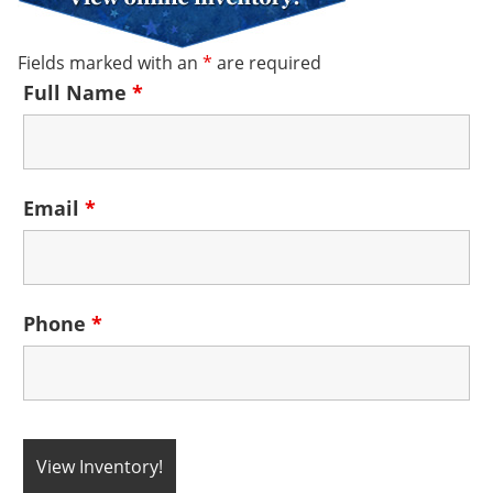
Fields marked with an
*
are required
Full Name
*
Email
*
Phone
*