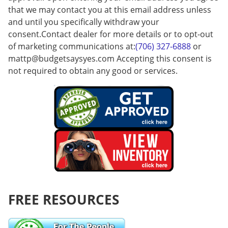
that we may contact you at this email address unless
and until you specifically withdraw your
consent.Contact dealer for more details or to opt-out
of marketing communications at:
(706) 327-6888
or
mattp@budgetsaysyes.com
Accepting this consent is
not required to obtain any good or services.
FREE RESOURCES