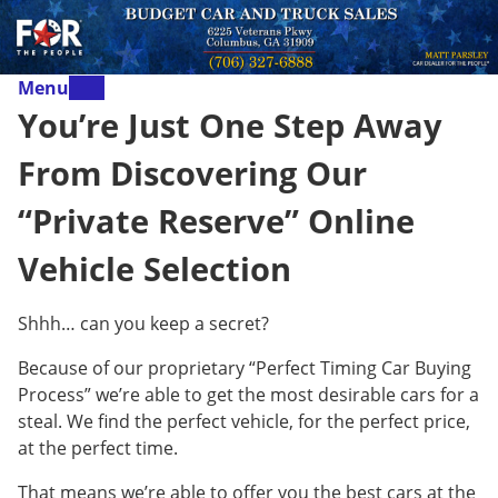
Menu
You’re Just One Step Away
From Discovering Our
“Private Reserve” Online
Vehicle Selection
Shhh… can you keep a secret?
Because of our proprietary “Perfect Timing Car Buying
Process” we’re able to get the most desirable cars for a
steal. We find the perfect vehicle, for the perfect price,
at the perfect time.
That means we’re able to offer you the best cars at the