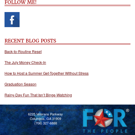
FOLLOW ME!
RECENT BLOG POSTS
Back-to-Routine Reset
The July Money Check-In
How to Host a Summer Get-Together Without Stress
Graduation Season
Rainy-Day Fun That Isn’t Binge-Watching
Budget Car and Truck Sales of Columbus, GA
6225 Veterans Parkway
Columbus, GA 31909
(706) 327-6888