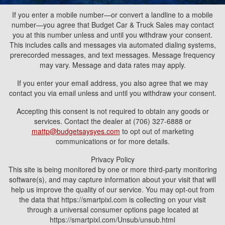
If you enter a mobile number—or convert a landline to a mobile
number—you agree that Budget Car & Truck Sales may contact
you at this number unless and until you withdraw your consent.
This includes calls and messages via automated dialing systems,
prerecorded messages, and text messages. Message frequency
may vary. Message and data rates may apply.
If you enter your email address, you also agree that we may
contact you via email unless and until you withdraw your consent.
Accepting this consent is not required to obtain any goods or
services. Contact the dealer at (706) 327-6888 or
mattp@budgetsaysyes.com
to opt out of marketing
communications or for more details.
Privacy Policy
This site is being monitored by one or more third-party monitoring
software(s), and may capture information about your visit that will
help us improve the quality of our service. You may opt-out from
the data that https://smartpixl.com is collecting on your visit
through a universal consumer options page located at
https://smartpixl.com/Unsub/unsub.html