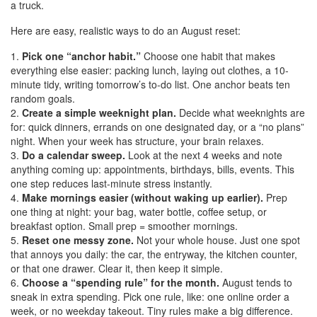
a truck.
Here are easy, realistic ways to do an August reset:
Pick one “anchor habit.”
Choose one habit that makes
everything else easier: packing lunch, laying out clothes, a 10-
minute tidy, writing tomorrow’s to-do list. One anchor beats ten
random goals.
Create a simple weeknight plan.
Decide what weeknights are
for: quick dinners, errands on one designated day, or a “no plans”
night. When your week has structure, your brain relaxes.
Do a calendar sweep.
Look at the next 4 weeks and note
anything coming up: appointments, birthdays, bills, events. This
one step reduces last-minute stress instantly.
Make mornings easier (without waking up earlier).
Prep
one thing at night: your bag, water bottle, coffee setup, or
breakfast option. Small prep = smoother mornings.
Reset one messy zone.
Not your whole house. Just one spot
that annoys you daily: the car, the entryway, the kitchen counter,
or that one drawer. Clear it, then keep it simple.
Choose a “spending rule” for the month.
August tends to
sneak in extra spending. Pick one rule, like: one online order a
week, or no weekday takeout. Tiny rules make a big difference.