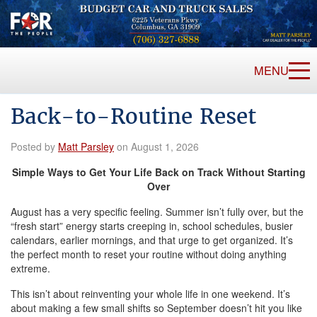
MENU
Back-to-Routine Reset
Posted by
Matt Parsley
on August 1, 2026
Simple Ways to Get Your Life Back on Track Without Starting
Over
August has a very specific feeling. Summer isn’t fully over, but the
“fresh start” energy starts creeping in, school schedules, busier
calendars, earlier mornings, and that urge to get organized. It’s
the perfect month to reset your routine without doing anything
extreme.
This isn’t about reinventing your whole life in one weekend. It’s
about making a few small shifts so September doesn’t hit you like