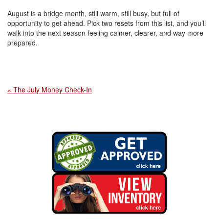
August is a bridge month, still warm, still busy, but full of
opportunity to get ahead. Pick two resets from this list, and you’ll
walk into the next season feeling calmer, clearer, and way more
prepared.
« The July Money Check-In