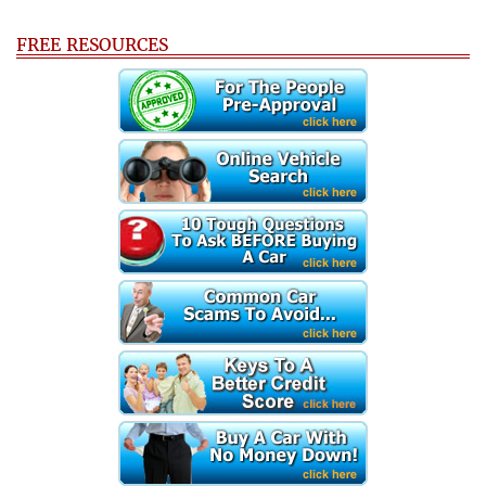
FREE RESOURCES