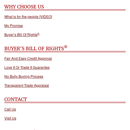
WHY CHOOSE US
What is for the people [VIDEO]
My Promise
®
Buyer’s Bill Of Rights
®
BUYER’S BILL OF RIGHTS
Fair And Easy Credit Approval
Love It Or Trade It Guarantee
No Bully Buying Process
Transparent Trade Appraisal
CONTACT
Call Us
Visit Us