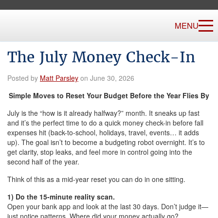
MENU
The July Money Check-In
Posted by
Matt Parsley
on June 30, 2026
Simple Moves to Reset Your Budget Before the Year Flies By
July is the “how is it already halfway?” month. It sneaks up fast
and it’s the perfect time to do a quick money check-in before fall
expenses hit (back-to-school, holidays, travel, events… it adds
up). The goal isn’t to become a budgeting robot overnight. It’s to
get clarity, stop leaks, and feel more in control going into the
second half of the year.
Think of this as a mid-year reset you can do in one sitting.
1) Do the 15-minute reality scan.
Open your bank app and look at the last 30 days. Don’t judge it—
just notice patterns. Where did your money actually go?