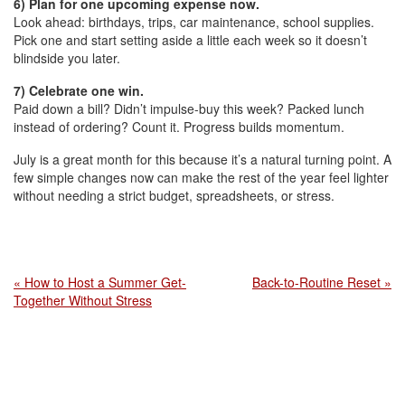
6) Plan for one upcoming expense now.
Look ahead: birthdays, trips, car maintenance, school supplies.
Pick one and start setting aside a little each week so it doesn’t
blindside you later.
7) Celebrate one win.
Paid down a bill? Didn’t impulse-buy this week? Packed lunch
instead of ordering? Count it. Progress builds momentum.
July is a great month for this because it’s a natural turning point. A
few simple changes now can make the rest of the year feel lighter
without needing a strict budget, spreadsheets, or stress.
« How to Host a Summer Get-
Back-to-Routine Reset »
Together Without Stress