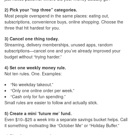
2) Pick your “top three” categories.
Most people overspend in the same places: eating out,
subscriptions, convenience buys, online shopping. Choose the
three that hit hardest for you.
3) Cancel one thing today.
Streaming, delivery memberships, unused apps, random
subscriptions—cancel one and you’ve already improved your
budget without “trying harder.”
4) Set one weekly money rule.
Not ten rules. One. Examples:
“No weekday takeout.”
“Only one online order per week.”
“Cash only for fun spending.”
Small rules are easier to follow and actually stick.
5) Create a mini ‘future me’ fund.
Even $10–$25 a week into a separate savings bucket helps. Call
it something motivating like “October Me” or “Holiday Buffer.”