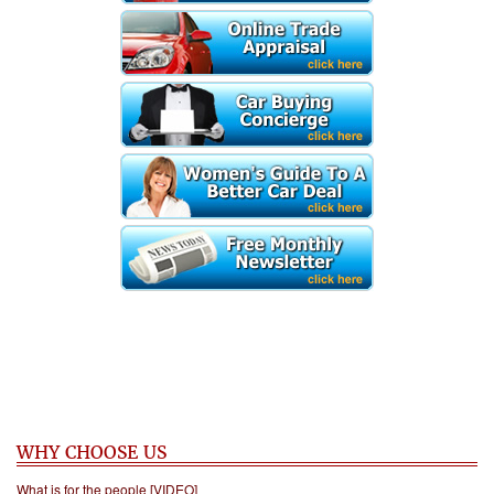
WHY CHOOSE US
What is for the people [VIDEO]