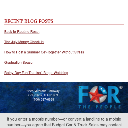
RECENT BLOG POSTS
Back-to-Routine Reset
The July Money Check-In
How to Host a Summer Get-Together Without Stress
Graduation Season
Rainy-Day Fun That Isn’t Binge-Watching
Budget Car and Truck Sales of Columbus, GA
6225 Veterans Parkway
Columbus, GA 31909
(706) 327-6888
If you enter a mobile number—or convert a landline to a mobile
number—you agree that Budget Car & Truck Sales may contact