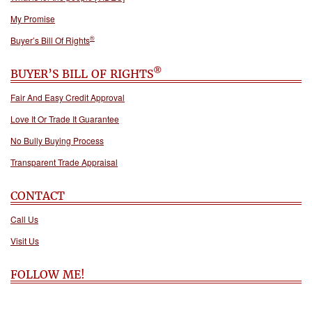
My Promise
®
Buyer’s Bill Of Rights
®
BUYER’S BILL OF RIGHTS
Fair And Easy Credit Approval
Love It Or Trade It Guarantee
No Bully Buying Process
Transparent Trade Appraisal
CONTACT
Call Us
Visit Us
FOLLOW ME!