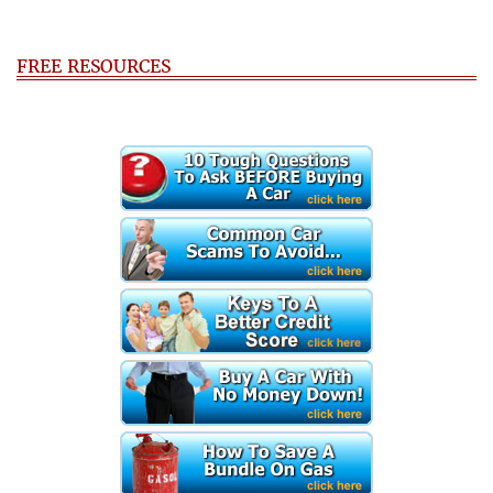
FREE RESOURCES