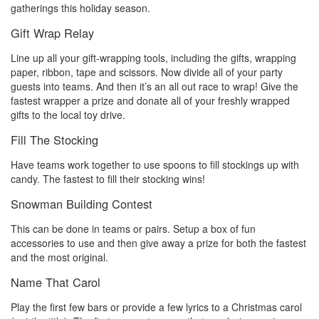
gatherings this holiday season.
Gift Wrap Relay
Line up all your gift-wrapping tools, including the gifts, wrapping
paper, ribbon, tape and scissors. Now divide all of your party
guests into teams. And then it’s an all out race to wrap! Give the
fastest wrapper a prize and donate all of your freshly wrapped
gifts to the local toy drive.
Fill The Stocking
Have teams work together to use spoons to fill stockings up with
candy. The fastest to fill their stocking wins!
Snowman Building Contest
This can be done in teams or pairs. Setup a box of fun
accessories to use and then give away a prize for both the fastest
and the most original.
Name That Carol
Play the first few bars or provide a few lyrics to a Christmas carol