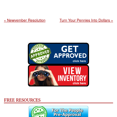
« Newvember Resolution
Turn Your Pennies Into Dollars »
FREE RESOURCES