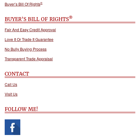
®
Buyer’s Bill Of Rights
®
BUYER’S BILL OF RIGHTS
Fair And Easy Credit Approval
Love It Or Trade It Guarantee
No Bully Buying Process
Transparent Trade Appraisal
CONTACT
Call Us
Visit Us
FOLLOW ME!