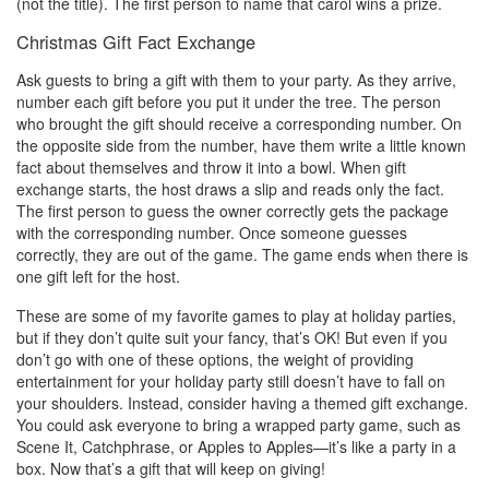
(not the title). The first person to name that carol wins a prize.
Christmas Gift Fact Exchange
Ask guests to bring a gift with them to your party. As they arrive,
number each gift before you put it under the tree. The person
who brought the gift should receive a corresponding number. On
the opposite side from the number, have them write a little known
fact about themselves and throw it into a bowl. When gift
exchange starts, the host draws a slip and reads only the fact.
The first person to guess the owner correctly gets the package
with the corresponding number. Once someone guesses
correctly, they are out of the game. The game ends when there is
one gift left for the host.
These are some of my favorite games to play at holiday parties,
but if they don’t quite suit your fancy, that’s OK! But even if you
don’t go with one of these options, the weight of providing
entertainment for your holiday party still doesn’t have to fall on
your shoulders. Instead, consider having a themed gift exchange.
You could ask everyone to bring a wrapped party game, such as
Scene It, Catchphrase, or Apples to Apples—it’s like a party in a
box. Now that’s a gift that will keep on giving!