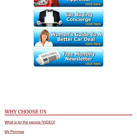
WHY CHOOSE US
What is for the people [VIDEO]
My Promise