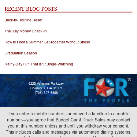
RECENT BLOG POSTS
Back-to-Routine Reset
The July Money Check-In
How to Host a Summer Get-Together Without Stress
Graduation Season
Rainy-Day Fun That Isn’t Binge-Watching
Budget Car and Truck Sales of Columbus, GA
6225 Veterans Parkway
Columbus, GA 31909
(706) 327-6888
If you enter a mobile number—or convert a landline to a mobile
number—you agree that Budget Car & Truck Sales may contact
you at this number unless and until you withdraw your consent.
This includes calls and messages via automated dialing systems,