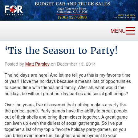
MENU
‘Tis the Season to Party!
Posted by
Matt Parsley
on December 13, 2014
The holidays are here! And let me tell you this is my favorite time
of year! I love the holidays because it means lots of opportunities
to spend time with friends and family. After all, what would the
holidays be without great holiday parties and social gatherings?
Over the years, I’ve discovered that nothing makes a party like
the perfect game. Party games have the ability to break people
out of their shells and bring them closer together. A great game
can liven up even the dullest of social gatherings. So I’ve put
together a list of my top 5 favorite holiday party games, so you
can bring even more fun, laughter, and enjoyment to your