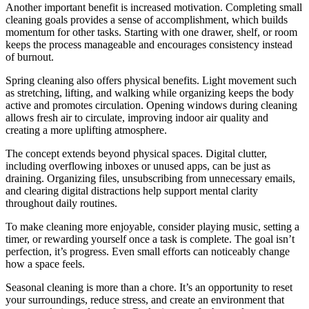
Another important benefit is increased motivation. Completing small
cleaning goals provides a sense of accomplishment, which builds
momentum for other tasks. Starting with one drawer, shelf, or room
keeps the process manageable and encourages consistency instead
of burnout.
Spring cleaning also offers physical benefits. Light movement such
as stretching, lifting, and walking while organizing keeps the body
active and promotes circulation. Opening windows during cleaning
allows fresh air to circulate, improving indoor air quality and
creating a more uplifting atmosphere.
The concept extends beyond physical spaces. Digital clutter,
including overflowing inboxes or unused apps, can be just as
draining. Organizing files, unsubscribing from unnecessary emails,
and clearing digital distractions help support mental clarity
throughout daily routines.
To make cleaning more enjoyable, consider playing music, setting a
timer, or rewarding yourself once a task is complete. The goal isn’t
perfection, it’s progress. Even small efforts can noticeably change
how a space feels.
Seasonal cleaning is more than a chore. It’s an opportunity to reset
your surroundings, reduce stress, and create an environment that