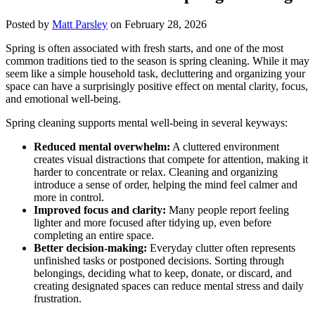
Posted by
Matt Parsley
on February 28, 2026
Spring is often associated with fresh starts, and one of the most
common traditions tied to the season is spring cleaning. While it may
seem like a simple household task, decluttering and organizing your
space can have a surprisingly positive effect on mental clarity, focus,
and emotional well-being.
Spring cleaning supports mental well-being in several keyways:
Reduced mental overwhelm:
A cluttered environment
creates visual distractions that compete for attention, making it
harder to concentrate or relax. Cleaning and organizing
introduce a sense of order, helping the mind feel calmer and
more in control.
Improved focus and clarity:
Many people report feeling
lighter and more focused after tidying up, even before
completing an entire space.
Better decision-making:
Everyday clutter often represents
unfinished tasks or postponed decisions. Sorting through
belongings, deciding what to keep, donate, or discard, and
creating designated spaces can reduce mental stress and daily
frustration.