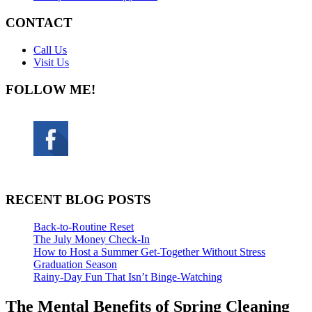
CONTACT
Call Us
Visit Us
FOLLOW ME!
RECENT BLOG POSTS
Back-to-Routine Reset
The July Money Check-In
How to Host a Summer Get-Together Without Stress
Graduation Season
Rainy-Day Fun That Isn’t Binge-Watching
The Mental Benefits of Spring Cleaning