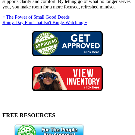
supports clarity and comfort. By letting go of what no longer serves
you, you make room for a more focused, refreshed mindset.
« The Power of Small Good Deeds
Rainy-Day Fun That Isn't Binge-Watching »
FREE RESOURCES