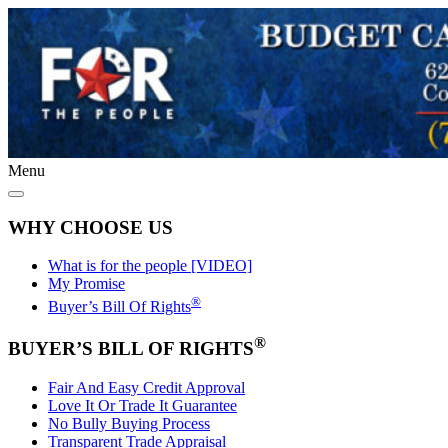
Menu
WHY CHOOSE US
What is for the people [VIDEO]
My Promise
®
Buyer’s Bill Of Rights
®
BUYER’S BILL OF RIGHTS
Fair And Easy Credit Approval
Love It Or Trade It Guarantee
No Bully Buying Process
Transparent Trade Appraisal