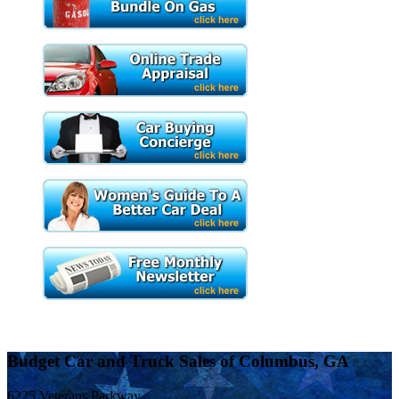
Budget Car and Truck Sales of Columbus, GA
6225 Veterans Parkway