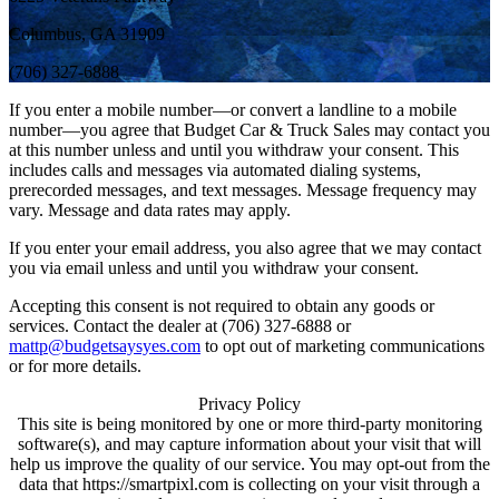
Columbus, GA 31909
(706) 327-6888
If you enter a mobile number—or convert a landline to a mobile
number—you agree that Budget Car & Truck Sales may contact you
at this number unless and until you withdraw your consent. This
includes calls and messages via automated dialing systems,
prerecorded messages, and text messages. Message frequency may
vary. Message and data rates may apply.
If you enter your email address, you also agree that we may contact
you via email unless and until you withdraw your consent.
Accepting this consent is not required to obtain any goods or
services. Contact the dealer at (706) 327-6888 or
mattp@budgetsaysyes.com
to opt out of marketing communications
or for more details.
Privacy Policy
This site is being monitored by one or more third-party monitoring
software(s), and may capture information about your visit that will
help us improve the quality of our service. You may opt-out from the
data that https://smartpixl.com is collecting on your visit through a