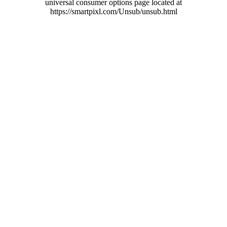
universal consumer options page located at
https://smartpixl.com/Unsub/unsub.html