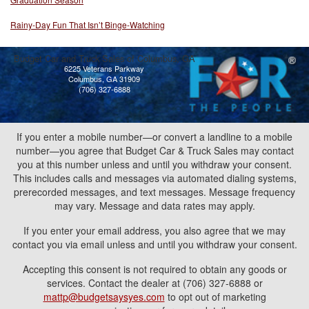
Rainy-Day Fun That Isn’t Binge-Watching
Budget Car and Truck Sales of Columbus, GA
6225 Veterans Parkway
Columbus, GA 31909
(706) 327-6888
If you enter a mobile number—or convert a landline to a mobile
number—you agree that Budget Car & Truck Sales may contact
you at this number unless and until you withdraw your consent.
This includes calls and messages via automated dialing systems,
prerecorded messages, and text messages. Message frequency
may vary. Message and data rates may apply.
If you enter your email address, you also agree that we may
contact you via email unless and until you withdraw your consent.
Accepting this consent is not required to obtain any goods or
services. Contact the dealer at (706) 327-6888 or
mattp@budgetsaysyes.com
to opt out of marketing