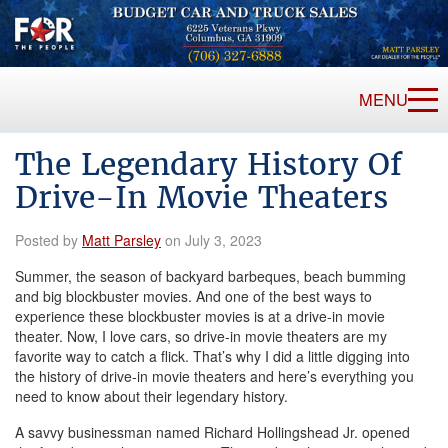
MENU
The Legendary History Of
Drive-In Movie Theaters
Posted by
Matt Parsley
on July 3, 2023
Summer, the season of backyard barbeques, beach bumming
and big blockbuster movies. And one of the best ways to
experience these blockbuster movies is at a drive-in movie
theater. Now, I love cars, so drive-in movie theaters are my
favorite way to catch a flick. That’s why I did a little digging into
the history of drive-in movie theaters and here’s everything you
need to know about their legendary history.
A savvy businessman named Richard Hollingshead Jr. opened