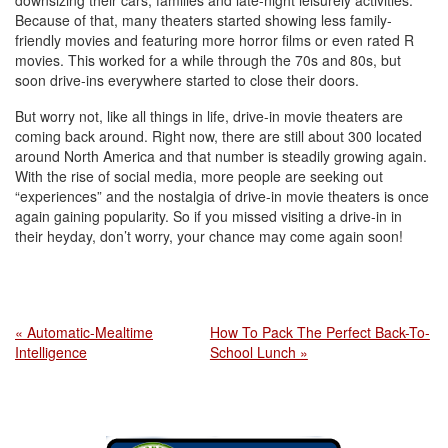
downsizing their cars, families and late-night leisurely activities.
Because of that, many theaters started showing less family-
friendly movies and featuring more horror films or even rated R
movies. This worked for a while through the 70s and 80s, but
soon drive-ins everywhere started to close their doors.
But worry not, like all things in life, drive-in movie theaters are
coming back around. Right now, there are still about 300 located
around North America and that number is steadily growing again.
With the rise of social media, more people are seeking out
“experiences” and the nostalgia of drive-in movie theaters is once
again gaining popularity. So if you missed visiting a drive-in in
their heyday, don’t worry, your chance may come again soon!
« Automatic-Mealtime
How To Pack The Perfect Back-To-
Intelligence
School Lunch »