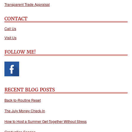
Transparent Trade Appraisal
CONTACT
Call Us
Visit Us
FOLLOW ME!
RECENT BLOG POSTS
Back-to-Routine Reset
The July Money Check-In
How to Host a Summer Get-Together Without Stress
Graduation Season