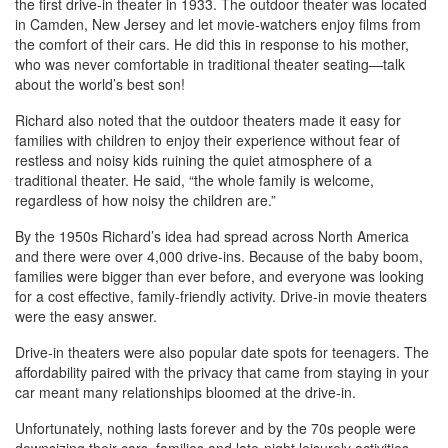
the first drive-in theater in 1933. The outdoor theater was located
in Camden, New Jersey and let movie-watchers enjoy films from
the comfort of their cars. He did this in response to his mother,
who was never comfortable in traditional theater seating—talk
about the world’s best son!
Richard also noted that the outdoor theaters made it easy for
families with children to enjoy their experience without fear of
restless and noisy kids ruining the quiet atmosphere of a
traditional theater. He said, “the whole family is welcome,
regardless of how noisy the children are.”
By the 1950s Richard’s idea had spread across North America
and there were over 4,000 drive-ins. Because of the baby boom,
families were bigger than ever before, and everyone was looking
for a cost effective, family-friendly activity. Drive-in movie theaters
were the easy answer.
Drive-in theaters were also popular date spots for teenagers. The
affordability paired with the privacy that came from staying in your
car meant many relationships bloomed at the drive-in.
Unfortunately, nothing lasts forever and by the 70s people were