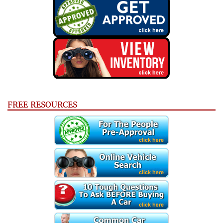
FREE RESOURCES