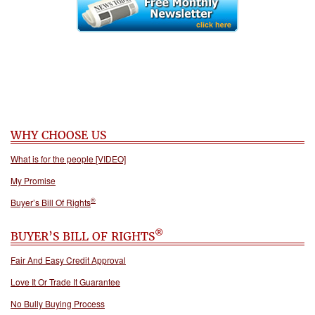
WHY CHOOSE US
What is for the people [VIDEO]
My Promise
®
Buyer’s Bill Of Rights
®
BUYER’S BILL OF RIGHTS
Fair And Easy Credit Approval
Love It Or Trade It Guarantee
No Bully Buying Process