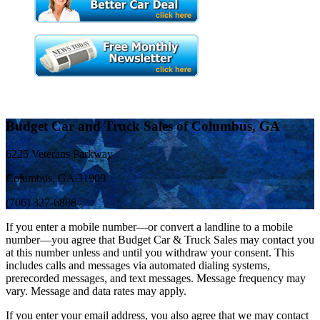
Budget Car and Truck Sales of Columbus, GA
6225 Veterans Parkway
Columbus, GA 31909
(706) 327-6888
If you enter a mobile number—or convert a landline to a mobile
number—you agree that Budget Car & Truck Sales may contact you
at this number unless and until you withdraw your consent. This
includes calls and messages via automated dialing systems,
prerecorded messages, and text messages. Message frequency may
vary. Message and data rates may apply.
If you enter your email address, you also agree that we may contact