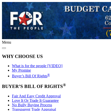
Menu
WHY CHOOSE US
What is for the people [VIDEO]
My Promise
®
Buyer’s Bill Of Rights
®
BUYER’S BILL OF RIGHTS
Fair And Easy Credit Approval
Love It Or Trade It Guarantee
No Bully Buying Process
Transparent Trade Appraisal