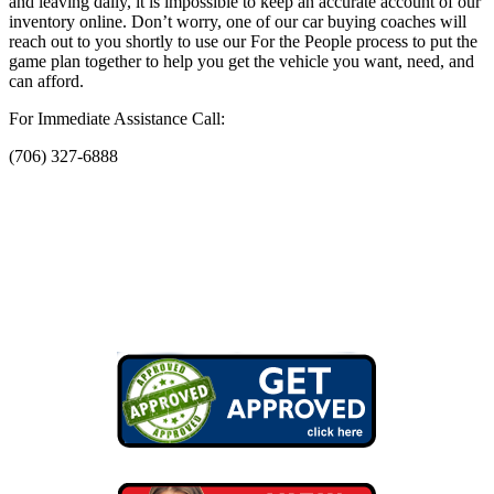
and leaving daily, it is impossible to keep an accurate account of our
inventory online. Don’t worry, one of our car buying coaches will
reach out to you shortly to use our For the People process to put the
game plan together to help you get the vehicle you want, need, and
can afford.
For Immediate Assistance Call:
(706) 327-6888