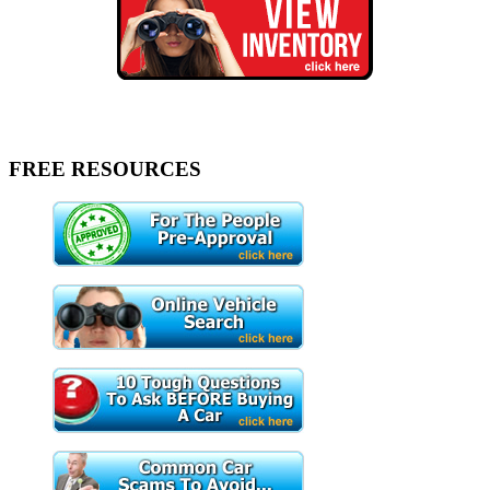
FREE RESOURCES