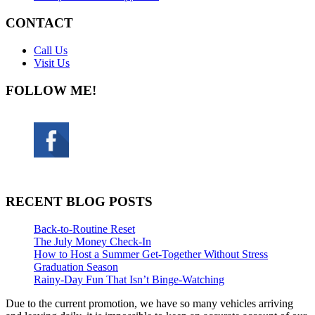
CONTACT
Call Us
Visit Us
FOLLOW ME!
RECENT BLOG POSTS
Back-to-Routine Reset
The July Money Check-In
How to Host a Summer Get-Together Without Stress
Graduation Season
Rainy-Day Fun That Isn’t Binge-Watching
Due to the current promotion, we have so many vehicles arriving