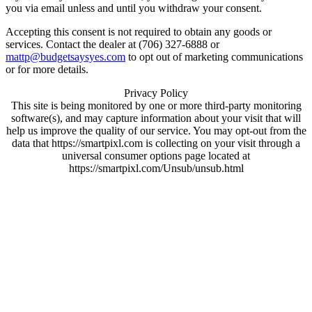
you via email unless and until you withdraw your consent.
Accepting this consent is not required to obtain any goods or
services. Contact the dealer at (706) 327-6888 or
mattp@budgetsaysyes.com
to opt out of marketing communications
or for more details.
Privacy Policy
This site is being monitored by one or more third-party monitoring
software(s), and may capture information about your visit that will
help us improve the quality of our service. You may opt-out from the
data that https://smartpixl.com is collecting on your visit through a
universal consumer options page located at
https://smartpixl.com/Unsub/unsub.html