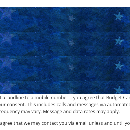
 a landline to a mobile number—you agree that Budget Car 
ur consent. This includes calls and messages via automate
requency may vary. Message and data rates may apply.
o agree that we may contact you via email unless and until 