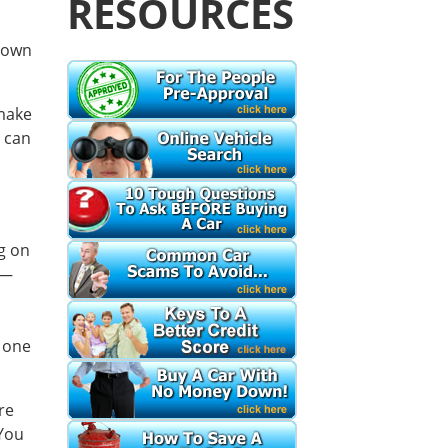
RESOURCES
 own
 make
 can
u
ng on
s—
 one
re
 You