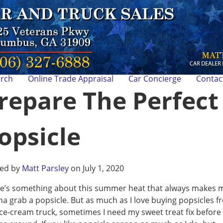
arch
Online Trade Appraisal
Car Concierge
Contac
repare The Perfect
opsicle
ted by
Matt Parsley
on July 1, 2020
e’s something about this summer heat that always makes 
a grab a popsicle. But as much as I love buying popsicles f
ice-cream truck, sometimes I need my sweet treat fix before 