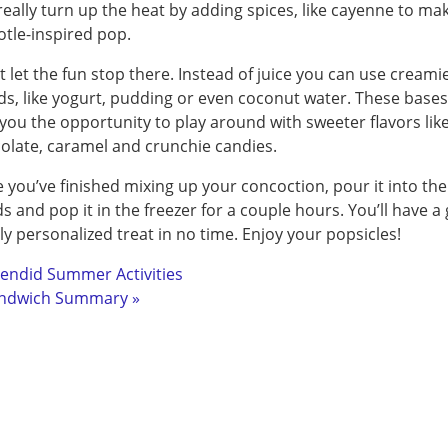
really turn up the heat by adding spices, like cayenne to ma
otle-inspired pop.
t let the fun stop there. Instead of juice you can use creami
ids, like yogurt, pudding or even coconut water. These bases 
 you the opportunity to play around with sweeter flavors lik
olate, caramel and crunchie candies.
 you’ve finished mixing up your concoction, pour it into the
s and pop it in the freezer for a couple hours. You’ll have a 
lly personalized treat in no time. Enjoy your popsicles!
lendid Summer Activities
ndwich Summary »