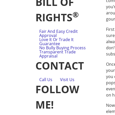
BILL OF
come
you’
®
arou
RIGHTS
gour
Firs
Fair And Easy Credit
Approval
sure
Love It Or Trade It
alwa
Guarantee
No Bully Buying Process
don’
Transparent Trade
subs
Appraisal
CONTACT
Once
your
you 
Call Us
Visit Us
pops
FOLLOW
even
on h
ME!
Now 
elem