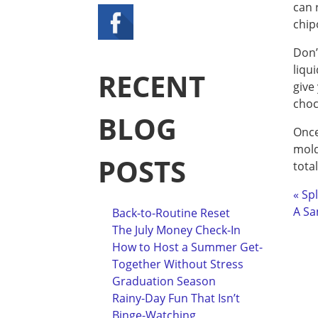
can 
chip
Don’
liqu
RECENT
give
choc
BLOG
Once
mold
POSTS
tota
« Sp
A Sa
Back-to-Routine Reset
The July Money Check-In
How to Host a Summer Get-
Together Without Stress
Graduation Season
Rainy-Day Fun That Isn’t
Binge-Watching