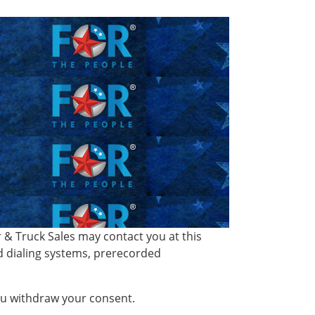
& Truck Sales may contact you at this
d dialing systems, prerecorded
you withdraw your consent.