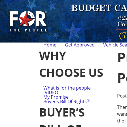
Home
Get Approved
Vehicle Se
WHY
P
CHOOSE US
P
What is for the people
[VIDEO]
Pos
My Promise
®
Buyer’s Bill Of Rights
Ther
BUYER’S
wann
the 