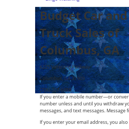
Budget Car and
Truck Sales of
Columbus, GA
6225 Veterans Parkway
Columbus, GA 31909
(706) 327-6888
If you enter a mobile number—or convert
number unless and until you withdraw yo
messages, and text messages. Message f
If you enter your email address, you als