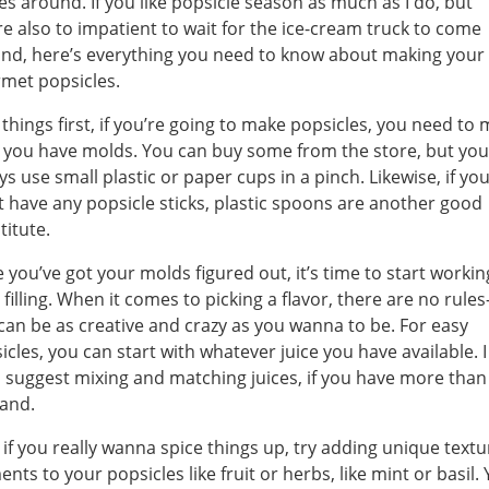
s around. If you like popsicle season as much as I do, but
re also to impatient to wait for the ice-cream truck to come
nd, here’s everything you need to know about making your
met popsicles.
t things first, if you’re going to make popsicles, you need to
 you have molds. You can buy some from the store, but you
ys use small plastic or paper cups in a pinch. Likewise, if yo
t have any popsicle sticks, plastic spoons are another good
titute.
 you’ve got your molds figured out, it’s time to start worki
 filling. When it comes to picking a flavor, there are no rule
can be as creative and crazy as you wanna to be. For easy
icles, you can start with whatever juice you have available. I
 suggest mixing and matching juices, if you have more than
and.
if you really wanna spice things up, try adding unique textu
ents to your popsicles like fruit or herbs, like mint or basil.