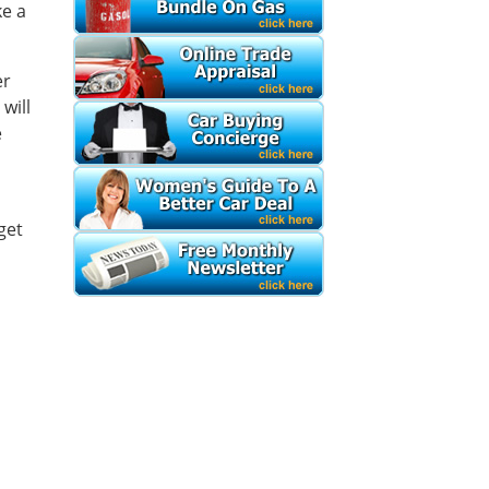
ke a
er
will
e
get