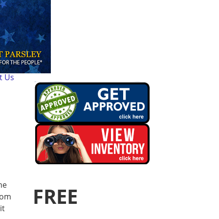
t Us
me
FREE
rom
it