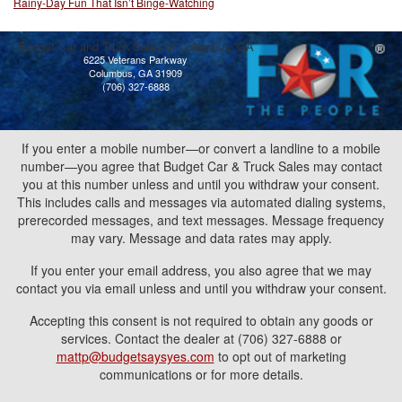
Rainy-Day Fun That Isn’t Binge-Watching
Budget Car and Truck Sales of Columbus, GA
6225 Veterans Parkway
Columbus, GA 31909
(706) 327-6888
If you enter a mobile number—or convert a landline to a mobile
number—you agree that Budget Car & Truck Sales may contact
you at this number unless and until you withdraw your consent.
This includes calls and messages via automated dialing systems,
prerecorded messages, and text messages. Message frequency
may vary. Message and data rates may apply.
If you enter your email address, you also agree that we may
contact you via email unless and until you withdraw your consent.
Accepting this consent is not required to obtain any goods or
services. Contact the dealer at (706) 327-6888 or
mattp@budgetsaysyes.com
to opt out of marketing
communications or for more details.