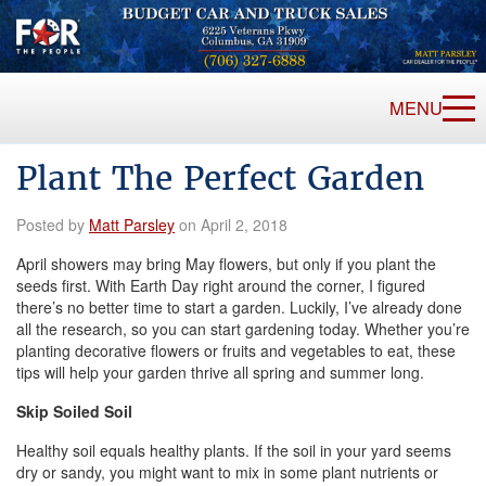
MENU
Plant The Perfect Garden
Posted by
Matt Parsley
on April 2, 2018
April showers may bring May flowers, but only if you plant the
seeds first. With Earth Day right around the corner, I figured
there’s no better time to start a garden. Luckily, I’ve already done
all the research, so you can start gardening today. Whether you’re
planting decorative flowers or fruits and vegetables to eat, these
tips will help your garden thrive all spring and summer long.
Skip Soiled Soil
Healthy soil equals healthy plants. If the soil in your yard seems
dry or sandy, you might want to mix in some plant nutrients or