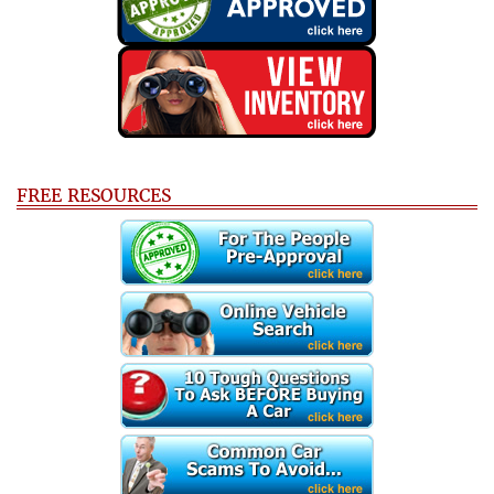
FREE RESOURCES