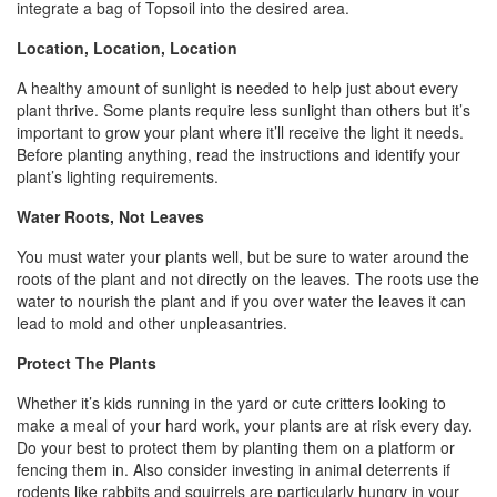
integrate a bag of Topsoil into the desired area.
Location, Location, Location
A healthy amount of sunlight is needed to help just about every
plant thrive. Some plants require less sunlight than others but it’s
important to grow your plant where it’ll receive the light it needs.
Before planting anything, read the instructions and identify your
plant’s lighting requirements.
Water Roots, Not Leaves
You must water your plants well, but be sure to water around the
roots of the plant and not directly on the leaves. The roots use the
water to nourish the plant and if you over water the leaves it can
lead to mold and other unpleasantries.
Protect The Plants
Whether it’s kids running in the yard or cute critters looking to
make a meal of your hard work, your plants are at risk every day.
Do your best to protect them by planting them on a platform or
fencing them in. Also consider investing in animal deterrents if
rodents like rabbits and squirrels are particularly hungry in your