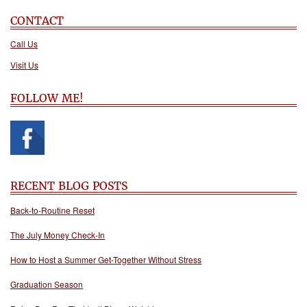
CONTACT
Call Us
Visit Us
FOLLOW ME!
RECENT BLOG POSTS
Back-to-Routine Reset
The July Money Check-In
How to Host a Summer Get-Together Without Stress
Graduation Season