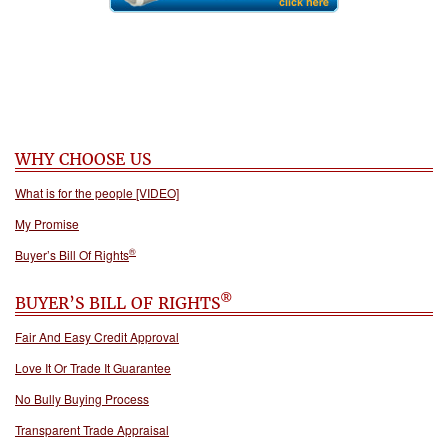
WHY CHOOSE US
What is for the people [VIDEO]
My Promise
®
Buyer’s Bill Of Rights
®
BUYER’S BILL OF RIGHTS
Fair And Easy Credit Approval
Love It Or Trade It Guarantee
No Bully Buying Process
Transparent Trade Appraisal