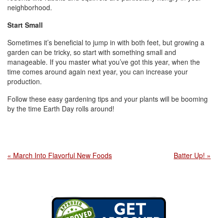
neighborhood.
Start Small
Sometimes it’s beneficial to jump in with both feet, but growing a
garden can be tricky, so start with something small and
manageable. If you master what you’ve got this year, when the
time comes around again next year, you can increase your
production.
Follow these easy gardening tips and your plants will be booming
by the time Earth Day rolls around!
« March Into Flavorful New Foods
Batter Up! »