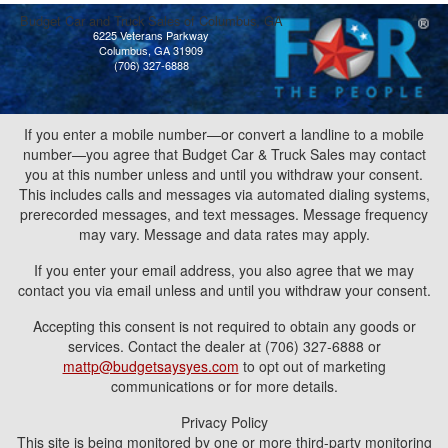
Budget Car and Truck Sales of Columbus, GA
6225 Veterans Parkway
Columbus, GA 31909
(706) 327-6888
If you enter a mobile number—or convert a landline to a mobile
number—you agree that Budget Car & Truck Sales may contact
you at this number unless and until you withdraw your consent.
This includes calls and messages via automated dialing systems,
prerecorded messages, and text messages. Message frequency
may vary. Message and data rates may apply.
If you enter your email address, you also agree that we may
contact you via email unless and until you withdraw your consent.
Accepting this consent is not required to obtain any goods or
services. Contact the dealer at (706) 327-6888 or
mattp@budgetsaysyes.com
to opt out of marketing
communications or for more details.
Privacy Policy
This site is being monitored by one or more third-party monitoring