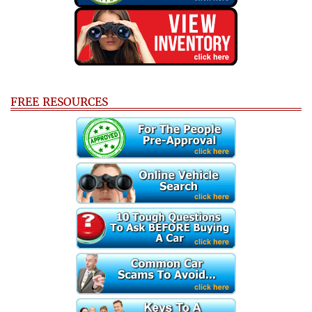
FREE RESOURCES