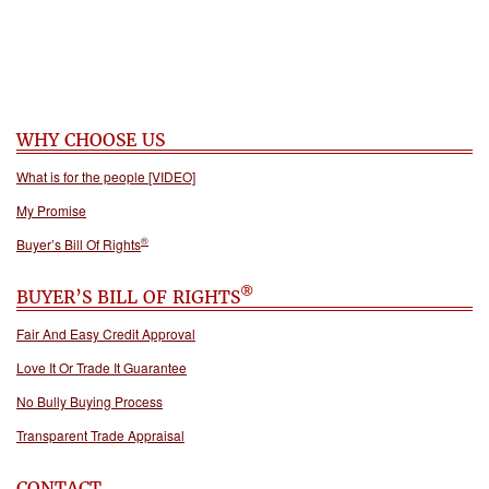
WHY CHOOSE US
What is for the people [VIDEO]
My Promise
®
Buyer’s Bill Of Rights
®
BUYER’S BILL OF RIGHTS
Fair And Easy Credit Approval
Love It Or Trade It Guarantee
No Bully Buying Process
Transparent Trade Appraisal
CONTACT