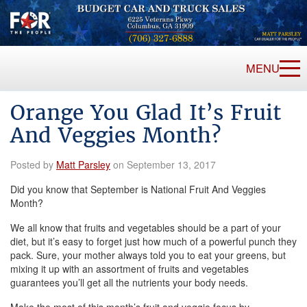
MENU
Orange You Glad It’s Fruit
And Veggies Month?
Posted by
Matt Parsley
on September 13, 2017
Did you know that September is National Fruit And Veggies
Month?
We all know that fruits and vegetables should be a part of your
diet, but it’s easy to forget just how much of a powerful punch they
pack. Sure, your mother always told you to eat your greens, but
mixing it up with an assortment of fruits and vegetables
guarantees you’ll get all the nutrients your body needs.