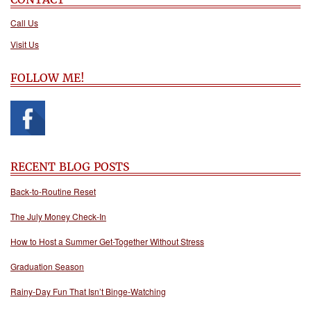
Call Us
Visit Us
FOLLOW ME!
RECENT BLOG POSTS
Back-to-Routine Reset
The July Money Check-In
How to Host a Summer Get-Together Without Stress
Graduation Season
Rainy-Day Fun That Isn’t Binge-Watching