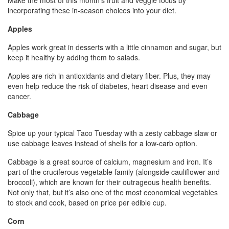
Make the most of this month’s fruit and veggie focus by
incorporating these in-season choices into your diet.
Apples
Apples work great in desserts with a little cinnamon and sugar, but
keep it healthy by adding them to salads.
Apples are rich in antioxidants and dietary fiber. Plus, they may
even help reduce the risk of diabetes, heart disease and even
cancer.
Cabbage
Spice up your typical Taco Tuesday with a zesty cabbage slaw or
use cabbage leaves instead of shells for a low-carb option.
Cabbage is a great source of calcium, magnesium and iron. It’s
part of the cruciferous vegetable family (alongside cauliflower and
broccoli), which are known for their outrageous health benefits.
Not only that, but it’s also one of the most economical vegetables
to stock and cook, based on price per edible cup.
Corn