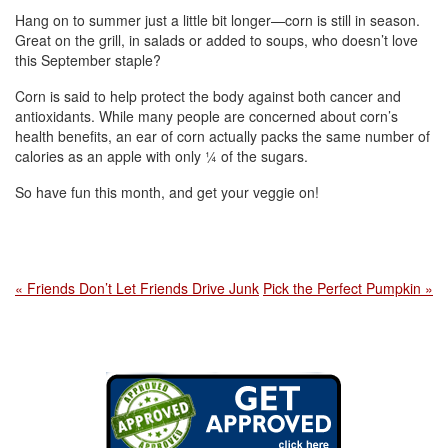
Hang on to summer just a little bit longer—corn is still in season.
Great on the grill, in salads or added to soups, who doesn’t love
this September staple?
Corn is said to help protect the body against both cancer and
antioxidants. While many people are concerned about corn’s
health benefits, an ear of corn actually packs the same number of
calories as an apple with only ¼ of the sugars.
So have fun this month, and get your veggie on!
« Friends Don’t Let Friends Drive Junk
Pick the Perfect Pumpkin »