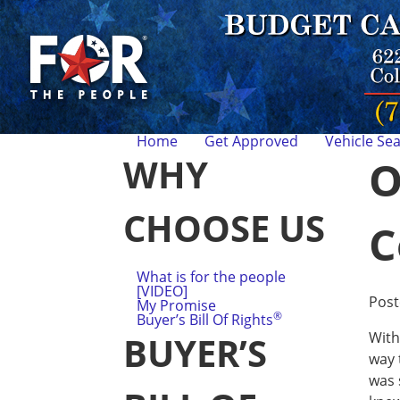
Home
Get Approved
Vehicle Se
WHY
O
CHOOSE US
C
What is for the people
[VIDEO]
Pos
My Promise
®
Buyer’s Bill Of Rights
With
BUYER’S
way 
was 