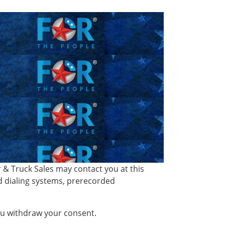
& Truck Sales may contact you at this
d dialing systems, prerecorded
you withdraw your consent.