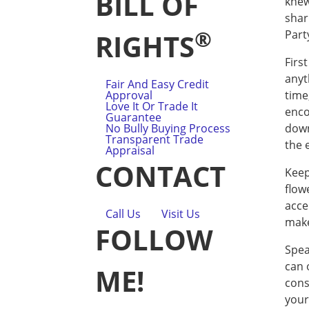
BILL OF
knew
shar
®
Part
RIGHTS
Firs
anyt
Fair And Easy Credit
Approval
time
Love It Or Trade It
enco
Guarantee
No Bully Buying Process
down
Transparent Trade
the 
Appraisal
CONTACT
Keep
flow
accen
Call Us
Visit Us
make
FOLLOW
Spea
can o
ME!
cons
your