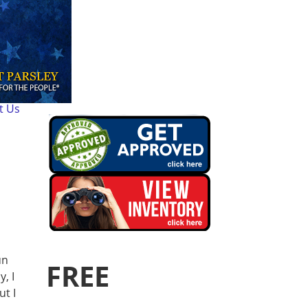
t Us
un
FREE
, I
ut I