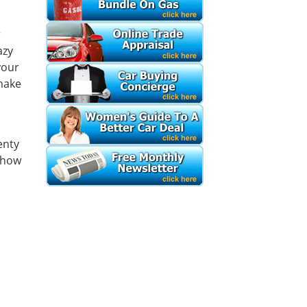
r
azy
your
make
enty
 how