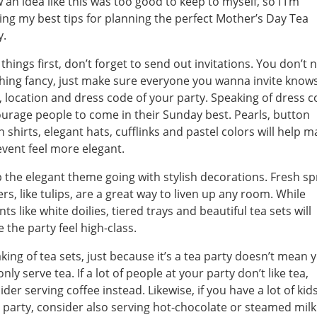
 an idea like this was too good to keep to myself, so I I’m
ing my best tips for planning the perfect Mother’s Day Tea
y.
t things first, don’t forget to send out invitations. You don’t 
hing fancy, just make sure everyone you wanna invite know
, location and dress code of your party. Speaking of dress c
urage people to come in their Sunday best. Pearls, button
 shirts, elegant hats, cufflinks and pastel colors will help 
event feel more elegant.
 the elegant theme going with stylish decorations. Fresh sp
ers, like tulips, are a great way to liven up any room. While
ts like white doilies, tiered trays and beautiful tea sets will
 the party feel high-class.
king of tea sets, just because it’s a tea party doesn’t mean 
nly serve tea. If a lot of people at your party don’t like tea,
ider serving coffee instead. Likewise, if you have a lot of kids
 party, consider also serving hot-chocolate or steamed milk