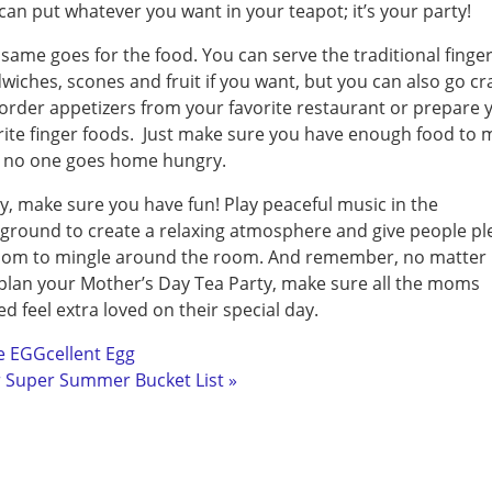
can put whatever you want in your teapot; it’s your party!
same goes for the food. You can serve the traditional finge
wiches, scones and fruit if you want, but you can also go cr
order appetizers from your favorite restaurant or prepare 
rite finger foods. Just make sure you have enough food to 
 no one goes home hungry.
ly, make sure you have fun! Play peaceful music in the
ground to create a relaxing atmosphere and give people pl
oom to mingle around the room. And remember, no matter
plan your Mother’s Day Tea Party, make sure all the moms
ted feel extra loved on their special day.
e EGGcellent Egg
 Super Summer Bucket List »