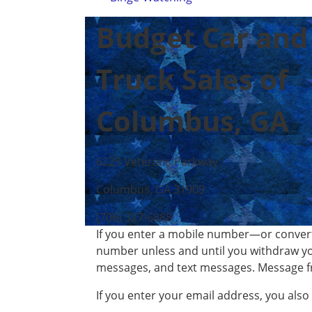
Budget Car and
Truck Sales of
Columbus, GA
6225 Veterans Parkway
Columbus, GA 31909
(706) 327-6888
If you enter a mobile number—or convert
number unless and until you withdraw yo
messages, and text messages. Message f
If you enter your email address, you als