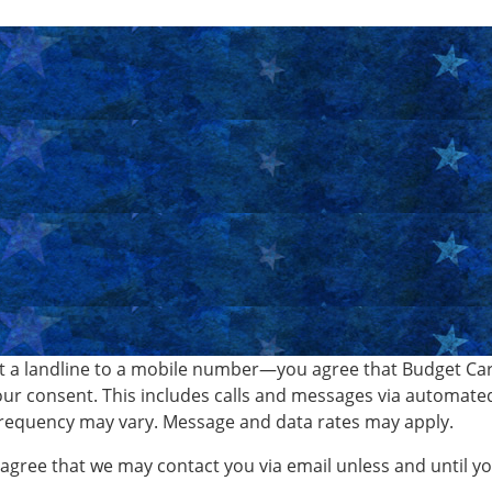
 a landline to a mobile number—you agree that Budget Car 
ur consent. This includes calls and messages via automate
requency may vary. Message and data rates may apply.
o agree that we may contact you via email unless and until 