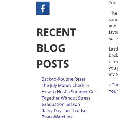
You 
The 
sand
and 
RECENT
favo
sure
BLOG
Last
back
POSTS
of r
you 
invi
Back-to-Routine Reset
« Th
The July Money Check-In
Your
How to Host a Summer Get-
Together Without Stress
Graduation Season
Rainy-Day Fun That Isn’t
Binge-Watching