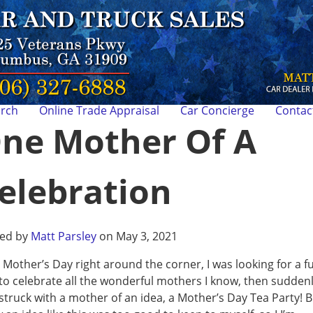
arch
Online Trade Appraisal
Car Concierge
Contac
ne Mother Of A
elebration
ted by
Matt Parsley
on May 3, 2021
 Mother’s Day right around the corner, I was looking for a f
to celebrate all the wonderful mothers I know, then suddenly
struck with a mother of an idea, a Mother’s Day Tea Party! B