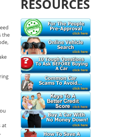
RESOURCES
need
s the
ode,
make
ring
you
 at
.