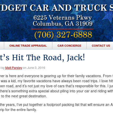
ONLINE TRADE APPRAISAL
CAR CONCIERGE
CONTACT US
t’s Hit The Road, Jack!
d by
Matt Parsley
on June 3, 2016
r is here and everyone is gearing up for their family vacations. From 
 was a kid, my favorite vacations have always been road trips. I love hitt
en road, and it’s not just my love of cars that’s responsible for this. I ju
 there’s something extra special about piling into your car and riding wit
 to the next great destination.
he years, I’ve put together a foolproof packing list that will ensure an 
rip for the entire family.