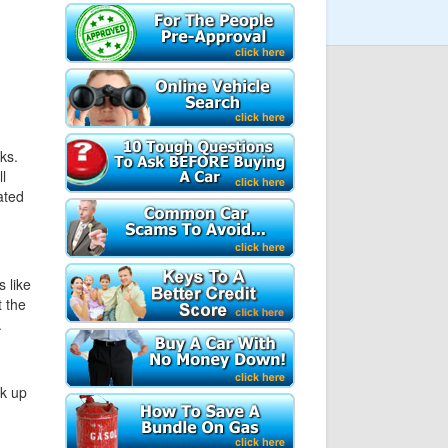
ks.
l
ated
 like
 the
.
ck up