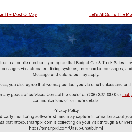
ke The Most Of May
Let’s All Go To The Mo
line to a mobile number—you agree that Budget Car & Truck Sales may 
nd messages via automated dialing systems, prerecorded messages, a
Message and data rates may apply.
ress, you also agree that we may contact you via email unless and unti
ain any goods or services. Contact the dealer at (706) 327-6888 or
matt
communications or for more details.
Privacy Policy
d-party monitoring software(s), and may capture information about your v
a that https://smartpixl.com is collecting on your visit through a univ
https://smartpixl.com/Unsub/unsub.html