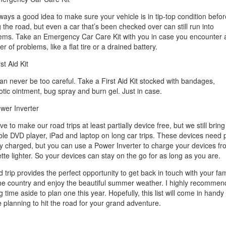
always a good idea to make sure your vehicle is in tip-top condition befor
g the road, but even a car that’s been checked over can still run into
ems. Take an Emergency Car Care Kit with you in case you encounter 
 of problems, like a flat tire or a drained battery.
rst Aid Kit
an never be too careful. Take a First Aid Kit stocked with bandages,
iotic ointment, bug spray and burn gel. Just in case.
wer Inverter
e to make our road trips at least partially device free, but we still bring
ble DVD player, iPad and laptop on long car trips. These devices need
ay charged, but you can use a Power Inverter to charge your devices fr
ette lighter. So your devices can stay on the go for as long as you are.
 trip provides the perfect opportunity to get back in touch with your fam
he country and enjoy the beautiful summer weather. I highly recommen
g time aside to plan one this year. Hopefully, this list will come in hand
e planning to hit the road for your grand adventure.