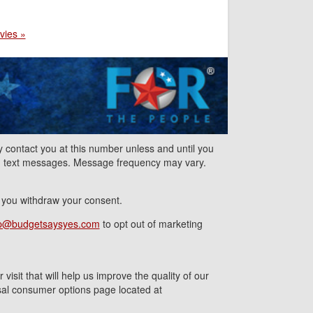
vies »
contact you at this number unless and until you
nd text messages. Message frequency may vary.
l you withdraw your consent.
p@budgetsaysyes.com
to opt out of marketing
isit that will help us improve the quality of our
ersal consumer options page located at