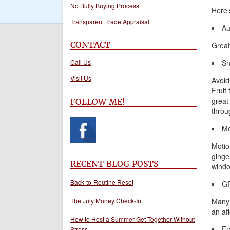
No Bully Buying Process
Here’
Transparent Trade Appraisal
Au
CONTACT
Great
Call Us
Sn
Visit Us
Avoid
Fruit
great
FOLLOW ME!
throug
Mo
Motio
ginge
RECENT BLOG POSTS
window
Back-to-Routine Reset
G
The July Money Check-In
Many 
an af
How to Host a Summer Get-Together Without
Em
Stress