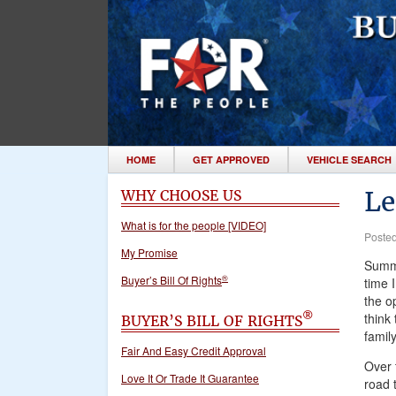
HOME
GET APPROVED
VEHICLE SEARCH
Le
WHY CHOOSE US
What is for the people [VIDEO]
Poste
My Promise
Summe
®
Buyer’s Bill Of Rights
time I
the op
think
®
BUYER’S BILL OF RIGHTS
family
Fair And Easy Credit Approval
Over t
Love It Or Trade It Guarantee
road t