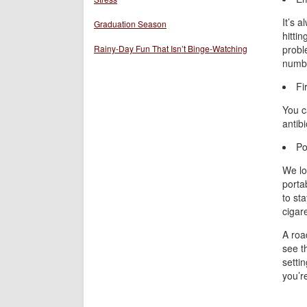
It’s 
Graduation Season
hittin
Rainy-Day Fun That Isn’t Binge-Watching
probl
number
Fi
You c
antib
Po
We lov
porta
to st
cigar
A road
see t
settin
you’r