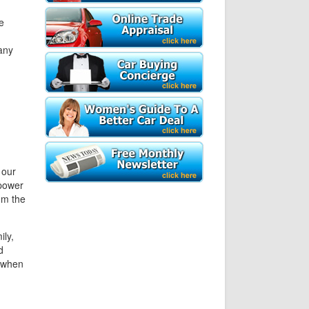
e
any
 our
 power
om the
ily,
d
y when