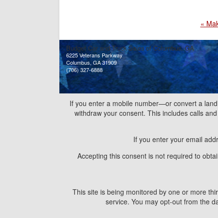
« Ma
Budget Car and Truck Sales of Columbus, GA
6225 Veterans Parkway
Columbus, GA 31909
(706) 327-6888
If you enter a mobile number—or convert a land
withdraw your consent. This includes calls a
If you enter your email add
Accepting this consent is not required to obt
This site is being monitored by one or more thir
service. You may opt-out from the dat