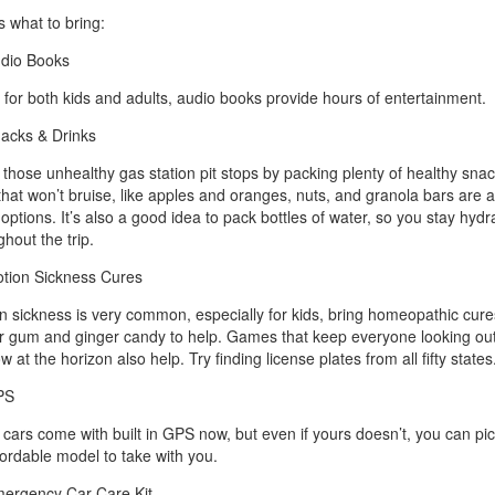
s what to bring:
dio Books
 for both kids and adults, audio books provide hours of entertainment.
acks & Drinks
 those unhealthy gas station pit stops by packing plenty of healthy snac
 that won’t bruise, like apples and oranges, nuts, and granola bars are al
 options. It’s also a good idea to pack bottles of water, so you stay hydr
hout the trip.
tion Sickness Cures
n sickness is very common, especially for kids, bring homeopathic cures
r gum and ginger candy to help. Games that keep everyone looking out
 at the horizon also help. Try finding license plates from all fifty states
PS
cars come with built in GPS now, but even if yours doesn’t, you can pi
fordable model to take with you.
ergency Car Care Kit