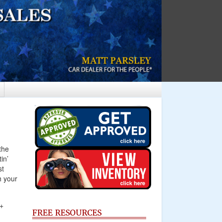
the
in’
st
h your
A+
FREE RESOURCES