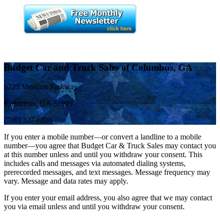
Budget Car and Truck Sales of Columbus, GA
6225 Veterans Parkway
Columbus, GA 31909
(706) 327-6888
If you enter a mobile number—or convert a landline to a mobile
number—you agree that Budget Car & Truck Sales may contact you
at this number unless and until you withdraw your consent. This
includes calls and messages via automated dialing systems,
prerecorded messages, and text messages. Message frequency may
vary. Message and data rates may apply.
If you enter your email address, you also agree that we may contact
you via email unless and until you withdraw your consent.