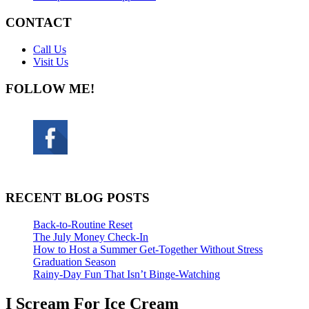
CONTACT
Call Us
Visit Us
FOLLOW ME!
RECENT BLOG POSTS
Back-to-Routine Reset
The July Money Check-In
How to Host a Summer Get-Together Without Stress
Graduation Season
Rainy-Day Fun That Isn’t Binge-Watching
I Scream For Ice Cream