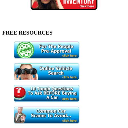
FREE RESOURCES