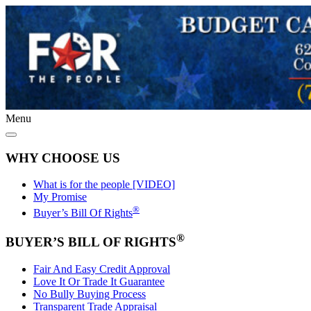
Menu
WHY CHOOSE US
What is for the people [VIDEO]
My Promise
®
Buyer’s Bill Of Rights
®
BUYER’S BILL OF RIGHTS
Fair And Easy Credit Approval
Love It Or Trade It Guarantee
No Bully Buying Process
Transparent Trade Appraisal