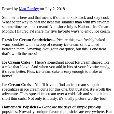
Posted by
Matt Parsley
on July 2, 2018
Summer is here and that means it’s time to kick back and stay cool.
What better way to beat the heat this summer than with my favorite
summertime treat, ice cream? And since July is National Ice Cream
Month, I figured I’d share my five favorite ways to enjoy ice cream.
Fresh Ice Cream Sandwiches
– Picture this, two freshly baked
warm cookies with a scoop of creamy ice cream sandwiched
between them. Amazing. You gotta eat quick, but this is one treat
that’s worth the mess!
Ice Cream Cake –
There’s something about Ice cream shaped like
a cake that I love. And when you add in bits of your favorite candy,
it’s even better. Plus, ice cream cake is easy enough to make at
home!
Ice Cream Curls –
You’ll have to find an ice cream shop that
specializes in ice cream curls for this one, but trust me, it’s worth the
adventure. They spread ice cream over a cold slab and shape it into
short thin curls. Not only is it tasty, it’s totally picture-worthy too!
Homemade Popsicles –
Gone are the days of simple push-up
popsicles. Nowadays unique flavored popsicles are everywhere. But