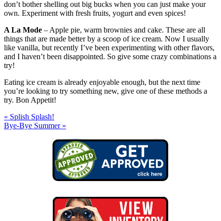
don’t bother shelling out big bucks when you can just make your
own. Experiment with fresh fruits, yogurt and even spices!
A La Mode
– Apple pie, warm brownies and cake. These are all
things that are made better by a scoop of ice cream. Now I usually
like vanilla, but recently I’ve been experimenting with other flavors,
and I haven’t been disappointed. So give some crazy combinations a
try!
Eating ice cream is already enjoyable enough, but the next time
you’re looking to try something new, give one of these methods a
try. Bon Appetit!
« Splish Splash!
Bye-Bye Summer »