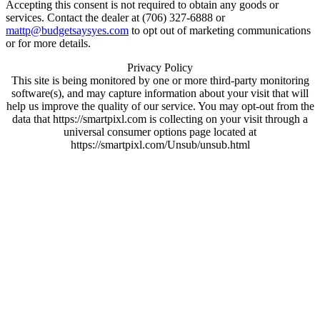
Accepting this consent is not required to obtain any goods or
services. Contact the dealer at (706) 327-6888 or
mattp@budgetsaysyes.com
to opt out of marketing communications
or for more details.
Privacy Policy
This site is being monitored by one or more third-party monitoring
software(s), and may capture information about your visit that will
help us improve the quality of our service. You may opt-out from the
data that https://smartpixl.com is collecting on your visit through a
universal consumer options page located at
https://smartpixl.com/Unsub/unsub.html