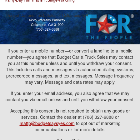
Budget Car and Truck Sales of Columbus, GA
6225 Veterans Parkway
Columbus, GA 31909
(706) 327-6888
If you enter a mobile number—or convert a landline to a mobile
number—you agree that Budget Car & Truck Sales may contact
you at this number unless and until you withdraw your consent.
This includes calls and messages via automated dialing systems,
prerecorded messages, and text messages. Message frequency
may vary. Message and data rates may apply.
If you enter your email address, you also agree that we may
contact you via email unless and until you withdraw your consent.
Accepting this consent is not required to obtain any goods or
services. Contact the dealer at (706) 327-6888 or
mattp@budgetsaysyes.com
to opt out of marketing
communications or for more details.