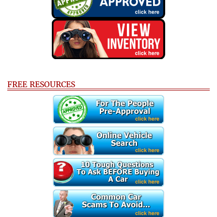
FREE RESOURCES