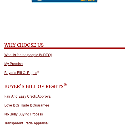
WHY CHOOSE US
What is for the people [VIDEO]
My Promise
®
Buyer’s Bill Of Rights
®
BUYER’S BILL OF RIGHTS
Fair And Easy Credit Approval
Love It Or Trade It Guarantee
No Bully Buying Process
Transparent Trade Appraisal