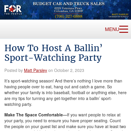
MENU
How To Host A Ballin’
Sport-Watching Party
Posted by
Matt Parsley
on October 2, 2023
It’s sport-watching season! And there’s nothing I love more than
having people over to eat, hang out and catch a game. So
whether your family is into baseball, football or anything else, here
are my tips for turning any get-together into a ballin’ sport-
watching party.
Make The Space Comfortable—
If you want people to relax at
your party, you need to ensure you have proper seating. Count
the people on your guest list and make sure you have at least two