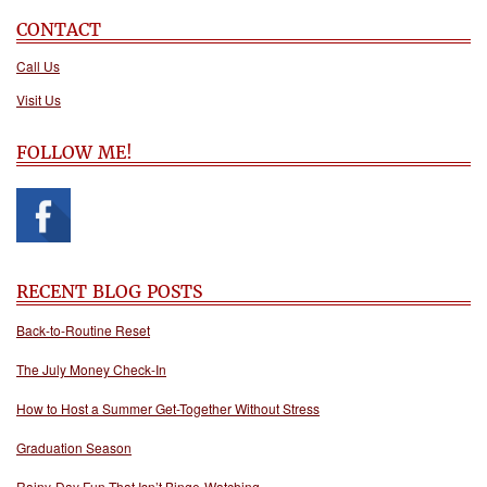
CONTACT
Call Us
Visit Us
FOLLOW ME!
RECENT BLOG POSTS
Back-to-Routine Reset
The July Money Check-In
How to Host a Summer Get-Together Without Stress
Graduation Season
Rainy-Day Fun That Isn’t Binge-Watching