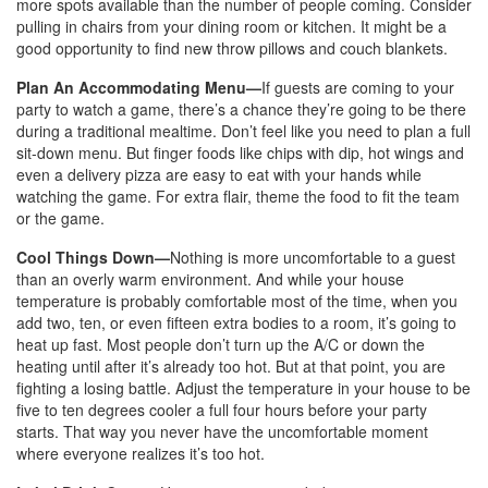
more spots available than the number of people coming. Consider
pulling in chairs from your dining room or kitchen. It might be a
good opportunity to find new throw pillows and couch blankets.
Plan An Accommodating Menu—
If guests are coming to your
party to watch a game, there’s a chance they’re going to be there
during a traditional mealtime. Don’t feel like you need to plan a full
sit-down menu. But finger foods like chips with dip, hot wings and
even a delivery pizza are easy to eat with your hands while
watching the game. For extra flair, theme the food to fit the team
or the game.
Cool Things Down—
Nothing is more uncomfortable to a guest
than an overly warm environment. And while your house
temperature is probably comfortable most of the time, when you
add two, ten, or even fifteen extra bodies to a room, it’s going to
heat up fast. Most people don’t turn up the A/C or down the
heating until after it’s already too hot. But at that point, you are
fighting a losing battle. Adjust the temperature in your house to be
five to ten degrees cooler a full four hours before your party
starts. That way you never have the uncomfortable moment
where everyone realizes it’s too hot.