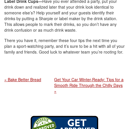
Label Drink Cups—
Have you ever attended a party, put your
drink down and realized later that your drink look identical to
someone else’s? Help yourself and your guests identify their
drinks by putting a Sharpie or label maker by the drink station.
This allows people to mark their drinks, so you don’t have any
drink confusion or as much drink waste.
There you have it, remember these four tips the next time you
plan a sport-watching party, and it’s sure to be a hit with all of your
family and friends. Good luck to whatever team you’re rooting for.
« Bake Better Bread
Get Your Car Winter-Ready: Tips for a
Smooth Ride Through the Chilly Days
»