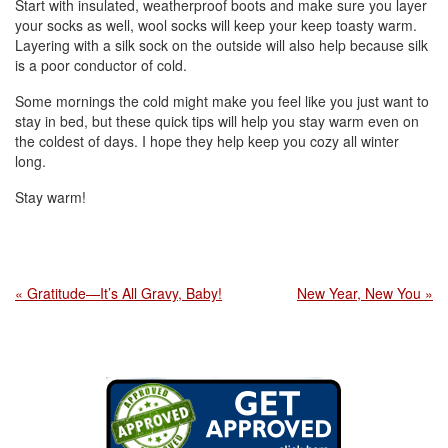
Start with insulated, weatherproof boots and make sure you layer
your socks as well, wool socks will keep your keep toasty warm.
Layering with a silk sock on the outside will also help because silk
is a poor conductor of cold.
Some mornings the cold might make you feel like you just want to
stay in bed, but these quick tips will help you stay warm even on
the coldest of days. I hope they help keep you cozy all winter
long.
Stay warm!
« Gratitude—It’s All Gravy, Baby!
New Year, New You »