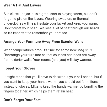
Wear A Hat And Layers
A thick, winter jacket is a great start to staying warm, but don’t
forget to pile on the layers. Wearing sweaters or thermal
underclothes will help insulate your jacket and keep you warm.
Don’t forget your head! We lose a lot of heat through our heads,
so it’s important to remember your hat too.
Arrange Your Furniture Away From Exterior Walls
When temperatures drop, it’s time for some new
feng shui
!
Rearrange your furniture so that couches and beds are away
from exterior walls. Your rooms (and you) will stay warmer.
Forget Your Gloves
It might mean that you’ll have to do without your cell phone, but if
you want to keep your hands warm, you should opt for mittens
instead of gloves. Mittens keep the hands warmer by bundling the
fingers together, which helps them retain heat.
Don’t Forget Your Feet