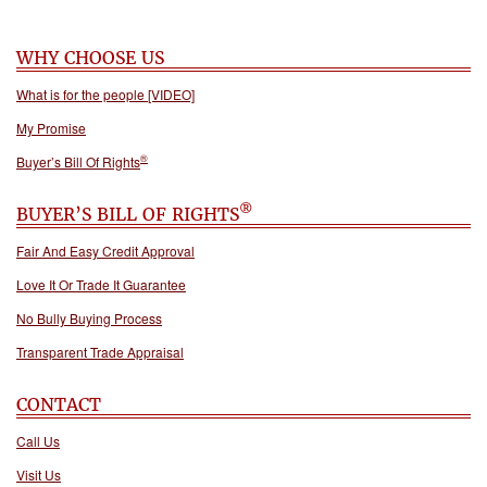
WHY CHOOSE US
What is for the people [VIDEO]
My Promise
®
Buyer’s Bill Of Rights
®
BUYER’S BILL OF RIGHTS
Fair And Easy Credit Approval
Love It Or Trade It Guarantee
No Bully Buying Process
Transparent Trade Appraisal
CONTACT
Call Us
Visit Us