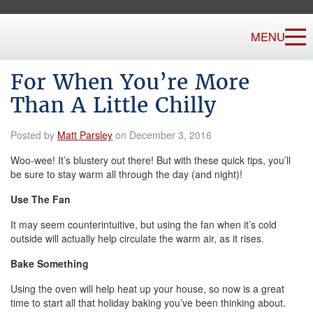
MENU
For When You’re More
Than A Little Chilly
Posted by
Matt Parsley
on December 3, 2016
Woo-wee! It’s blustery out there! But with these quick tips, you’ll
be sure to stay warm all through the day (and night)!
Use The Fan
It may seem counterintuitive, but using the fan when it’s cold
outside will actually help circulate the warm air, as it rises.
Bake Something
Using the oven will help heat up your house, so now is a great
time to start all that holiday baking you’ve been thinking about.