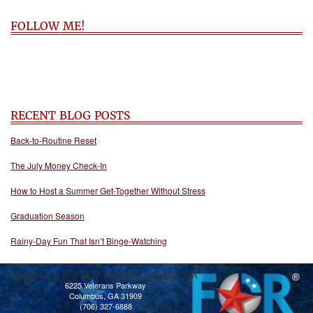
FOLLOW ME!
RECENT BLOG POSTS
Back-to-Routine Reset
The July Money Check-In
How to Host a Summer Get-Together Without Stress
Graduation Season
Rainy-Day Fun That Isn’t Binge-Watching
Budget Car and Truck Sales of Columbus, GA
6225 Veterans Parkway
Columbus, GA 31909
(706) 327-6888