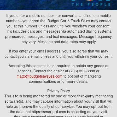
If you enter a mobile number—or convert a landline to a mobile
number—you agree that Budget Car & Truck Sales may contact
you at this number unless and until you withdraw your consent.
This includes calls and messages via automated dialing systems,
prerecorded messages, and text messages. Message frequency
may vary. Message and data rates may apply.
If you enter your email address, you also agree that we may
contact you via email unless and until you withdraw your consent.
Accepting this consent is not required to obtain any goods or
services. Contact the dealer at (706) 327-6888 or
mattp@budgetsaysyes.com
to opt out of marketing
communications or for more details.
Privacy Policy
This site is being monitored by one or more third-party monitoring
software(s), and may capture information about your visit that will
help us improve the quality of our service. You may opt-out from
the data that https://smartpixl.com is collecting on your visit
through a universal consumer options page located at