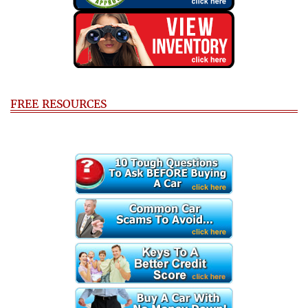
FREE RESOURCES