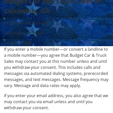
Budget Car and Truck Sales of
Columbus, GA
6225 Veterans Parkway
Columbus, GA 31909
(706) 327-6888
If you enter a mobile number—or convert a landline to
a mobile number—you agree that Budget Car & Truck
Sales may contact you at this number unless and until
you withdraw your consent. This includes calls and
messages via automated dialing systems, prerecorded
messages, and text messages. Message frequency may
vary. Message and data rates may apply.
If you enter your email address, you also agree that we
may contact you via email unless and until you
withdraw your consent.