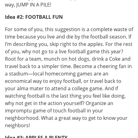
way, JUMP IN A PILE!
Idea #2: FOOTBALL FUN
For some of you, this suggestion is a complete waste of
time because you live and die by the football season. If
I’m describing you, skip right to the apples. For the rest
of you, why not go to a live football game this year?
Root for a team, munch on hot dogs, drink a Coke and
travel back to a simpler time. Become a cheering fan in
a stadium—local homecoming games are an
economical way to enjoy football, or travel back to
your alma mater to attend a college game. And if
watching football is the last thing you feel like doing,
why not get in the action yourself? Organize an
impromptu game of touch football in your
neighborhood. What a great way to get to know your
neighbors!
Idea #3: APPLES A PLENTY