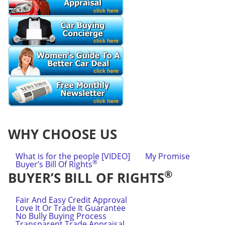
WHY CHOOSE US
What is for the people [VIDEO]
My Promise
®
Buyer’s Bill Of Rights
®
BUYER’S BILL OF RIGHTS
Fair And Easy Credit Approval
Love It Or Trade It Guarantee
No Bully Buying Process
Transparent Trade Appraisal