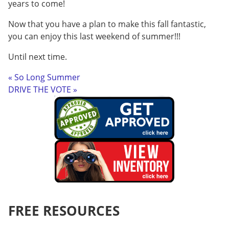
years to come!
Now that you have a plan to make this fall fantastic,
you can enjoy this last weekend of summer!!!
Until next time.
« So Long Summer
DRIVE THE VOTE »
FREE RESOURCES