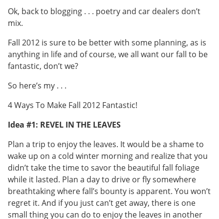
Ok, back to blogging . . . poetry and car dealers don’t
mix.
Fall 2012 is sure to be better with some planning, as is
anything in life and of course, we all want our fall to be
fantastic, don’t we?
So here’s my . . .
4 Ways To Make Fall 2012 Fantastic!
Idea #1: REVEL IN THE LEAVES
Plan a trip to enjoy the leaves. It would be a shame to
wake up on a cold winter morning and realize that you
didn’t take the time to savor the beautiful fall foliage
while it lasted. Plan a day to drive or fly somewhere
breathtaking where fall’s bounty is apparent. You won’t
regret it. And if you just can’t get away, there is one
small thing you can do to enjoy the leaves in another