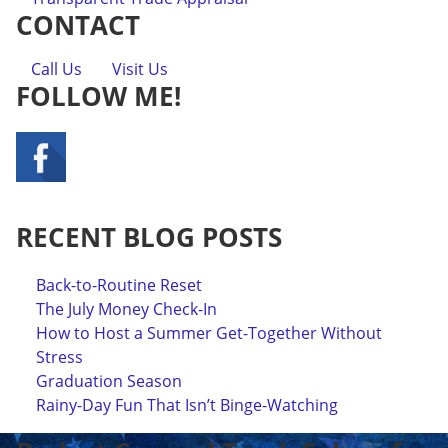
CONTACT
Call Us
Visit Us
FOLLOW ME!
RECENT BLOG POSTS
Back-to-Routine Reset
The July Money Check-In
How to Host a Summer Get-Together Without
Stress
Graduation Season
Rainy-Day Fun That Isn’t Binge-Watching