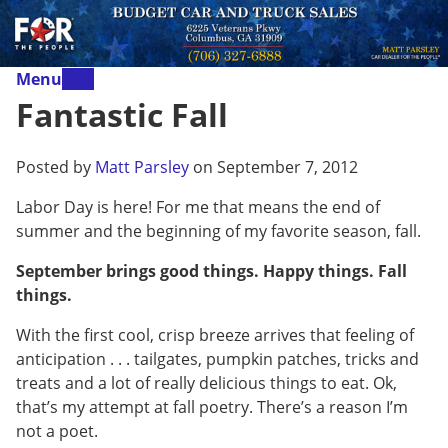
Menu
Fantastic Fall
Posted by
Matt Parsley
on September 7, 2012
Labor Day is here! For me that means the end of
summer and the beginning of my favorite season, fall.
September brings good things. Happy things. Fall
things.
With the first cool, crisp breeze arrives that feeling of
anticipation . . . tailgates, pumpkin patches, tricks and
treats and a lot of really delicious things to eat. Ok,
that’s my attempt at fall poetry. There’s a reason I’m
not a poet.