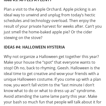
Plan a visit to the Apple Orchard. Apple picking is an
ideal way to unwind and unplug from today’s hectic
schedules and technology overload. Then enjoy the
result of your private harvest for weeks after. Can’t you
just smell the home-baked apple pie? Or the cider
stewing on the stove?
IDEAS #4: HALLOWEEN HYSTERIA
Why not organize a Halloween get together this year?
Make your house the “spot” that everyone wants to
stop! Oh no, back to rhyming. Geesh. Halloween is the
ideal time to get creative and wow your friends with a
unique Halloween costume. If you come up with a plan
now, you won’t fall victim to the “last minute I don’t
know what to do or what to dress up as” syndrome.
Avoid attending the same lame party this year. Make
your bash so much fun that people will talk about it for