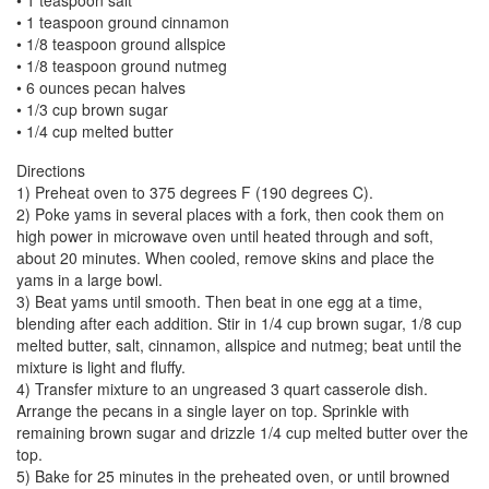
• 1 teaspoon salt
• 1 teaspoon ground cinnamon
• 1/8 teaspoon ground allspice
• 1/8 teaspoon ground nutmeg
• 6 ounces pecan halves
• 1/3 cup brown sugar
• 1/4 cup melted butter
Directions
1) Preheat oven to 375 degrees F (190 degrees C).
2) Poke yams in several places with a fork, then cook them on
high power in microwave oven until heated through and soft,
about 20 minutes. When cooled, remove skins and place the
yams in a large bowl.
3) Beat yams until smooth. Then beat in one egg at a time,
blending after each addition. Stir in 1/4 cup brown sugar, 1/8 cup
melted butter, salt, cinnamon, allspice and nutmeg; beat until the
mixture is light and fluffy.
4) Transfer mixture to an ungreased 3 quart casserole dish.
Arrange the pecans in a single layer on top. Sprinkle with
remaining brown sugar and drizzle 1/4 cup melted butter over the
top.
5) Bake for 25 minutes in the preheated oven, or until browned