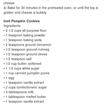
cheese.
4) Bake for 30 minutes in the preheated oven, or until the top is
golden and cheese is bubbly.
Iced Pumpkin Cookies
Ingredients
• 2 1/2 cups all-purpose flour
• 1 teaspoon baking powder
• 1 teaspoon baking soda
• 2 teaspoons ground cinnamon
• 1/2 teaspoon ground nutmeg
• 1/2 teaspoon ground cloves
• 1/2 teaspoon salt
• 1/2 cup butter, softened
• 1 1/2 cups white sugar
• 1 cup canned pumpkin puree
• 1 egg
• 1 teaspoon vanilla extract
• 2 cups confectioners’ sugar
• 3 tablespoons milk
• 1 tablespoon melted butter
• 1 teaspoon vanilla extract