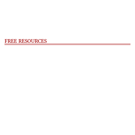
FREE RESOURCES