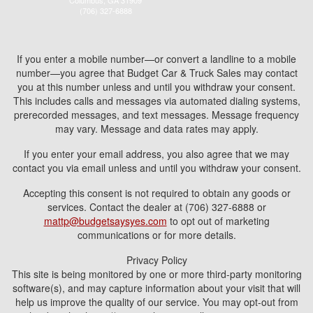
Columbus, GA 31909
(706) 327-6888
If you enter a mobile number—or convert a landline to a mobile
number—you agree that Budget Car & Truck Sales may contact
you at this number unless and until you withdraw your consent.
This includes calls and messages via automated dialing systems,
prerecorded messages, and text messages. Message frequency
may vary. Message and data rates may apply.
If you enter your email address, you also agree that we may
contact you via email unless and until you withdraw your consent.
Accepting this consent is not required to obtain any goods or
services. Contact the dealer at (706) 327-6888 or
mattp@budgetsaysyes.com
to opt out of marketing
communications or for more details.
Privacy Policy
This site is being monitored by one or more third-party monitoring
software(s), and may capture information about your visit that will
help us improve the quality of our service. You may opt-out from