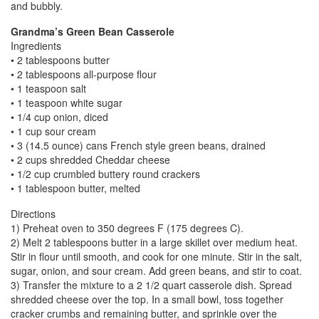
and bubbly.
Grandma’s Green Bean Casserole
Ingredients
• 2 tablespoons butter
• 2 tablespoons all-purpose flour
• 1 teaspoon salt
• 1 teaspoon white sugar
• 1/4 cup onion, diced
• 1 cup sour cream
• 3 (14.5 ounce) cans French style green beans, drained
• 2 cups shredded Cheddar cheese
• 1/2 cup crumbled buttery round crackers
• 1 tablespoon butter, melted
Directions
1) Preheat oven to 350 degrees F (175 degrees C).
2) Melt 2 tablespoons butter in a large skillet over medium heat.
Stir in flour until smooth, and cook for one minute. Stir in the salt,
sugar, onion, and sour cream. Add green beans, and stir to coat.
3) Transfer the mixture to a 2 1/2 quart casserole dish. Spread
shredded cheese over the top. In a small bowl, toss together
cracker crumbs and remaining butter, and sprinkle over the