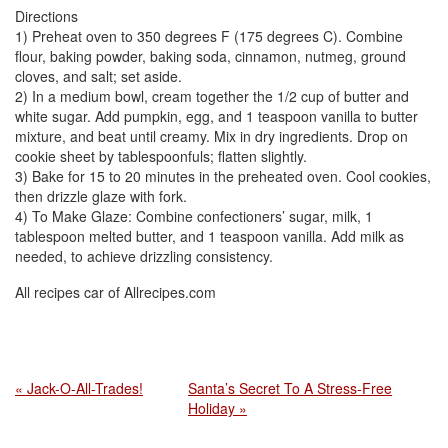
Directions
1) Preheat oven to 350 degrees F (175 degrees C). Combine
flour, baking powder, baking soda, cinnamon, nutmeg, ground
cloves, and salt; set aside.
2) In a medium bowl, cream together the 1/2 cup of butter and
white sugar. Add pumpkin, egg, and 1 teaspoon vanilla to butter
mixture, and beat until creamy. Mix in dry ingredients. Drop on
cookie sheet by tablespoonfuls; flatten slightly.
3) Bake for 15 to 20 minutes in the preheated oven. Cool cookies,
then drizzle glaze with fork.
4) To Make Glaze: Combine confectioners’ sugar, milk, 1
tablespoon melted butter, and 1 teaspoon vanilla. Add milk as
needed, to achieve drizzling consistency.
All recipes car of Allrecipes.com
« Jack-O-All-Trades!
Santa’s Secret To A Stress-Free
Holiday »