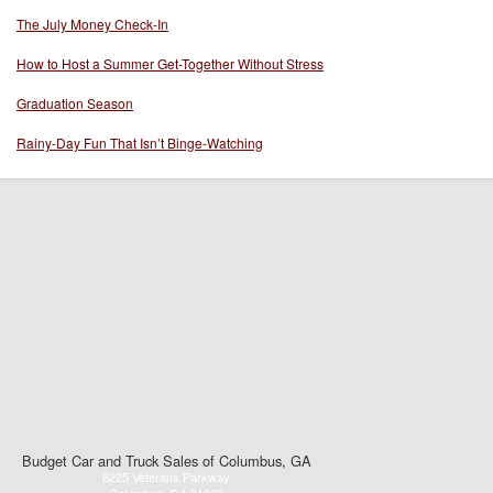
The July Money Check-In
How to Host a Summer Get-Together Without Stress
Graduation Season
Rainy-Day Fun That Isn’t Binge-Watching
Budget Car and Truck Sales of Columbus, GA
6225 Veterans Parkway