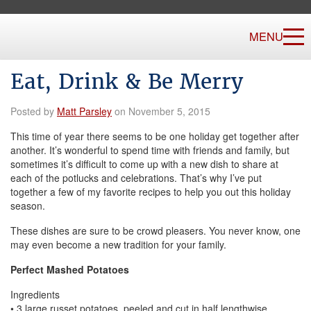
MENU
Eat, Drink & Be Merry
Posted by
Matt Parsley
on November 5, 2015
This time of year there seems to be one holiday get together after
another. It’s wonderful to spend time with friends and family, but
sometimes it’s difficult to come up with a new dish to share at
each of the potlucks and celebrations. That’s why I’ve put
together a few of my favorite recipes to help you out this holiday
season.
These dishes are sure to be crowd pleasers. You never know, one
may even become a new tradition for your family.
Perfect Mashed Potatoes
Ingredients
• 3 large russet potatoes, peeled and cut in half lengthwise