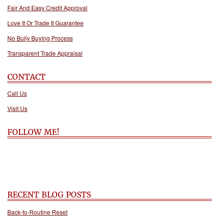
Fair And Easy Credit Approval
Love It Or Trade It Guarantee
No Bully Buying Process
Transparent Trade Appraisal
CONTACT
Call Us
Visit Us
FOLLOW ME!
RECENT BLOG POSTS
Back-to-Routine Reset