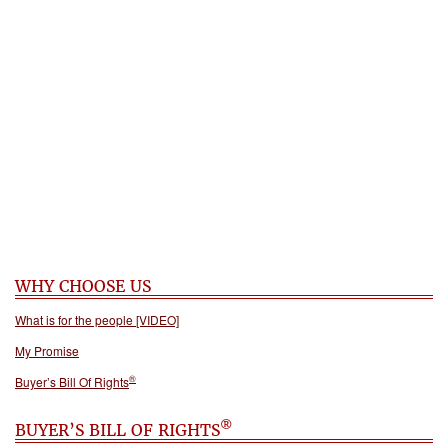
WHY CHOOSE US
What is for the people [VIDEO]
My Promise
®
Buyer’s Bill Of Rights
®
BUYER’S BILL OF RIGHTS