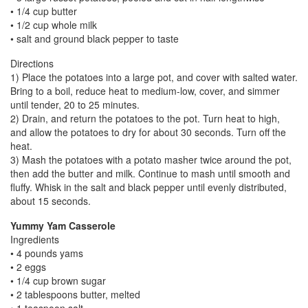
• 1/4 cup butter
• 1/2 cup whole milk
• salt and ground black pepper to taste
Directions
1) Place the potatoes into a large pot, and cover with salted water.
Bring to a boil, reduce heat to medium-low, cover, and simmer
until tender, 20 to 25 minutes.
2) Drain, and return the potatoes to the pot. Turn heat to high,
and allow the potatoes to dry for about 30 seconds. Turn off the
heat.
3) Mash the potatoes with a potato masher twice around the pot,
then add the butter and milk. Continue to mash until smooth and
fluffy. Whisk in the salt and black pepper until evenly distributed,
about 15 seconds.
Yummy Yam Casserole
Ingredients
• 4 pounds yams
• 2 eggs
• 1/4 cup brown sugar
• 2 tablespoons butter, melted