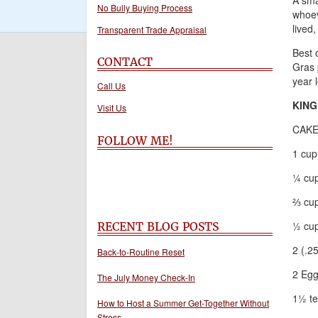
A sma
No Bully Buying Process
whoev
lived,
Transparent Trade Appraisal
Best o
CONTACT
Gras 
year 
Call Us
KING
Visit Us
CAKE
FOLLOW ME!
1 cup
¼ cup
⅔ cup
½ cup
RECENT BLOG POSTS
2 (.2
Back-to-Routine Reset
2 Eg
The July Money Check-In
1½ te
How to Host a Summer Get-Together Without
Stress