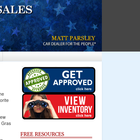
he
orite
New
i Gras
FREE RESOURCES