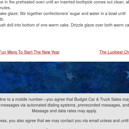
e in the preheated oven until an inserted toothpick comes out clean, a
nutes.
ke glaze: Stir together confectioners’ sugar and water in a bowl until
h.
ush doll into bottom of one warm cake. Drizzle glaze over both warm c
Fun Ways To Start The New Year
The Luckiest C
line to a mobile number—you agree that Budget Car & Truck Sales may 
nd messages via automated dialing systems, prerecorded messages, a
Message and data rates may apply.
ress, you also agree that we may contact you via email unless and unti