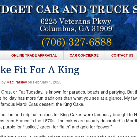
ONLINE TRADE APPRAISAL
CAR CONCIERGE
CONTACT US
ke Fit For A King
d by
Matt Parsley
on February 1, 2023
 Gras, or Fat Tuesday, is known for parades, beads and partying. But t
ve holiday has more fun traditions than what you see at a glance. My fav
e famous Mardi Gras dessert, the King Cake.
radition and original recipes for King Cakes were famously brought to 
ns from France in the 1870s. The cakes are usually decorated in Mard
, purple for “justice,” green for “faith” and gold for “power.”