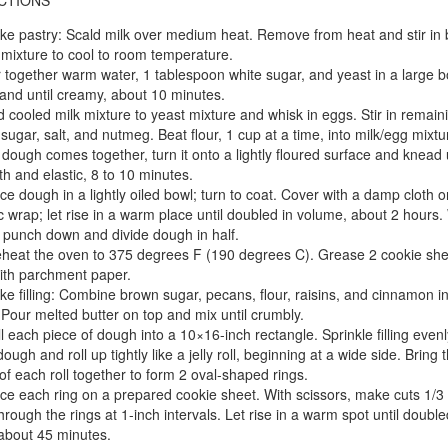
CTIONS
e pastry: Scald milk over medium heat. Remove from heat and stir in b
 mixture to cool to room temperature.
r together warm water, 1 tablespoon white sugar, and yeast in a large b
tand until creamy, about 10 minutes.
 cooled milk mixture to yeast mixture and whisk in eggs. Stir in remain
 sugar, salt, and nutmeg. Beat flour, 1 cup at a time, into milk/egg mixtu
dough comes together, turn it onto a lightly floured surface and knead u
h and elastic, 8 to 10 minutes.
ce dough in a lightly oiled bowl; turn to coat. Cover with a damp cloth o
ic wrap; let rise in a warm place until doubled in volume, about 2 hours
, punch down and divide dough in half.
heat the oven to 375 degrees F (190 degrees C). Grease 2 cookie she
with parchment paper.
e filling: Combine brown sugar, pecans, flour, raisins, and cinnamon in
 Pour melted butter on top and mix until crumbly.
l each piece of dough into a 10×16-inch rectangle. Sprinkle filling evenl
ough and roll up tightly like a jelly roll, beginning at a wide side. Bring 
of each roll together to form 2 oval-shaped rings.
ce each ring on a prepared cookie sheet. With scissors, make cuts 1/3 
hrough the rings at 1-inch intervals. Let rise in a warm spot until double
 about 45 minutes.