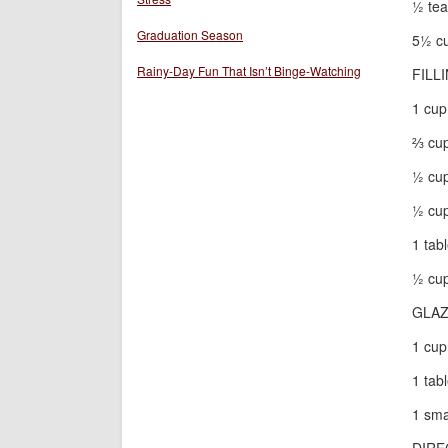
½ tea
Graduation Season
5½ cu
Rainy-Day Fun That Isn’t Binge-Watching
FILL
1 cup
⅔ cu
½ cup
½ cup
1 tab
½ cup
GLA
1 cup
1 tab
1 sma