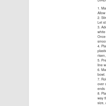
DIRE
Mak
Allow
Sti
Let s
Add
white
Once 
smoot
Pla
plast
risen
Pre
line 
Mak
bowl.
Rol
over d
ends 
Pla
way t
size,