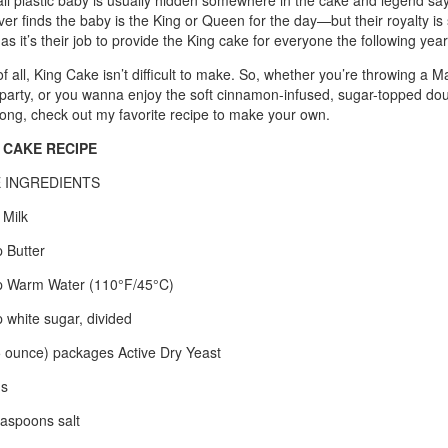
ll plastic baby is usually hidden somewhere in the cake and legend say
er finds the baby is the King or Queen for the day—but their royalty is 
 as it’s their job to provide the King cake for everyone the following year
f all, King Cake isn’t difficult to make. So, whether you’re throwing a M
party, or you wanna enjoy the soft cinnamon-infused, sugar-topped dou
long, check out my favorite recipe to make your own.
 CAKE RECIPE
 INGREDIENTS
 Milk
 Butter
 Warm Water (110°F/45°C)
 white sugar, divided
5 ounce) packages Active Dry Yeast
gs
aspoons salt