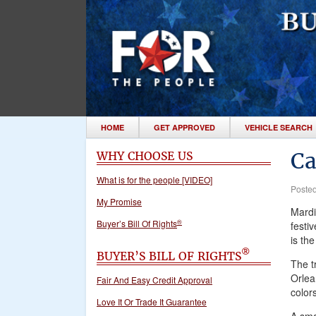
HOME
GET APPROVED
VEHICLE SEARCH
Ca
WHY CHOOSE US
What is for the people [VIDEO]
Poste
My Promise
Mardi
®
Buyer’s Bill Of Rights
festi
is th
®
BUYER’S BILL OF RIGHTS
The t
Orlea
Fair And Easy Credit Approval
colors
Love It Or Trade It Guarantee