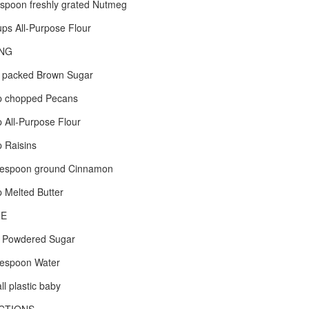
spoon freshly grated Nutmeg
ps All-Purpose Flour
ING
 packed Brown Sugar
p chopped Pecans
 All-Purpose Flour
 Raisins
lespoon ground Cinnamon
 Melted Butter
ZE
 Powdered Sugar
lespoon Water
ll plastic baby