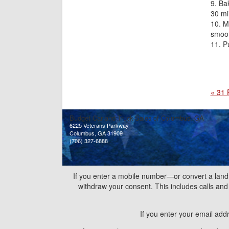
Bak
30 mi
Ma
smoot
P
« 31 
Budget Car and Truck Sales of Columbus, GA
6225 Veterans Parkway
Columbus, GA 31909
(706) 327-6888
If you enter a mobile number—or convert a land
withdraw your consent. This includes calls a
If you enter your email add