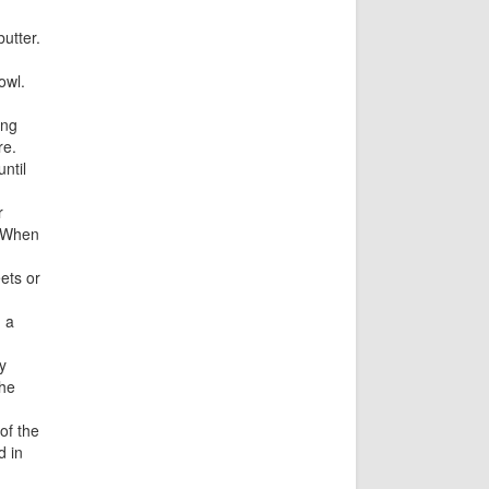
utter.
owl.
ing
re.
ntil
r
. When
ets or
 a
y
the
of the
d in