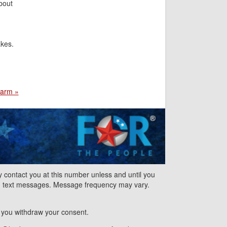
bout
akes.
harm »
contact you at this number unless and until you
nd text messages. Message frequency may vary.
l you withdraw your consent.