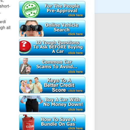
s,
short-
.
ardi
gh all