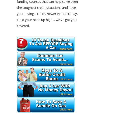
funding sources that can help solve even
the toughest credit situations and have
you driving a Nicer, Newer vehicle today.
Hold your head up high… we've got you
covered.