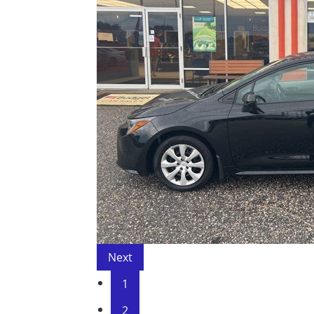
Next
1
2