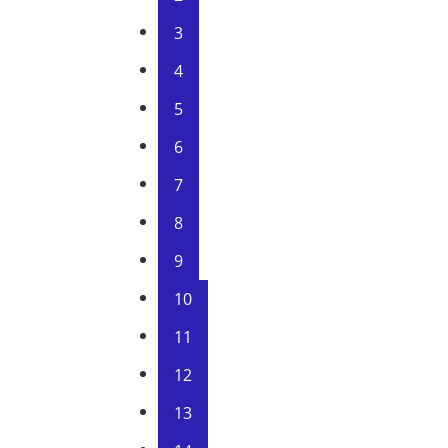
3
4
5
6
7
8
9
10
11
12
13