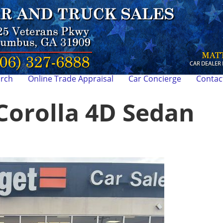
arch
Online Trade Appraisal
Car Concierge
Contac
Corolla 4D Sedan