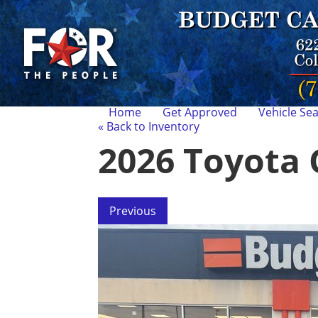
Home
Get Approved
Vehicle Se
« Back to Inventory
2026 Toyota 
Previous