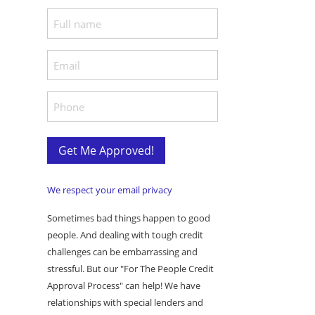
F
u
l
E
l
m
N
a
P
a
i
h
m
l
o
e
*
n
Get Me Approved!
*
e
*
We respect your email privacy
Sometimes bad things happen to good
people. And dealing with tough credit
challenges can be embarrassing and
stressful. But our "For The People Credit
Approval Process" can help! We have
relationships with special lenders and