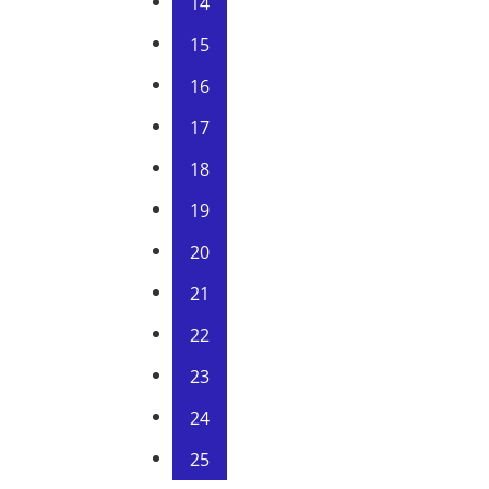
14
15
16
17
18
19
20
21
22
23
24
25