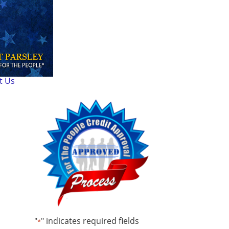
t Us
"
" indicates required fields
*