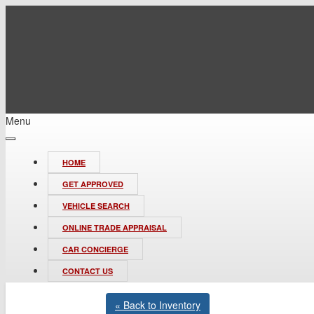
Menu
HOME
GET APPROVED
VEHICLE SEARCH
ONLINE TRADE APPRAISAL
CAR CONCIERGE
CONTACT US
« Back to Inventory