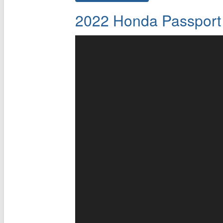
2022 Honda Passport 4