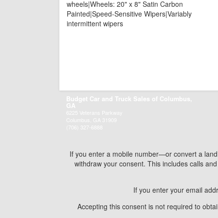
wheels|Wheels: 20" x 8" Satin Carbon
Painted|Speed-Sensitive Wipers|Variably
intermittent wipers
Budget Car and Truck Sales of Columbus,
GA
6225 Veterans Parkway
Columbus, GA 31909
(706) 327-6888
If you enter a mobile number—or convert a land
withdraw your consent. This includes calls a
If you enter your email add
Accepting this consent is not required to obt