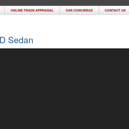
ONLINE TRADE APPRAISAL
CAR CONCIERGE
CONTACT US
4D Sedan