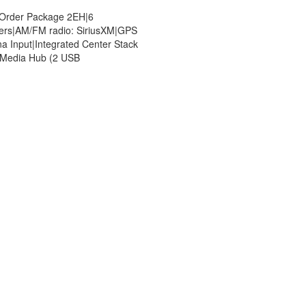
 Order Package 2EH|6
ers|AM/FM radio: SiriusXM|GPS
a Input|Integrated Center Stack
|Media Hub (2 USB