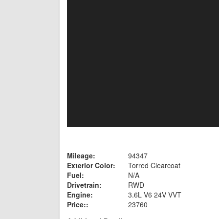
Mileage:
94347
Exterior Color:
Torred Clearcoat
Fuel:
N/A
Drivetrain:
RWD
Engine:
3.6L V6 24V VVT
Price::
23760