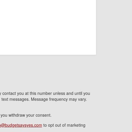
contact you at this number unless and until you
nd text messages. Message frequency may vary.
l you withdraw your consent.
p@budgetsaysyes.com
to opt out of marketing