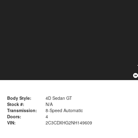
Body Style:
4D Sedan GT
Stock #:
N/A
Transmission:
8-Speed Automatic
Doors:
4
VIN:
2C3CDXHG2NH149609