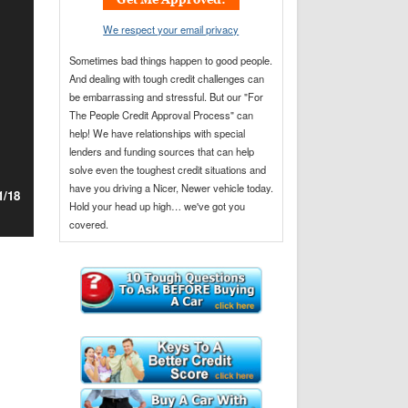
e
*
n
*
We respect your email privacy
e
*
Sometimes bad things happen to good people.
And dealing with tough credit challenges can
be embarrassing and stressful. But our "For
The People Credit Approval Process" can
help! We have relationships with special
lenders and funding sources that can help
solve even the toughest credit situations and
have you driving a Nicer, Newer vehicle today.
1/18
Hold your head up high… we've got you
covered.