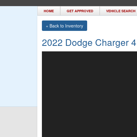
HOME
GET APPROVED
VEHICLE SEARCH
« Back to Inventory
2022 Dodge Charger 