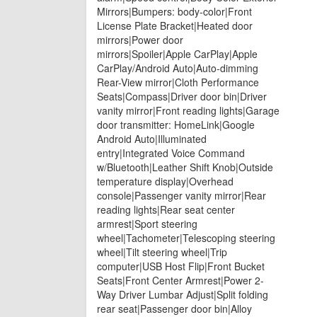
Mirrors|Bumpers: body-color|Front
License Plate Bracket|Heated door
mirrors|Power door
mirrors|Spoiler|Apple CarPlay|Apple
CarPlay/Android Auto|Auto-dimming
Rear-View mirror|Cloth Performance
Seats|Compass|Driver door bin|Driver
vanity mirror|Front reading lights|Garage
door transmitter: HomeLink|Google
Android Auto|Illuminated
entry|Integrated Voice Command
w/Bluetooth|Leather Shift Knob|Outside
temperature display|Overhead
console|Passenger vanity mirror|Rear
reading lights|Rear seat center
armrest|Sport steering
wheel|Tachometer|Telescoping steering
wheel|Tilt steering wheel|Trip
computer|USB Host Flip|Front Bucket
Seats|Front Center Armrest|Power 2-
Way Driver Lumbar Adjust|Split folding
rear seat|Passenger door bin|Alloy