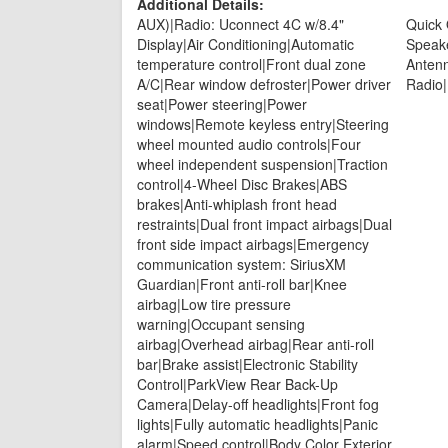
Additional Details:
AUX)|Radio: Uconnect 4C w/8.4"
Quick
Display|Air Conditioning|Automatic
Speak
temperature control|Front dual zone
Antenn
A/C|Rear window defroster|Power driver
Radio
seat|Power steering|Power
windows|Remote keyless entry|Steering
wheel mounted audio controls|Four
wheel independent suspension|Traction
control|4-Wheel Disc Brakes|ABS
brakes|Anti-whiplash front head
restraints|Dual front impact airbags|Dual
front side impact airbags|Emergency
communication system: SiriusXM
Guardian|Front anti-roll bar|Knee
airbag|Low tire pressure
warning|Occupant sensing
airbag|Overhead airbag|Rear anti-roll
bar|Brake assist|Electronic Stability
Control|ParkView Rear Back-Up
Camera|Delay-off headlights|Front fog
lights|Fully automatic headlights|Panic
alarm|Speed control|Body Color Exterior