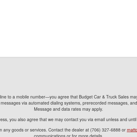
line to a mobile number—you agree that Budget Car & Truck Sales may 
nd messages via automated dialing systems, prerecorded messages, a
Message and data rates may apply.
ress, you also agree that we may contact you via email unless and unti
ain any goods or services. Contact the dealer at (706) 327-6888 or
matt
communications or for more details.