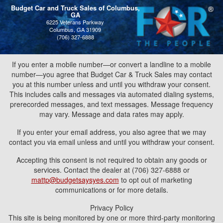
Budget Car and Truck Sales of Columbus,
GA
6225 Veterans Parkway
Columbus, GA 31909
(706) 327-6888
If you enter a mobile number—or convert a landline to a mobile
number—you agree that Budget Car & Truck Sales may contact
you at this number unless and until you withdraw your consent.
This includes calls and messages via automated dialing systems,
prerecorded messages, and text messages. Message frequency
may vary. Message and data rates may apply.
If you enter your email address, you also agree that we may
contact you via email unless and until you withdraw your consent.
Accepting this consent is not required to obtain any goods or
services. Contact the dealer at (706) 327-6888 or
mattp@budgetsaysyes.com
to opt out of marketing
communications or for more details.
Privacy Policy
This site is being monitored by one or more third-party monitoring