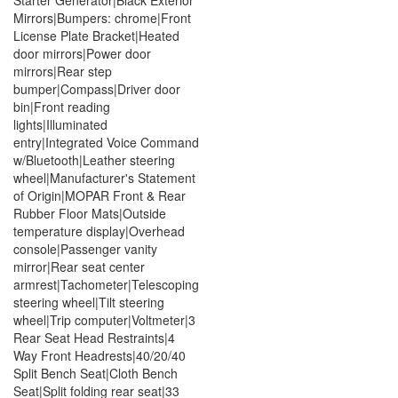
Mirrors|Bumpers: chrome|Front
License Plate Bracket|Heated
door mirrors|Power door
mirrors|Rear step
bumper|Compass|Driver door
bin|Front reading
lights|Illuminated
entry|Integrated Voice Command
w/Bluetooth|Leather steering
wheel|Manufacturer's Statement
of Origin|MOPAR Front & Rear
Rubber Floor Mats|Outside
temperature display|Overhead
console|Passenger vanity
mirror|Rear seat center
armrest|Tachometer|Telescoping
steering wheel|Tilt steering
wheel|Trip computer|Voltmeter|3
Rear Seat Head Restraints|4
Way Front Headrests|40/20/40
Split Bench Seat|Cloth Bench
Seat|Split folding rear seat|33