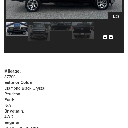
1/23
Mileage:
87796
Exterior Color:
Diamond Black Crystal
Pearlcoat
Fuel:
N/A
Drivetrain:
4WD
Engine:
HEMI 5.7L V8 Multi