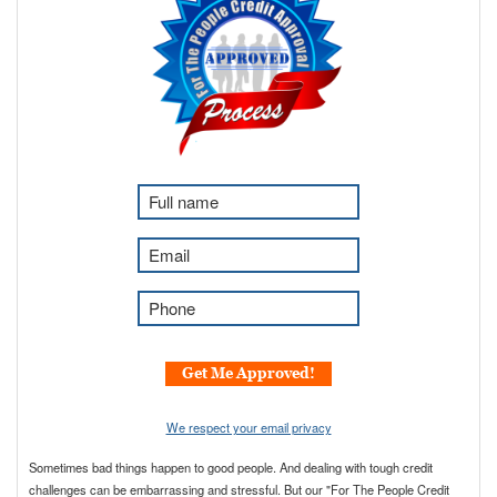
F
u
l
E
l
m
N
a
P
a
i
h
m
l
o
e
*
n
Get Me Approved!
*
e
*
We respect your email privacy
Sometimes bad things happen to good people. And dealing with tough credit
challenges can be embarrassing and stressful. But our "For The People Credit