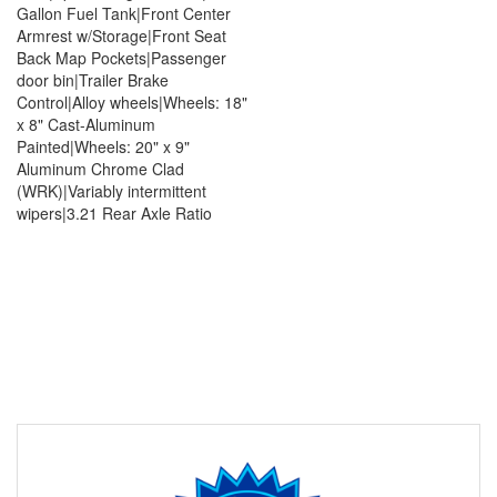
Gallon Fuel Tank|Front Center
Armrest w/Storage|Front Seat
Back Map Pockets|Passenger
door bin|Trailer Brake
Control|Alloy wheels|Wheels: 18"
x 8" Cast-Aluminum
Painted|Wheels: 20" x 9"
Aluminum Chrome Clad
(WRK)|Variably intermittent
wipers|3.21 Rear Axle Ratio