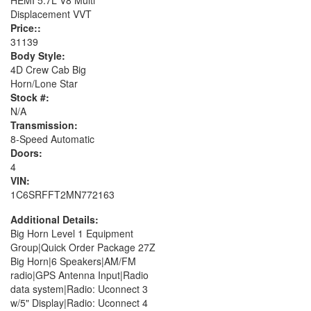
Displacement VVT
Price::
31139
Body Style:
4D Crew Cab Big
Horn/Lone Star
Stock #:
N/A
Transmission:
8-Speed Automatic
Doors:
4
VIN:
1C6SRFFT2MN772163
Additional Details:
Big Horn Level 1 Equipment
Group|Quick Order Package 27Z
Big Horn|6 Speakers|AM/FM
radio|GPS Antenna Input|Radio
data system|Radio: Uconnect 3
w/5" Display|Radio: Uconnect 4