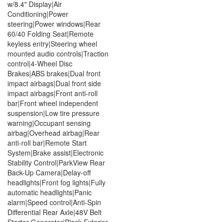
w/8.4" Display|Air
Conditioning|Power
steering|Power windows|Rear
60/40 Folding Seat|Remote
keyless entry|Steering wheel
mounted audio controls|Traction
control|4-Wheel Disc
Brakes|ABS brakes|Dual front
impact airbags|Dual front side
impact airbags|Front anti-roll
bar|Front wheel independent
suspension|Low tire pressure
warning|Occupant sensing
airbag|Overhead airbag|Rear
anti-roll bar|Remote Start
System|Brake assist|Electronic
Stability Control|ParkView Rear
Back-Up Camera|Delay-off
headlights|Front fog lights|Fully
automatic headlights|Panic
alarm|Speed control|Anti-Spin
Differential Rear Axle|48V Belt
Starter Generator|Black Exterior