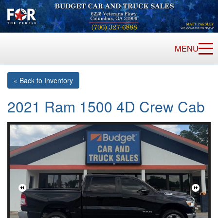
MENU
« Back to Inventory
2021 Ram 1500 4D Crew Cab