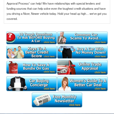
Approval Process" can help! We have relationships with special lenders and
funding sources that can help solve even the toughest credit situations and have
you driving a Nicer, Newer vehicle today. Hold your head up high… we've got you
covered.