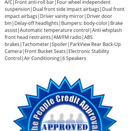
A/C|Front anti-roll bar|Four wheel independent
suspension|Dual front side impact airbags|Dual front
impact airbags|Driver vanity mirror|Driver door
bin|Delay-off headlights|Bumpers: body-color|Brake
assist|Automatic temperature control|Anti-whiplash
front head restraints|AM/FM radio|ABS
brakes|Tachometer|Spoiler|ParkView Rear Back-Up
Camera|Front Bucket Seats|Electronic Stability
Control|Air Conditioning|6 Speakers