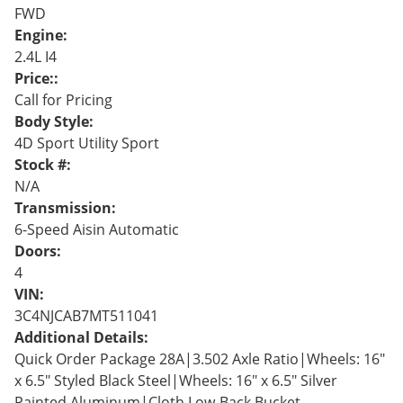
FWD
Engine:
2.4L I4
Price::
Call for Pricing
Body Style:
4D Sport Utility Sport
Stock #:
N/A
Transmission:
6-Speed Aisin Automatic
Doors:
4
VIN:
3C4NJCAB7MT511041
Additional Details:
Quick Order Package 28A|3.502 Axle Ratio|Wheels: 16"
x 6.5" Styled Black Steel|Wheels: 16" x 6.5" Silver
Painted Aluminum|Cloth Low-Back Bucket