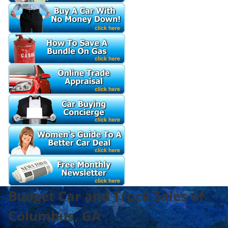
Budget Car and Truck Sales of
Columbus, GA