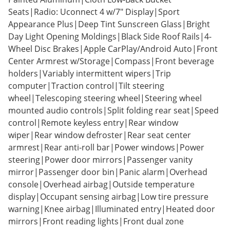
Seats|Radio: Uconnect 4 w/7" Display|Sport
Appearance Plus|Deep Tint Sunscreen Glass|Bright
Day Light Opening Moldings|Black Side Roof Rails|4-
Wheel Disc Brakes|Apple CarPlay/Android Auto|Front
Center Armrest w/Storage|Compass|Front beverage
holders|Variably intermittent wipers|Trip
computer|Traction control|Tilt steering
wheel|Telescoping steering wheel|Steering wheel
mounted audio controls|Split folding rear seat|Speed
control|Remote keyless entry|Rear window
wiper|Rear window defroster|Rear seat center
armrest|Rear anti-roll bar|Power windows|Power
steering|Power door mirrors|Passenger vanity
mirror|Passenger door bin|Panic alarm|Overhead
console|Overhead airbag|Outside temperature
display|Occupant sensing airbag|Low tire pressure
warning|Knee airbag|Illuminated entry|Heated door
mirrors|Front reading lights|Front dual zone