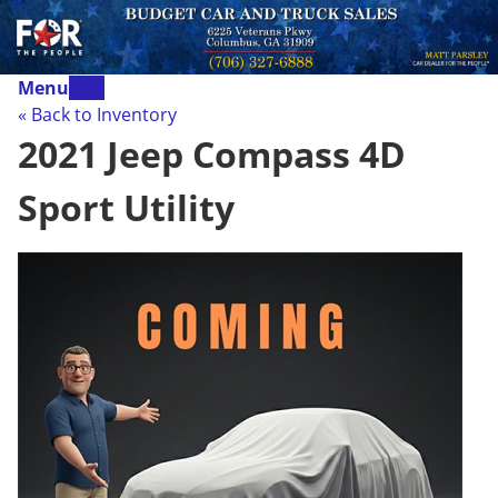
Menu
« Back to Inventory
2021 Jeep Compass 4D
Sport Utility