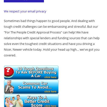
e
*
We respect your email privacy
Sometimes bad things happen to good people. And dealing with
tough credit challenges can be embarrassing and stressful. But our
"For The People Credit Approval Process" can help! We have
relationships with special lenders and funding sources that can help
solve even the toughest credit situations and have you driving a
Nicer, Newer vehicle today. Hold your head up high… we've got you
covered.