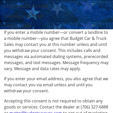
6225 Veterans Parkway
Columbus, GA 31909
(706) 327-6888
If you enter a mobile number—or convert a landline to
a mobile number—you agree that Budget Car & Truck
Sales may contact you at this number unless and until
you withdraw your consent. This includes calls and
messages via automated dialing systems, prerecorded
messages, and text messages. Message frequency may
vary. Message and data rates may apply.
If you enter your email address, you also agree that we
may contact you via email unless and until you
withdraw your consent.
Accepting this consent is not required to obtain any
goods or services. Contact the dealer at (706) 327-6888