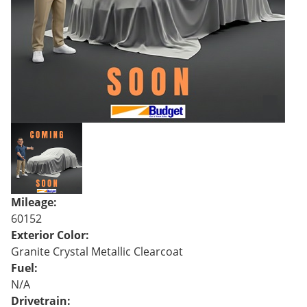
Mileage:
60152
Exterior Color:
Granite Crystal Metallic Clearcoat
Fuel:
N/A
Drivetrain: