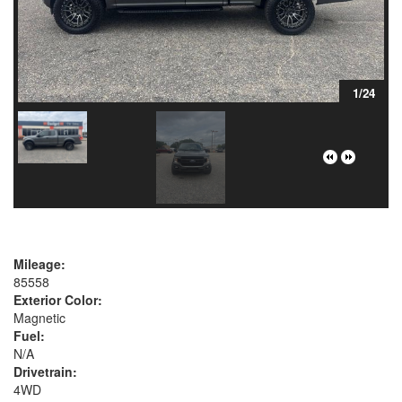
1/24
Mileage:
85558
Exterior Color:
Magnetic
Fuel:
N/A
Drivetrain:
4WD