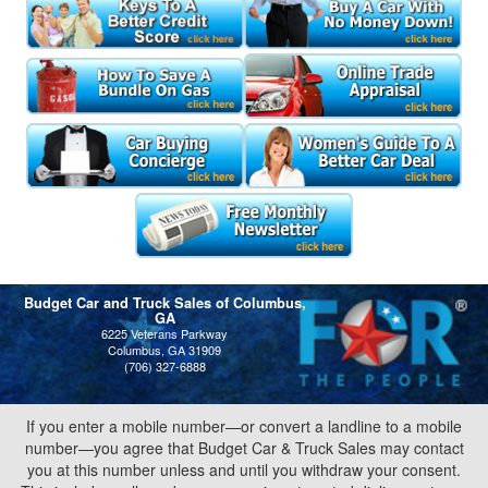
Budget Car and Truck Sales of Columbus,
GA
6225 Veterans Parkway
Columbus, GA 31909
(706) 327-6888
If you enter a mobile number—or convert a landline to a mobile
number—you agree that Budget Car & Truck Sales may contact
you at this number unless and until you withdraw your consent.