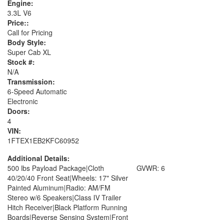
Engine:
3.3L V6
Price::
Call for Pricing
Body Style:
Super Cab XL
Stock #:
N/A
Transmission:
6-Speed Automatic
Electronic
Doors:
4
VIN:
1FTEX1EB2KFC60952
Additional Details:
500 lbs Payload Package|Cloth
GVWR: 6
40/20/40 Front Seat|Wheels: 17" Silver
Painted Aluminum|Radio: AM/FM
Stereo w/6 Speakers|Class IV Trailer
Hitch Receiver|Black Platform Running
Boards|Reverse Sensing System|Front