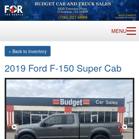
MENU
« Back to Inventory
2019 Ford F-150 Super Cab