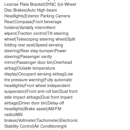
License Plate Bracket|SYNC 3|4-Wheel
Disc Brakes|Auto High-beam
Headlights|Exterior Parking Camera
Rear|Compass|Front beverage
holders|Variably intermittent
wipers|Traction control|Tilt steering
wheel|Telescoping steering wheel|Split
folding rear seat|Speed-sensing
steering|Rear step bumper|Power
steering|Passenger vanity
mirror|Passenger door bin|Overhead
airbag|Outside temperature
display|Occupant sensing airbag|Low
tire pressure warning|Fully automatic
headlights|Front wheel independent
suspension|Front anti-roll bar|Dual front
side impact airbags|Dual front impact
airbags|Driver door bin|Delay-off
headlights|Brake assist|AM/FM
radio|ABS
brakes|Voltmeter|Tachometer|Electronic
Stability Control|Air Conditioning|6