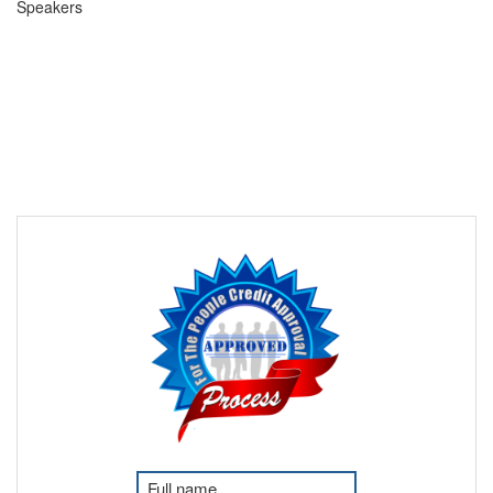
Speakers
F