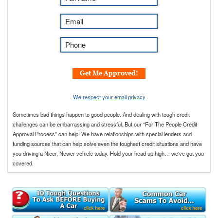
u
l
E
l
m
N
a
P
a
i
h
m
l
o
e
*
n
Get Me Approved!
*
e
*
We respect your email privacy
Sometimes bad things happen to good people. And dealing with tough credit
challenges can be embarrassing and stressful. But our "For The People Credit
Approval Process" can help! We have relationships with special lenders and
funding sources that can help solve even the toughest credit situations and have
you driving a Nicer, Newer vehicle today. Hold your head up high… we've got you
covered.