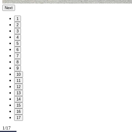
Next
1
2
3
4
5
6
7
8
9
10
11
12
13
14
15
16
17
1/17