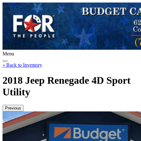
Menu
« Back to Inventory
2018 Jeep Renegade 4D Sport
Utility
Previous