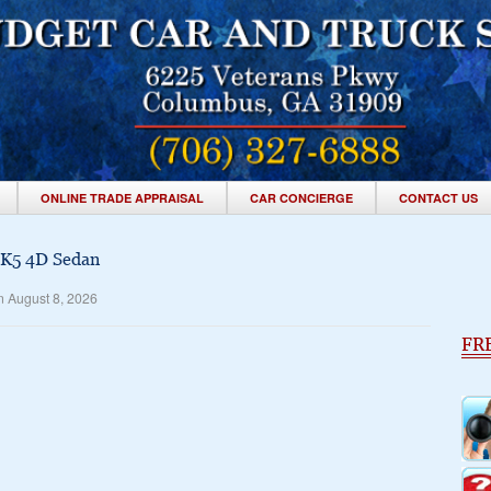
ONLINE TRADE APPRAISAL
CAR CONCIERGE
CONTACT US
 K5 4D Sedan
n August 8, 2026
FR