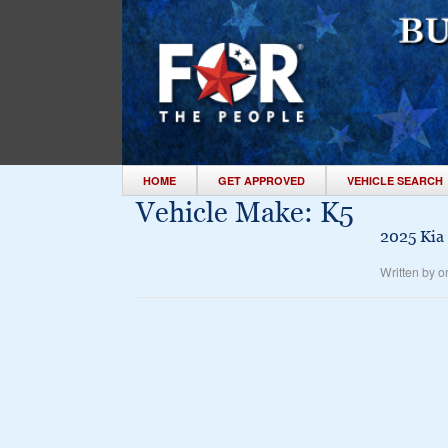
HOME
GET APPROVED
VEHICLE SEARCH
Vehicle Make:
K5
2025 Kia
Written by o