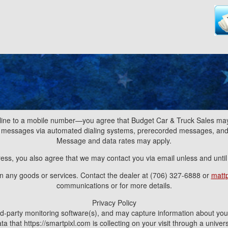
line to a mobile number—you agree that Budget Car & Truck Sales may 
nd messages via automated dialing systems, prerecorded messages, a
Message and data rates may apply.
ress, you also agree that we may contact you via email unless and unti
ain any goods or services. Contact the dealer at (706) 327-6888 or
matt
communications or for more details.
Privacy Policy
d-party monitoring software(s), and may capture information about your v
a that https://smartpixl.com is collecting on your visit through a univ