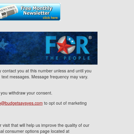
contact you at this number unless and until you
nd text messages. Message frequency may vary.
l you withdraw your consent.
p@budgetsaysyes.com
to opt out of marketing
isit that will help us improve the quality of our
ersal consumer options page located at