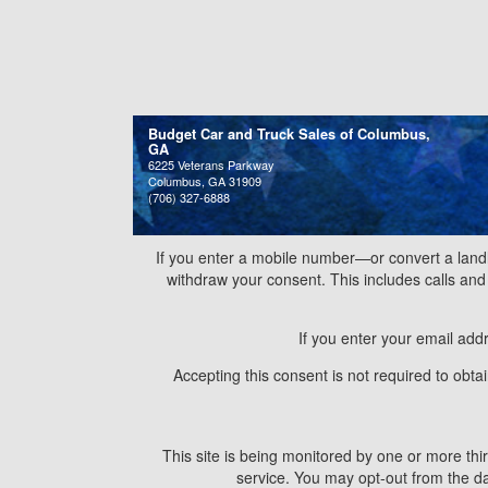
Budget Car and Truck Sales of Columbus,
GA
6225 Veterans Parkway
Columbus, GA 31909
(706) 327-6888
If you enter a mobile number—or convert a land
withdraw your consent. This includes calls a
If you enter your email add
Accepting this consent is not required to obt
This site is being monitored by one or more thir
service. You may opt-out from the dat