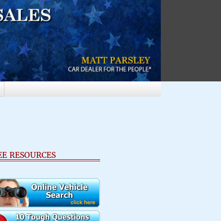
EE RESOURCES