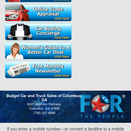
Budget Car and Truck Sales of Columbus,
GA
6225 Veterans Parkway
Columbus, GA 31909
(706) 327-6888
If you enter a mobile number—or convert a landline to a mobile