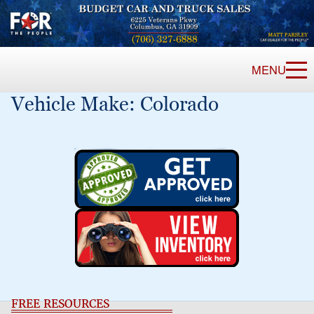
MENU
Vehicle Make:
Colorado
FREE RESOURCES