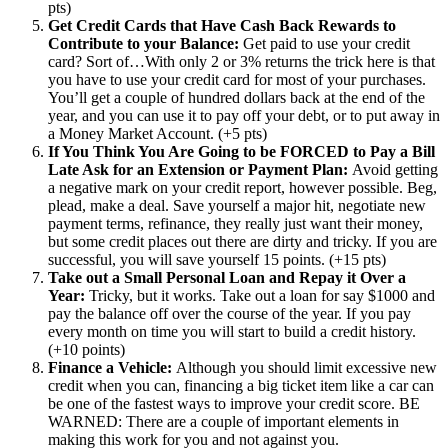
pts)
Get Credit Cards that Have Cash Back Rewards to
Contribute to your Balance:
Get paid to use your credit
card? Sort of…With only 2 or 3% returns the trick here is that
you have to use your credit card for most of your purchases.
You’ll get a couple of hundred dollars back at the end of the
year, and you can use it to pay off your debt, or to put away in
a Money Market Account. (+5 pts)
If You Think You Are Going to be FORCED to Pay a Bill
Late Ask for an Extension or Payment Plan:
Avoid getting
a negative mark on your credit report, however possible. Beg,
plead, make a deal. Save yourself a major hit, negotiate new
payment terms, refinance, they really just want their money,
but some credit places out there are dirty and tricky. If you are
successful, you will save yourself 15 points. (+15 pts)
Take out a Small Personal Loan and Repay it Over a
Year:
Tricky, but it works. Take out a loan for say $1000 and
pay the balance off over the course of the year. If you pay
every month on time you will start to build a credit history.
(+10 points)
Finance a Vehicle:
Although you should limit excessive new
credit when you can, financing a big ticket item like a car can
be one of the fastest ways to improve your credit score. BE
WARNED: There are a couple of important elements in
making this work for you and not against you.