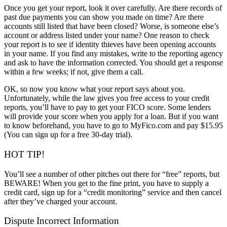
Once you get your report, look it over carefully. Are there records of
past due payments you can show you made on time? Are there
accounts still listed that have been closed? Worse, is someone else’s
account or address listed under your name? One reason to check
your report is to see if identity thieves have been opening accounts
in your name. If you find any mistakes, write to the reporting agency
and ask to have the information corrected. You should get a response
within a few weeks; if not, give them a call.
OK, so now you know what your report says about you.
Unfortunately, while the law gives you free access to your credit
reports, you’ll have to pay to get your FICO score. Some lenders
will provide your score when you apply for a loan. But if you want
to know beforehand, you have to go to MyFico.com and pay $15.95
(You can sign up for a free 30-day trial).
HOT TIP!
You’ll see a number of other pitches out there for “free” reports, but
BEWARE! When you get to the fine print, you have to supply a
credit card, sign up for a “credit monitoring” service and then cancel
after they’ve charged your account.
Dispute Incorrect Information