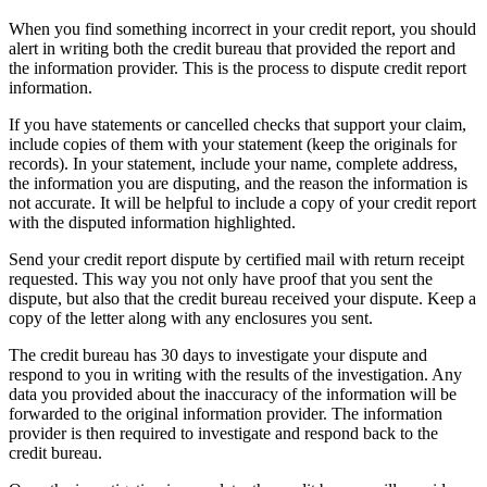
When you find something incorrect in your credit report, you should
alert in writing both the credit bureau that provided the report and
the information provider. This is the process to dispute credit report
information.
If you have statements or cancelled checks that support your claim,
include copies of them with your statement (keep the originals for
records). In your statement, include your name, complete address,
the information you are disputing, and the reason the information is
not accurate. It will be helpful to include a copy of your credit report
with the disputed information highlighted.
Send your credit report dispute by certified mail with return receipt
requested. This way you not only have proof that you sent the
dispute, but also that the credit bureau received your dispute. Keep a
copy of the letter along with any enclosures you sent.
The credit bureau has 30 days to investigate your dispute and
respond to you in writing with the results of the investigation. Any
data you provided about the inaccuracy of the information will be
forwarded to the original information provider. The information
provider is then required to investigate and respond back to the
credit bureau.