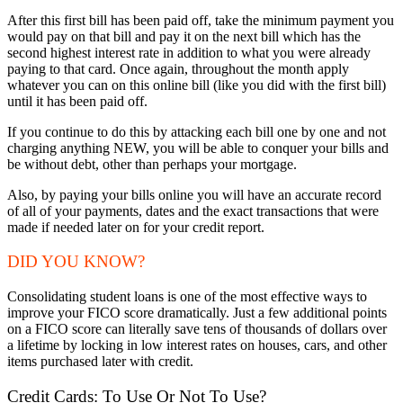
After this first bill has been paid off, take the minimum payment you
would pay on that bill and pay it on the next bill which has the
second highest interest rate in addition to what you were already
paying to that card. Once again, throughout the month apply
whatever you can on this online bill (like you did with the first bill)
until it has been paid off.
If you continue to do this by attacking each bill one by one and not
charging anything NEW, you will be able to conquer your bills and
be without debt, other than perhaps your mortgage.
Also, by paying your bills online you will have an accurate record
of all of your payments, dates and the exact transactions that were
made if needed later on for your credit report.
DID YOU KNOW?
Consolidating student loans is one of the most effective ways to
improve your FICO score dramatically. Just a few additional points
on a FICO score can literally save tens of thousands of dollars over
a lifetime by locking in low interest rates on houses, cars, and other
items purchased later with credit.
Credit Cards: To Use Or Not To Use?