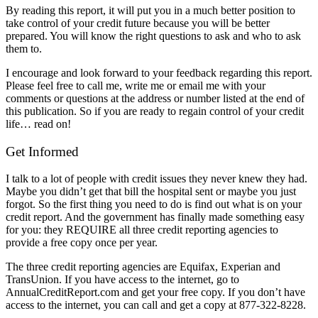
By reading this report, it will put you in a much better position to
take control of your credit future because you will be better
prepared. You will know the right questions to ask and who to ask
them to.
I encourage and look forward to your feedback regarding this report.
Please feel free to call me, write me or email me with your
comments or questions at the address or number listed at the end of
this publication. So if you are ready to regain control of your credit
life… read on!
Get Informed
I talk to a lot of people with credit issues they never knew they had.
Maybe you didn’t get that bill the hospital sent or maybe you just
forgot. So the first thing you need to do is find out what is on your
credit report. And the government has finally made something easy
for you: they REQUIRE all three credit reporting agencies to
provide a free copy once per year.
The three credit reporting agencies are Equifax, Experian and
TransUnion. If you have access to the internet, go to
AnnualCreditReport.com and get your free copy. If you don’t have
access to the internet, you can call and get a copy at 877-322-8228.