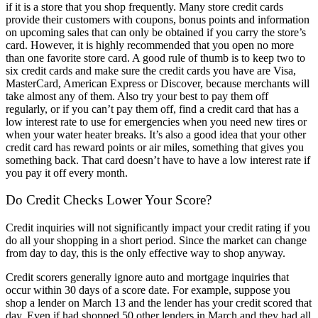
if it is a store that you shop frequently. Many store credit cards
provide their customers with coupons, bonus points and information
on upcoming sales that can only be obtained if you carry the store’s
card. However, it is highly recommended that you open no more
than one favorite store card. A good rule of thumb is to keep two to
six credit cards and make sure the credit cards you have are Visa,
MasterCard, American Express or Discover, because merchants will
take almost any of them. Also try your best to pay them off
regularly, or if you can’t pay them off, find a credit card that has a
low interest rate to use for emergencies when you need new tires or
when your water heater breaks. It’s also a good idea that your other
credit card has reward points or air miles, something that gives you
something back. That card doesn’t have to have a low interest rate if
you pay it off every month.
Do Credit Checks Lower Your Score?
Credit inquiries will not significantly impact your credit rating if you
do all your shopping in a short period. Since the market can change
from day to day, this is the only effective way to shop anyway.
Credit scorers generally ignore auto and mortgage inquiries that
occur within 30 days of a score date. For example, suppose you
shop a lender on March 13 and the lender has your credit scored that
day. Even if had shopped 50 other lenders in March and they had all