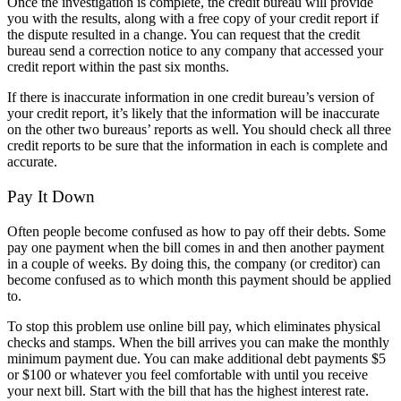
Once the investigation is complete, the credit bureau will provide
you with the results, along with a free copy of your credit report if
the dispute resulted in a change. You can request that the credit
bureau send a correction notice to any company that accessed your
credit report within the past six months.
If there is inaccurate information in one credit bureau’s version of
your credit report, it’s likely that the information will be inaccurate
on the other two bureaus’ reports as well. You should check all three
credit reports to be sure that the information in each is complete and
accurate.
Pay It Down
Often people become confused as how to pay off their debts. Some
pay one payment when the bill comes in and then another payment
in a couple of weeks. By doing this, the company (or creditor) can
become confused as to which month this payment should be applied
to.
To stop this problem use online bill pay, which eliminates physical
checks and stamps. When the bill arrives you can make the monthly
minimum payment due. You can make additional debt payments $5
or $100 or whatever you feel comfortable with until you receive
your next bill. Start with the bill that has the highest interest rate.