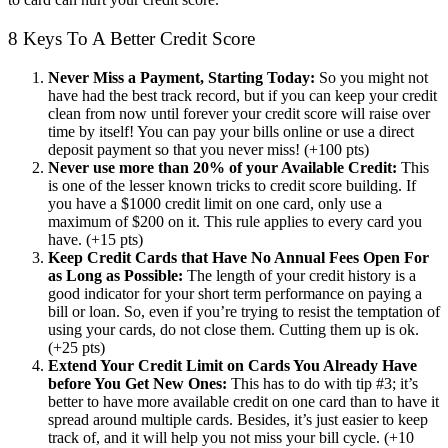
8 Keys To A Better Credit Score
Never Miss a Payment, Starting Today:
So you might not
have had the best track record, but if you can keep your credit
clean from now until forever your credit score will raise over
time by itself! You can pay your bills online or use a direct
deposit payment so that you never miss! (+100 pts)
Never use more than 20% of your Available Credit:
This
is one of the lesser known tricks to credit score building. If
you have a $1000 credit limit on one card, only use a
maximum of $200 on it. This rule applies to every card you
have. (+15 pts)
Keep Credit Cards that Have No Annual Fees Open For
as Long as Possible:
The length of your credit history is a
good indicator for your short term performance on paying a
bill or loan. So, even if you’re trying to resist the temptation of
using your cards, do not close them. Cutting them up is ok.
(+25 pts)
Extend Your Credit Limit on Cards You Already Have
before You Get New Ones:
This has to do with tip #3; it’s
better to have more available credit on one card than to have it
spread around multiple cards. Besides, it’s just easier to keep
track of, and it will help you not miss your bill cycle. (+10