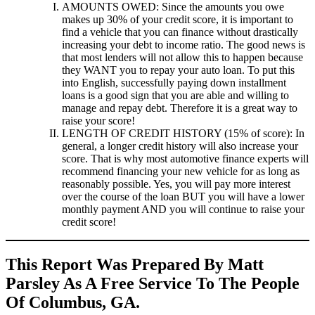
AMOUNTS OWED: Since the amounts you owe
makes up 30% of your credit score, it is important to
find a vehicle that you can finance without drastically
increasing your debt to income ratio. The good news is
that most lenders will not allow this to happen because
they WANT you to repay your auto loan. To put this
into English, successfully paying down installment
loans is a good sign that you are able and willing to
manage and repay debt. Therefore it is a great way to
raise your score!
LENGTH OF CREDIT HISTORY (15% of score): In
general, a longer credit history will also increase your
score. That is why most automotive finance experts will
recommend financing your new vehicle for as long as
reasonably possible. Yes, you will pay more interest
over the course of the loan BUT you will have a lower
monthly payment AND you will continue to raise your
credit score!
This Report Was Prepared By Matt
Parsley As A Free Service To The People
Of Columbus, GA.