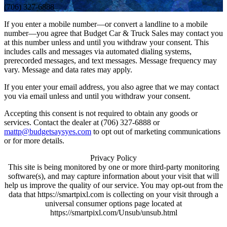
(706) 327-6888
If you enter a mobile number—or convert a landline to a mobile
number—you agree that Budget Car & Truck Sales may contact you
at this number unless and until you withdraw your consent. This
includes calls and messages via automated dialing systems,
prerecorded messages, and text messages. Message frequency may
vary. Message and data rates may apply.
If you enter your email address, you also agree that we may contact
you via email unless and until you withdraw your consent.
Accepting this consent is not required to obtain any goods or
services. Contact the dealer at (706) 327-6888 or
mattp@budgetsaysyes.com
to opt out of marketing communications
or for more details.
Privacy Policy
This site is being monitored by one or more third-party monitoring
software(s), and may capture information about your visit that will
help us improve the quality of our service. You may opt-out from the
data that https://smartpixl.com is collecting on your visit through a
universal consumer options page located at
https://smartpixl.com/Unsub/unsub.html