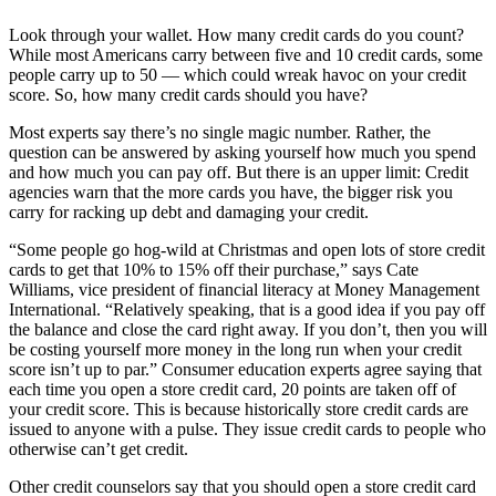
Look through your wallet. How many credit cards do you count?
While most Americans carry between five and 10 credit cards, some
people carry up to 50 — which could wreak havoc on your credit
score. So, how many credit cards should you have?
Most experts say there’s no single magic number. Rather, the
question can be answered by asking yourself how much you spend
and how much you can pay off. But there is an upper limit: Credit
agencies warn that the more cards you have, the bigger risk you
carry for racking up debt and damaging your credit.
“Some people go hog-wild at Christmas and open lots of store credit
cards to get that 10% to 15% off their purchase,” says Cate
Williams, vice president of financial literacy at Money Management
International. “Relatively speaking, that is a good idea if you pay off
the balance and close the card right away. If you don’t, then you will
be costing yourself more money in the long run when your credit
score isn’t up to par.” Consumer education experts agree saying that
each time you open a store credit card, 20 points are taken off of
your credit score. This is because historically store credit cards are
issued to anyone with a pulse. They issue credit cards to people who
otherwise can’t get credit.
Other credit counselors say that you should open a store credit card