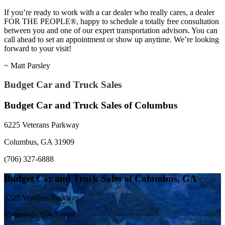
If you’re ready to work with a car dealer who really cares, a dealer
FOR THE PEOPLE®, happy to schedule a totally free consultation
between you and one of our expert transportation advisors. You can
call ahead to set an appointment or show up anytime. We’re looking
forward to your visit!
~ Matt Parsley
Budget Car and Truck Sales
Budget Car and Truck Sales of Columbus
6225 Veterans Parkway
Columbus, GA 31909
(706) 327-6888
Budget Car and Truck Sales of Columbus, GA
6225 Veterans Parkway
Columbus, GA 31909