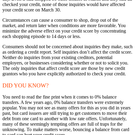
checked your credit, none of those inquiries would have affected
your credit score on March 30.
Circumstances can cause a consumer to shop, drop out of the
market, and return later when conditions are more favorable. You
minimize the adverse effect on your credit score by concentrating
each shopping episode to 14 days or less.
Consumers should not be concerned about inquiries they make, such
as ordering a credit report. Self inquiries don’t affect the credit score.
Neither do inquiries from your existing creditors, potential
employers, or businesses considering whether or not to solicit you.
The only inquiries that affect credit score are those by new credit
grantors who you have explicitly authorized to check your credit.
DID YOU KNOW?
You need to read the fine print when it comes to 0% balance
transfers. A few years ago, 0% balance transfers were extremely
popular. You may not see as many offers for this as you did in years
past, but card issuers are still trying to get customers to move their
debt from one card to another with low rate offers. Unfortunately,
many of these seemingly tempting offers are full of traps for the
unknowing. To make matters worse, bouncing a balance from card
to card can hurt your credit score.