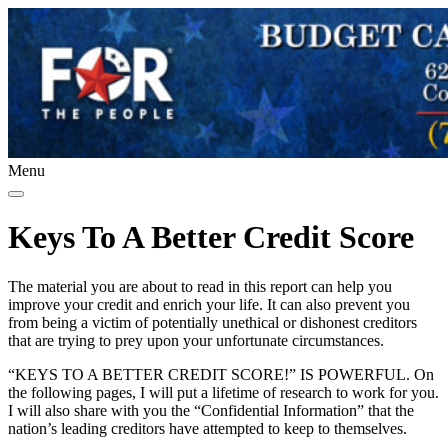
Menu
Keys To A Better Credit Score
The material you are about to read in this report can help you
improve your credit and enrich your life. It can also prevent you
from being a victim of potentially unethical or dishonest creditors
that are trying to prey upon your unfortunate circumstances.
“KEYS TO A BETTER CREDIT SCORE!” IS POWERFUL. On
the following pages, I will put a lifetime of research to work for you.
I will also share with you the “Confidential Information” that the
nation’s leading creditors have attempted to keep to themselves.