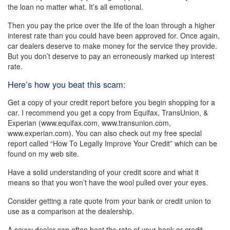
the loan no matter what. It’s all emotional.
Then you pay the price over the life of the loan through a higher
interest rate than you could have been approved for. Once again,
car dealers deserve to make money for the service they provide.
But you don’t deserve to pay an erroneously marked up interest
rate.
Here’s how you beat this scam:
Get a copy of your credit report before you begin shopping for a
car. I recommend you get a copy from Equifax, TransUnion, &
Experian (www.equifax.com, www.transunion.com,
www.experian.com). You can also check out my free special
report called “How To Legally Improve Your Credit” which can be
found on my web site.
Have a solid understanding of your credit score and what it
means so that you won’t have the wool pulled over your eyes.
Consider getting a rate quote from your bank or credit union to
use as a comparison at the dealership.
A savvy dealer can often beat the rate of your bank or credit