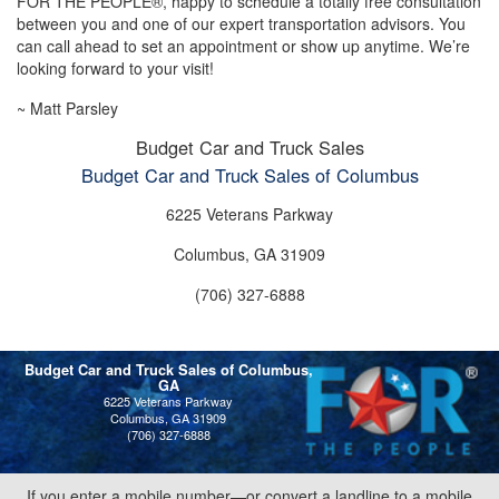
FOR THE PEOPLE®, happy to schedule a totally free consultation
between you and one of our expert transportation advisors. You
can call ahead to set an appointment or show up anytime. We’re
looking forward to your visit!
~ Matt Parsley
Budget Car and Truck Sales
Budget Car and Truck Sales of Columbus
6225 Veterans Parkway
Columbus, GA 31909
(706) 327-6888
Budget Car and Truck Sales of Columbus,
GA
6225 Veterans Parkway
Columbus, GA 31909
(706) 327-6888
If you enter a mobile number—or convert a landline to a mobile