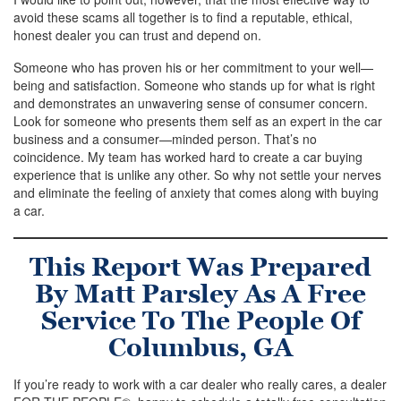
avoid these scams all together is to find a reputable, ethical,
honest dealer you can trust and depend on.
Someone who has proven his or her commitment to your well—
being and satisfaction. Someone who stands up for what is right
and demonstrates an unwavering sense of consumer concern.
Look for someone who presents them self as an expert in the car
business and a consumer—minded person. That’s no
coincidence. My team has worked hard to create a car buying
experience that is unlike any other. So why not settle your nerves
and eliminate the feeling of anxiety that comes along with buying
a car.
This Report Was Prepared
By Matt Parsley As A Free
Service To The People Of
Columbus, GA
If you’re ready to work with a car dealer who really cares, a dealer