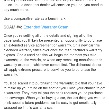
union—but a dishonest dealer will convince you that you need to
pay much more.
Use a comparative rate as a benchmark.
SCAM #4:
Extended Warranty Scam
Once you’re settling all of the details and signing all of the
paperwork, you’ll likely be presented an opportunity to purchase
an extended service agreement or warranty. On a new car this
extended warranty takes over once the manufacturer’s warranty
expires. One a used car, this will begin the moment you take
ownership of the vehicle, or when any remaining manufacturer’s
warranty expires— whichever comes first. The dishonest dealer
will apply extreme pressure to convince you to purchase the
warranty.
You’ll be scared into purchasing the warranty; told that you have
to make up your mind on the spot or you’ll lose your chance to get
a warranty. They may tell you the bank requires you to purchase
the coverage. When you’re buying a car, the last thing you want to
think about is future problems, so it’s easy to get emotionally
wrapped up in this warranty scam.