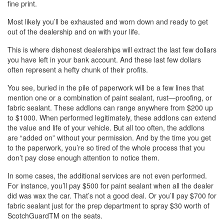
fine print.
Most likely you’ll be exhausted and worn down and ready to get
out of the dealership and on with your life.
This is where dishonest dealerships will extract the last few dollars
you have left in your bank account. And these last few dollars
often represent a hefty chunk of their profits.
You see, buried in the pile of paperwork will be a few lines that
mention one or a combination of paint sealant, rust—proofing, or
fabric sealant. These addIons can range anywhere from $200 up
to $1000. When performed legitimately, these addIons can extend
the value and life of your vehicle. But all too often, the addIons
are “added on” without your permission. And by the time you get
to the paperwork, you’re so tired of the whole process that you
don’t pay close enough attention to notice them.
In some cases, the additional services are not even performed.
For instance, you’ll pay $500 for paint sealant when all the dealer
did was wax the car. That’s not a good deal. Or you’ll pay $700 for
fabric sealant just for the prep department to spray $30 worth of
ScotchGuardTM on the seats.