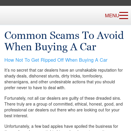
MENU
Common Scams To Avoid
When Buying A Car
How Not To Get Ripped Off When Buying A Car
It’s no secret that car dealers have an unshakable reputation for
shady deals, dishonest stunts, dirty tricks, tomfoolery,
shenanigans, and other undesirable actions that you should
prefer never to have to deal with.
Fortunately, not all car dealers are guilty of these dreaded sins.
There truly are a group of committed, ethical, honest, good, and
professional car dealers out there who are looking out for your
best interest.
Unfortunately, a few bad apples have spoiled the business for