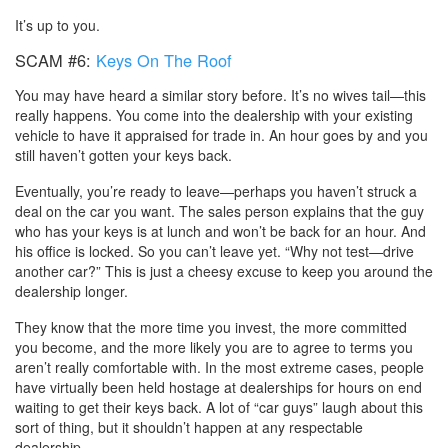
It’s up to you.
SCAM #6:
Keys On The Roof
You may have heard a similar story before. It’s no wives tail—this
really happens. You come into the dealership with your existing
vehicle to have it appraised for trade in. An hour goes by and you
still haven’t gotten your keys back.
Eventually, you’re ready to leave—perhaps you haven’t struck a
deal on the car you want. The sales person explains that the guy
who has your keys is at lunch and won’t be back for an hour. And
his office is locked. So you can’t leave yet. “Why not test—drive
another car?” This is just a cheesy excuse to keep you around the
dealership longer.
They know that the more time you invest, the more committed
you become, and the more likely you are to agree to terms you
aren’t really comfortable with. In the most extreme cases, people
have virtually been held hostage at dealerships for hours on end
waiting to get their keys back. A lot of “car guys” laugh about this
sort of thing, but it shouldn’t happen at any respectable
dealership.