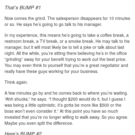
That’s BUMP #1
Now comes the grind. The salesperson disappears for 10 minutes
or so. He says he’s going to go talk to his manager.
In my experience, this means he’s going to take a coffee break, a
restroom break, a TV break, or a smoke break. He may talk to his
manager, but it will most likely be to tell a joke or talk about last
night. All the while, you’re sitting there believing he’s in the office
“grinding” away for your benefit trying to work out the best price.
You may even think to yourself that you’re a great negotiator and
really have these guys working for your business.
Think again.
A few minutes go by and he comes back to where you’re waiting.
“Ahh shucks,” he says. “I thought $200 would do it, but I guess I
was being a little optimistic, it’s gotta be more like $500 or the
boss won’t even consider it.” At this point you have so much
invested that you’re no longer willing to walk away. So you agree.
Maybe you even split the difference.
Here’s BUMP #2.