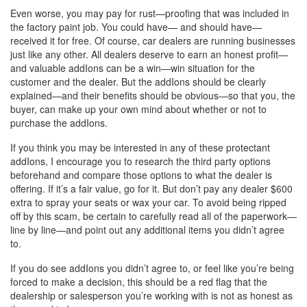
Even worse, you may pay for rust—proofing that was included in
the factory paint job. You could have— and should have—
received it for free. Of course, car dealers are running businesses
just like any other. All dealers deserve to earn an honest profit—
and valuable addIons can be a win—win situation for the
customer and the dealer. But the addIons should be clearly
explained—and their benefits should be obvious—so that you, the
buyer, can make up your own mind about whether or not to
purchase the addIons.
If you think you may be interested in any of these protectant
addIons, I encourage you to research the third party options
beforehand and compare those options to what the dealer is
offering. If it’s a fair value, go for it. But don’t pay any dealer $600
extra to spray your seats or wax your car. To avoid being ripped
off by this scam, be certain to carefully read all of the paperwork—
line by line—and point out any additional items you didn’t agree
to.
If you do see addIons you didn’t agree to, or feel like you’re being
forced to make a decision, this should be a red flag that the
dealership or salesperson you’re working with is not as honest as