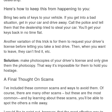
Here’s how to keep this from happening to you:
Bring two sets of keys to your vehicle. If you get into a bad
situation, get in your car and drive away. Call the police and tell
them that the dealership tried to steal your car. You’ll get your
keys back in no time flat.
Another variation of this trick is for them to request your driver’s
license before letting you take a test drive. Then, when you want
to leave, they can’t find it, etc.
Solution:
make photocopies of your driver’s license and only give
them the photocopy. That way it’s impossible for them to hold you
hostage.
A Final Thought On Scams
I’ve included these common scams and ways to avoid them. Of
course, there are many other scams – but these are the most
common—and by learning about these scams, you’ll be able to
spot the others a mile away.
I would like to point out, however, that the most effective way to