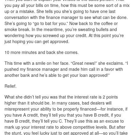
you pay all your bills on time, how this must be some sort of a mix
up or a mistake. She tells you she’s going to have one last
conversation with the finance manager to see what can be done.
She’s going to “go to bat for you.” Now back to the coffee or
smoke break. In the meantime, you’re sweating bullets and
wondering how you screwed up your credit. At this point you’re
just hoping you can get approved.
10 more minutes and back she comes.
This time with a smile on her face. “Great news!” she exclaims. “I
pushed my finance manager and made him call in a favor with
another bank and he’s able to get your loan approved!”
Relief.
What she didn’t tell you was that the interest rate is 2 points
higher than it should be. In many cases, bad dealers will
misrepresent your ability to be properly financed—for instance, if
you have A credit, they’ll tell you that you have B credit, if you
have B credit, they’ll tell you C. They’ll use this as an excuse to
mark up your interest rate to above competitive levels. But after
the stunt, you feel lucky just to get approved at all—so you’ll take