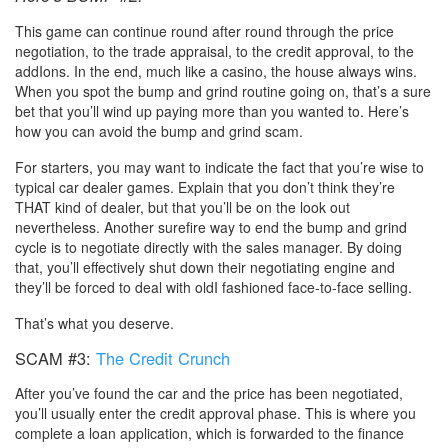
This game can continue round after round through the price
negotiation, to the trade appraisal, to the credit approval, to the
addIons. In the end, much like a casino, the house always wins.
When you spot the bump and grind routine going on, that’s a sure
bet that you’ll wind up paying more than you wanted to. Here’s
how you can avoid the bump and grind scam.
For starters, you may want to indicate the fact that you’re wise to
typical car dealer games. Explain that you don’t think they’re
THAT kind of dealer, but that you’ll be on the look out
nevertheless. Another surefire way to end the bump and grind
cycle is to negotiate directly with the sales manager. By doing
that, you’ll effectively shut down their negotiating engine and
they’ll be forced to deal with oldI fashioned face-to-face selling.
That’s what you deserve.
SCAM #3:
The Credit Crunch
After you’ve found the car and the price has been negotiated,
you’ll usually enter the credit approval phase. This is where you
complete a loan application, which is forwarded to the finance