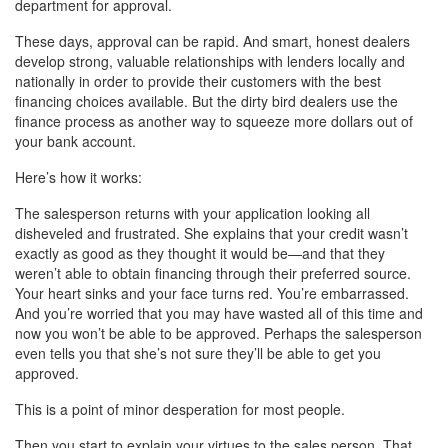
department for approval.
These days, approval can be rapid. And smart, honest dealers
develop strong, valuable relationships with lenders locally and
nationally in order to provide their customers with the best
financing choices available. But the dirty bird dealers use the
finance process as another way to squeeze more dollars out of
your bank account.
Here’s how it works:
The salesperson returns with your application looking all
disheveled and frustrated. She explains that your credit wasn’t
exactly as good as they thought it would be—and that they
weren’t able to obtain financing through their preferred source.
Your heart sinks and your face turns red. You’re embarrassed.
And you’re worried that you may have wasted all of this time and
now you won’t be able to be approved. Perhaps the salesperson
even tells you that she’s not sure they’ll be able to get you
approved.
This is a point of minor desperation for most people.
Then you start to explain your virtues to the sales person. That