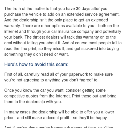
The truth of the matter is that you have 30 days after you
purchase the vehicle to add on an extended service agreement.
And the dealership isn’t the only place to get an extended
warranty. There are other options available to you—both on the
internet and through your car insurance company and potentially
your bank. The dirtiest dealers will tack this warranty on to the
deal without telling you about it. And of course most people fail to
read the fine print, so they miss it, and get suckered into buying
something they didn’t need or want.
Here’s how to avoid this scam:
First of all, carefully read all of your paperwork to make sure
you’re not agreeing to anything you don’t “agree” to.
Once you know the car you want, consider getting some
competitive quotes from the Internet. Print these out and bring
them to the dealership with you.
In many cases the dealership will be able to offer you a lower
price—and still make a decent profit—so they’ll be happy.
And if you’ve done you’re homework ahead of time, you’ll be