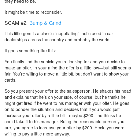
they need to be.
It might be time to reconsider.
SCAM #2:
Bump & Grind
This little gem is a classic “negotiating” tactic used in car
dealerships across the country and probably the world.
It goes something like this:
You finally find the vehicle you’re looking for and you decide to
make an offer. In your mind the offer is a little low—but still seems
fair. You’re willing to move a little bit, but don’t want to show your
cards.
So you present your offer to the salesperson. He shakes his head
and explains that he’s on your side, of course, but he thinks he
might get fired if he went to his manager with your offer. He goes
on to ponder the situation and decides that if you would just
increase your offer by a little bit—maybe $200—he thinks he
could take it to his manager. Being the reasonable person you
are, you agree to increase your offer by $200. Heck, you were
willing to pay a little more anyway.