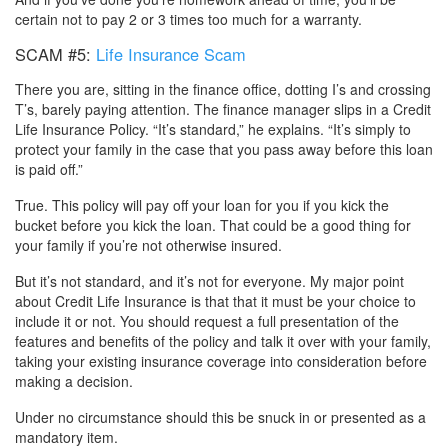
certain not to pay 2 or 3 times too much for a warranty.
SCAM #5:
Life Insurance Scam
There you are, sitting in the finance office, dotting I’s and crossing
T’s, barely paying attention. The finance manager slips in a Credit
Life Insurance Policy. “It’s standard,” he explains. “It’s simply to
protect your family in the case that you pass away before this loan
is paid off.”
True. This policy will pay off your loan for you if you kick the
bucket before you kick the loan. That could be a good thing for
your family if you’re not otherwise insured.
But it’s not standard, and it’s not for everyone. My major point
about Credit Life Insurance is that that it must be your choice to
include it or not. You should request a full presentation of the
features and benefits of the policy and talk it over with your family,
taking your existing insurance coverage into consideration before
making a decision.
Under no circumstance should this be snuck in or presented as a
mandatory item.