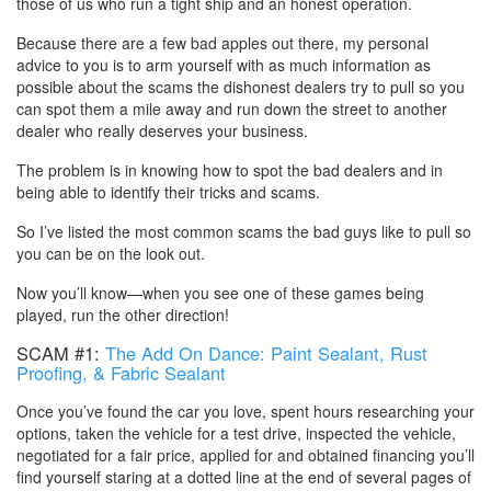
those of us who run a tight ship and an honest operation.
Because there are a few bad apples out there, my personal
advice to you is to arm yourself with as much information as
possible about the scams the dishonest dealers try to pull so you
can spot them a mile away and run down the street to another
dealer who really deserves your business.
The problem is in knowing how to spot the bad dealers and in
being able to identify their tricks and scams.
So I’ve listed the most common scams the bad guys like to pull so
you can be on the look out.
Now you’ll know—when you see one of these games being
played, run the other direction!
SCAM #1:
The Add On Dance: Paint Sealant, Rust
Proofing, & Fabric Sealant
Once you’ve found the car you love, spent hours researching your
options, taken the vehicle for a test drive, inspected the vehicle,
negotiated for a fair price, applied for and obtained financing you’ll
find yourself staring at a dotted line at the end of several pages of