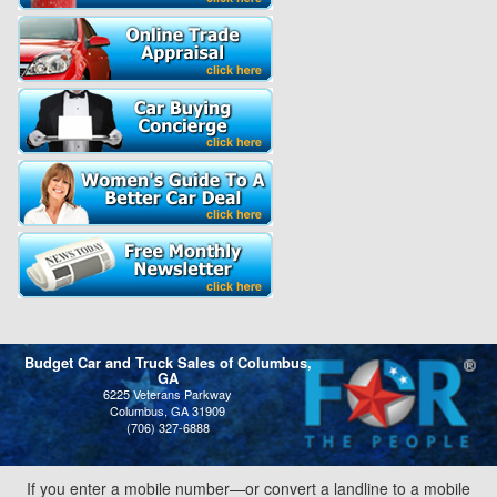
Budget Car and Truck Sales of Columbus,
GA
6225 Veterans Parkway
Columbus, GA 31909
(706) 327-6888
If you enter a mobile number—or convert a landline to a mobile