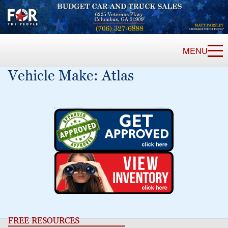
MENU
Vehicle Make:
Atlas
FREE RESOURCES