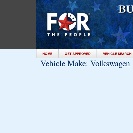
HOME
GET APPROVED
VEHICLE SEARCH
Vehicle Make:
Volkswagen