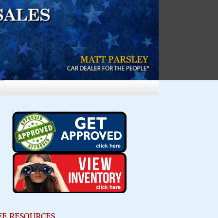
EE RESOURCES