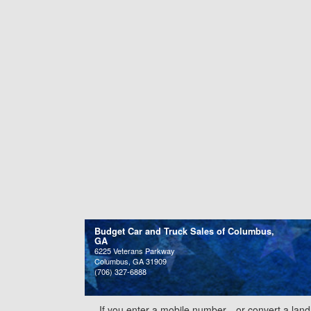
Budget Car and Truck Sales of Columbus,
GA
6225 Veterans Parkway
Columbus, GA 31909
(706) 327-6888
If you enter a mobile number—or convert a land