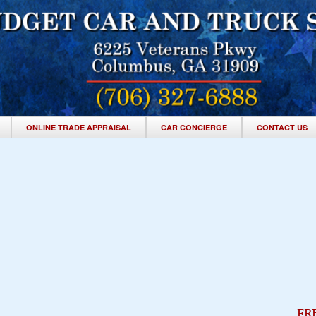
ONLINE TRADE APPRAISAL
CAR CONCIERGE
CONTACT US
FR