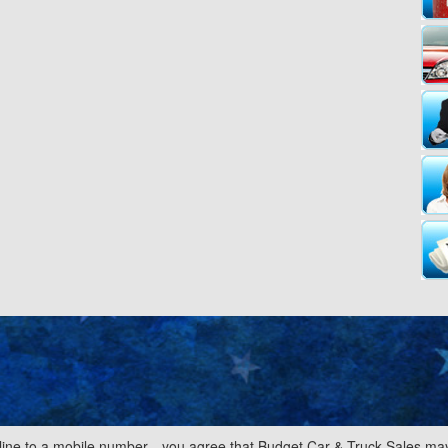
line to a mobile number—you agree that Budget Car & Truck Sales may 