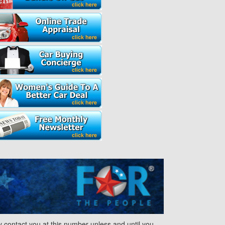
contact you at this number unless and until you