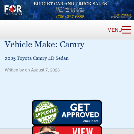
MENU
Vehicle Make:
Camry
2025 Toyota Camry 4D Sedan
Written by on August 7, 2026