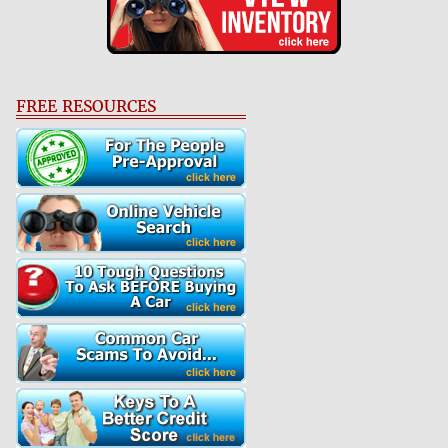
FREE RESOURCES