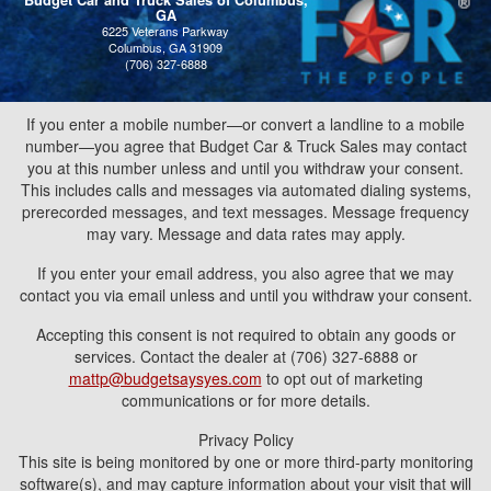
Budget Car and Truck Sales of Columbus,
GA
6225 Veterans Parkway
Columbus, GA 31909
(706) 327-6888
If you enter a mobile number—or convert a landline to a mobile
number—you agree that Budget Car & Truck Sales may contact
you at this number unless and until you withdraw your consent.
This includes calls and messages via automated dialing systems,
prerecorded messages, and text messages. Message frequency
may vary. Message and data rates may apply.
If you enter your email address, you also agree that we may
contact you via email unless and until you withdraw your consent.
Accepting this consent is not required to obtain any goods or
services. Contact the dealer at (706) 327-6888 or
mattp@budgetsaysyes.com
to opt out of marketing
communications or for more details.
Privacy Policy
This site is being monitored by one or more third-party monitoring
software(s), and may capture information about your visit that will