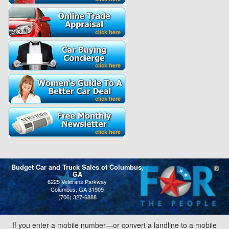
Budget Car and Truck Sales of Columbus,
GA
6225 Veterans Parkway
Columbus, GA 31909
(706) 327-6888
If you enter a mobile number—or convert a landline to a mobile