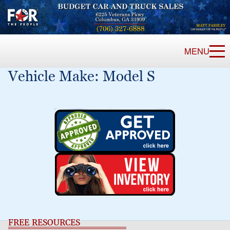
MENU
Vehicle Make:
Model S
FREE RESOURCES