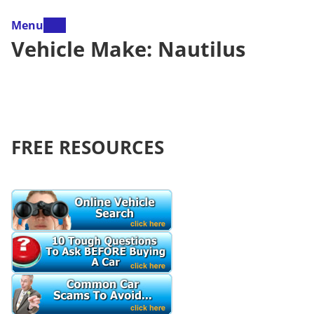
Menu
Vehicle Make:
Nautilus
FREE RESOURCES