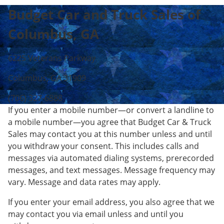
Budget Car and Truck Sales of
Columbus, GA
6225 Veterans Parkway
Columbus, GA 31909
(706) 327-6888
If you enter a mobile number—or convert a landline to
a mobile number—you agree that Budget Car & Truck
Sales may contact you at this number unless and until
you withdraw your consent. This includes calls and
messages via automated dialing systems, prerecorded
messages, and text messages. Message frequency may
vary. Message and data rates may apply.
If you enter your email address, you also agree that we
may contact you via email unless and until you