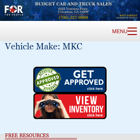
MENU
Vehicle Make:
MKC
FREE RESOURCES