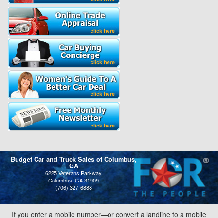
Budget Car and Truck Sales of Columbus,
GA
6225 Veterans Parkway
Columbus, GA 31909
(706) 327-6888
If you enter a mobile number—or convert a landline to a mobile