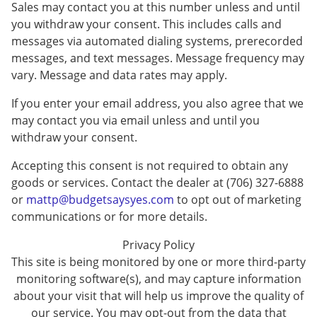
Sales may contact you at this number unless and until
you withdraw your consent. This includes calls and
messages via automated dialing systems, prerecorded
messages, and text messages. Message frequency may
vary. Message and data rates may apply.
If you enter your email address, you also agree that we
may contact you via email unless and until you
withdraw your consent.
Accepting this consent is not required to obtain any
goods or services. Contact the dealer at (706) 327-6888
or
mattp@budgetsaysyes.com
to opt out of marketing
communications or for more details.
Privacy Policy
This site is being monitored by one or more third-party
monitoring software(s), and may capture information
about your visit that will help us improve the quality of
our service. You may opt-out from the data that