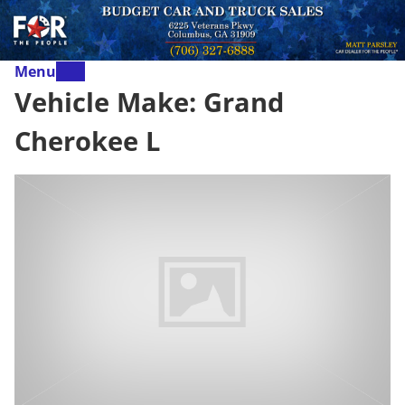
Menu
Vehicle Make:
Grand
Cherokee L