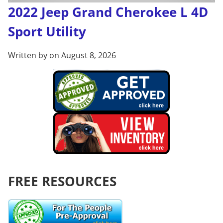
2022 Jeep Grand Cherokee L 4D
Sport Utility
Written by on August 8, 2026
FREE RESOURCES