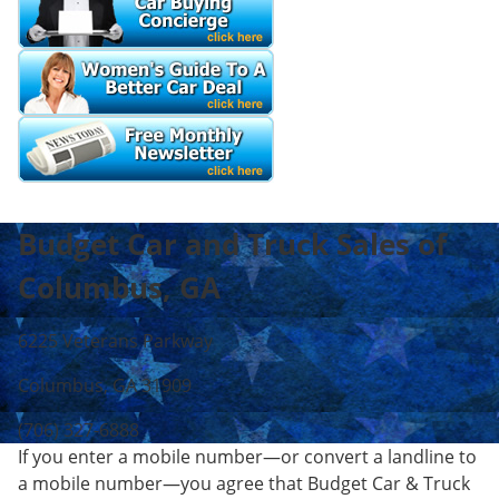
Budget Car and Truck Sales of
Columbus, GA
6225 Veterans Parkway
Columbus, GA 31909
(706) 327-6888
If you enter a mobile number—or convert a landline to
a mobile number—you agree that Budget Car & Truck