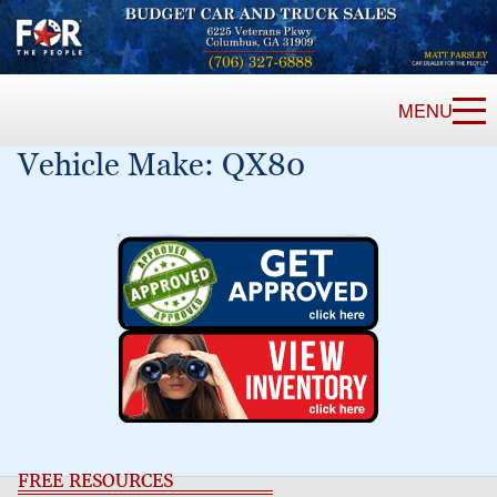
MENU
Vehicle Make:
QX80
FREE RESOURCES