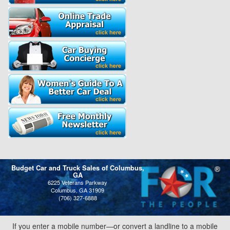
Budget Car and Truck Sales of Columbus,
GA
6225 Veterans Parkway
Columbus, GA 31909
(706) 327-6888
If you enter a mobile number—or convert a landline to a mobile