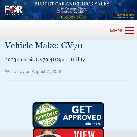
MENU
Vehicle Make:
GV70
2023 Genesis GV70 4D Sport Utility
Written by on August 7, 2026