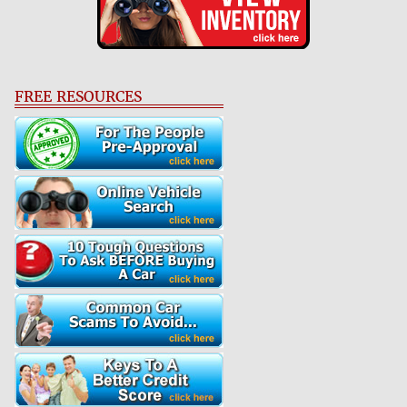
FREE RESOURCES