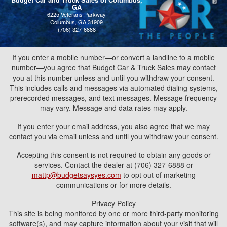
Budget Car and Truck Sales of Columbus,
GA
6225 Veterans Parkway
Columbus, GA 31909
(706) 327-6888
If you enter a mobile number—or convert a landline to a mobile
number—you agree that Budget Car & Truck Sales may contact
you at this number unless and until you withdraw your consent.
This includes calls and messages via automated dialing systems,
prerecorded messages, and text messages. Message frequency
may vary. Message and data rates may apply.
If you enter your email address, you also agree that we may
contact you via email unless and until you withdraw your consent.
Accepting this consent is not required to obtain any goods or
services. Contact the dealer at (706) 327-6888 or
mattp@budgetsaysyes.com
to opt out of marketing
communications or for more details.
Privacy Policy
This site is being monitored by one or more third-party monitoring
software(s), and may capture information about your visit that will