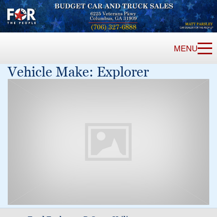
MENU
Vehicle Make:
Explorer