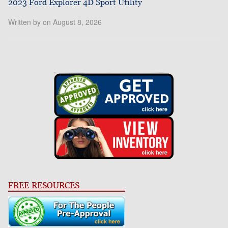
2023 Ford Explorer 4D Sport Utility
Written by on August 8, 2026
FREE RESOURCES