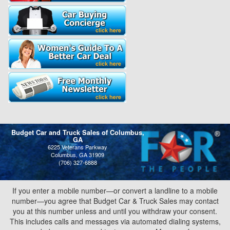
Budget Car and Truck Sales of Columbus,
GA
6225 Veterans Parkway
Columbus, GA 31909
(706) 327-6888
If you enter a mobile number—or convert a landline to a mobile
number—you agree that Budget Car & Truck Sales may contact
you at this number unless and until you withdraw your consent.
This includes calls and messages via automated dialing systems,