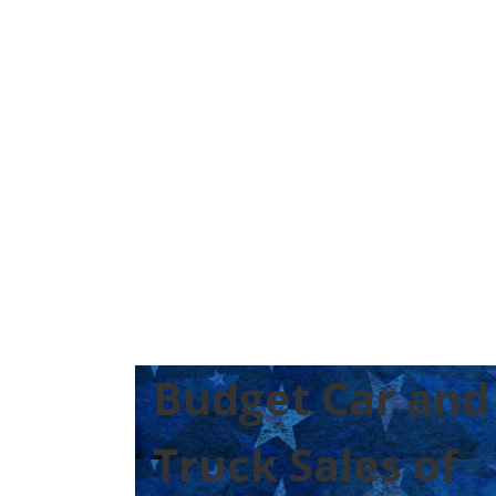
Budget Car and
Truck Sales of