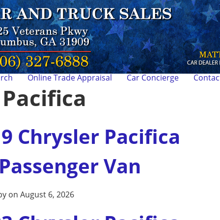
arch
Online Trade Appraisal
Car Concierge
Contac
:
Pacifica
9 Chrysler Pacifica
 Passenger Van
by on August 6, 2026