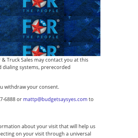
& Truck Sales may contact you at this
d dialing systems, prerecorded
you withdraw your consent.
27-6888 or
mattp@budgetsaysyes.com
to
rmation about your visit that will help us
ecting on your visit through a universal