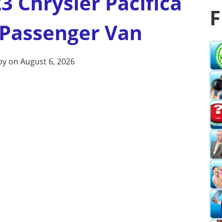
3 Chrysler Pacifica
F
 Passenger Van
by on August 6, 2026