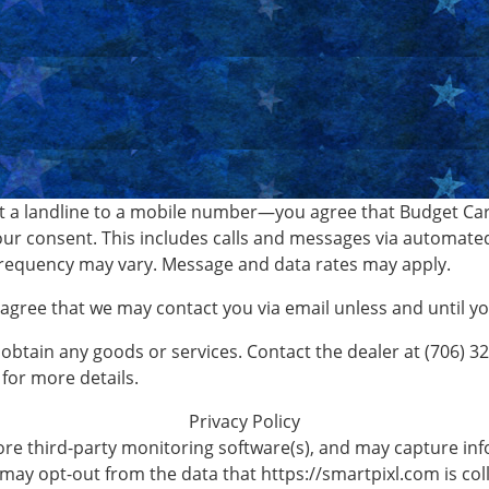
 a landline to a mobile number—you agree that Budget Car 
ur consent. This includes calls and messages via automate
requency may vary. Message and data rates may apply.
o agree that we may contact you via email unless and until 
 obtain any goods or services. Contact the dealer at (706) 3
for more details.
Privacy Policy
re third-party monitoring software(s), and may capture info
 may opt-out from the data that https://smartpixl.com is coll