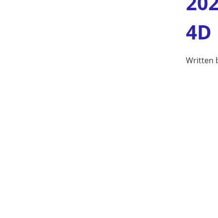
202
4D
Written 