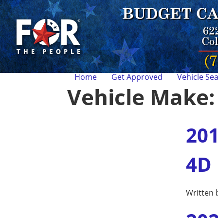
Home
Get Approved
Vehicle Se
Vehicle Make
201
4D
Written 