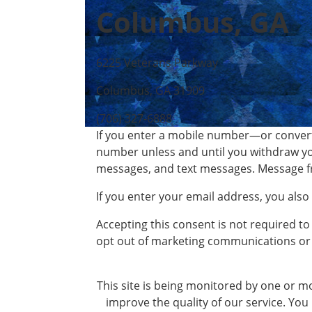
Columbus, GA
6225 Veterans Parkway
Columbus, GA 31909
(706) 327-6888
If you enter a mobile number—or convert
number unless and until you withdraw yo
messages, and text messages. Message f
If you enter your email address, you als
Accepting this consent is not required to
opt out of marketing communications or 
This site is being monitored by one or mo
improve the quality of our service. You