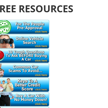
REE RESOURCES