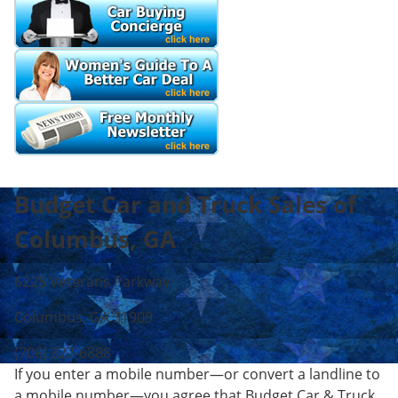
Budget Car and Truck Sales of
Columbus, GA
6225 Veterans Parkway
Columbus, GA 31909
(706) 327-6888
If you enter a mobile number—or convert a landline to
a mobile number—you agree that Budget Car & Truck