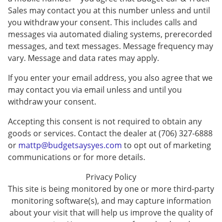
Sales may contact you at this number unless and until
you withdraw your consent. This includes calls and
messages via automated dialing systems, prerecorded
messages, and text messages. Message frequency may
vary. Message and data rates may apply.
If you enter your email address, you also agree that we
may contact you via email unless and until you
withdraw your consent.
Accepting this consent is not required to obtain any
goods or services. Contact the dealer at (706) 327-6888
or
mattp@budgetsaysyes.com
to opt out of marketing
communications or for more details.
Privacy Policy
This site is being monitored by one or more third-party
monitoring software(s), and may capture information
about your visit that will help us improve the quality of