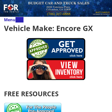
Menu
Vehicle Make:
Encore GX
FREE RESOURCES